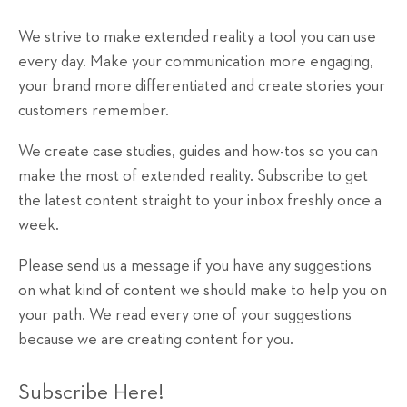
We strive to make extended reality a tool you can use
every day. Make your communication more engaging,
your brand more differentiated and create stories your
customers remember.
We create case studies, guides and how-tos so you can
make the most of extended reality. Subscribe to get
the latest content straight to your inbox freshly once a
week.
Please send us a message if you have any suggestions
on what kind of content we should make to help you on
your path. We read every one of your suggestions
because we are creating content for you.
Subscribe Here!