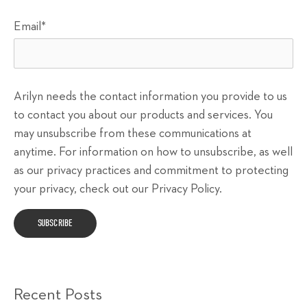
Email
*
Arilyn needs the contact information you provide to us
to contact you about our products and services. You
may unsubscribe from these communications at
anytime. For information on how to unsubscribe, as well
as our privacy practices and commitment to protecting
your privacy, check out our Privacy Policy.
Recent Posts