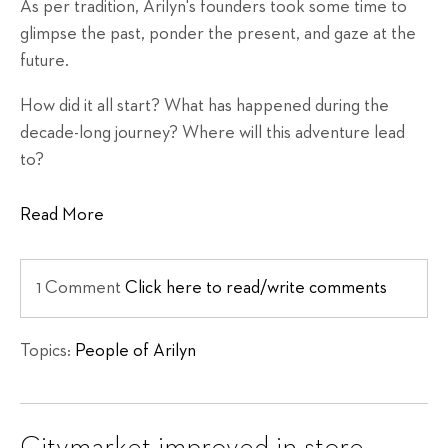
As per tradition, Arilyn's founders took some time to
glimpse the past, ponder the present, and gaze at the
future.
How did it all start? What has happened during the
decade-long journey? Where will this adventure lead
to?
Read More
1 Comment
Click here to read/write comments
Topics:
People of Arilyn