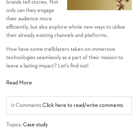
brands tell stories. Not
only can they engage
their audience more
efficiently, but also explore whole new ways to utilise
their already existing channels and platforms.
How have some trailblazers taken on immersive
technologies seamlessly as a part of their mission to
leave a lasting impact? Let's find out!
Read More
0 Comments
Click here to read/write comments
Topics:
Case study