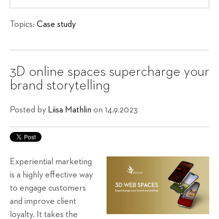
Topics:
Case study
3D online spaces supercharge your
brand storytelling
Posted by
Liisa Mathlin
on 14.9.2023
Experiential marketing
is a highly effective way
to engage customers
and improve client
loyalty. It takes the