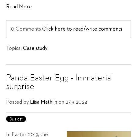
Read More
0 Comments
Click here to read/write comments
Topics:
Case study
Panda Easter Egg - Immaterial
surprise
Posted by
Liisa Mathlin
on 27.3.2024
In Easter 2019, the