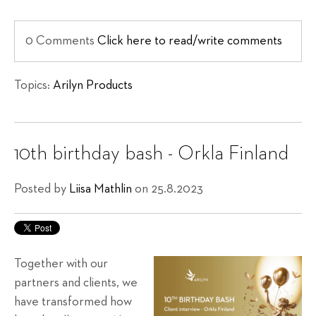
0 Comments
Click here to read/write comments
Topics:
Arilyn Products
10th birthday bash - Orkla Finland
Posted by
Liisa Mathlin
on 25.8.2023
Together with our
partners and clients, we
have transformed how