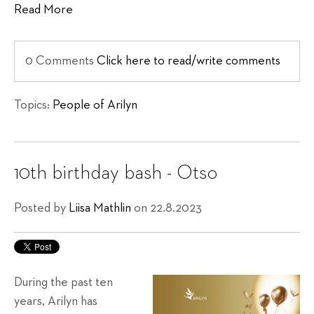
Read More
0 Comments
Click here to read/write comments
Topics:
People of Arilyn
10th birthday bash - Otso
Posted by
Liisa Mathlin
on 22.8.2023
During the past ten
years, Arilyn has