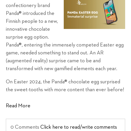
confectionery brand
Panda® introduced the
Finnish people to a new,
innovative chocolate
surprise egg option.
Panda®, entering the immensely competed Easter egg
game, needed something to stand out. An AR
(augmented reality) surprise came to be and
transformed with new gamified elements each year.
On Easter 2024, the Panda® chocolate egg surprised
the sweet-tooths with more content than ever before!
Read More
0 Comments
Click here to read/write comments