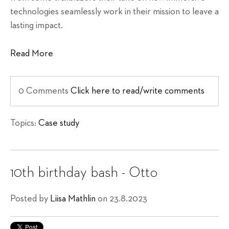
technologies seamlessly work in their mission to leave a
lasting impact.
Read More
0 Comments
Click here to read/write comments
Topics:
Case study
10th birthday bash - Otto
Posted by
Liisa Mathlin
on 23.8.2023