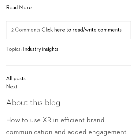
Read More
2 Comments
Click here to read/write comments
Topics:
Industry insights
All posts
Next
About this blog
How to use XR in efficient brand
communication and added engagement