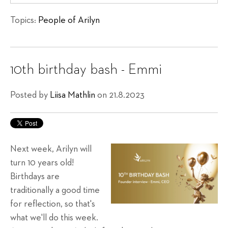
Topics:
People of Arilyn
10th birthday bash - Emmi
Posted by
Liisa Mathlin
on 21.8.2023
Next week, Arilyn will
turn 10 years old!
Birthdays are
traditionally a good time
for reflection, so that's
what we'll do this week.