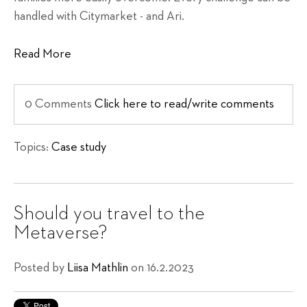
handled with Citymarket - and Ari.
Read More
0 Comments
Click here to read/write comments
Topics:
Case study
Should you travel to the
Metaverse?
Posted by
Liisa Mathlin
on 16.2.2023