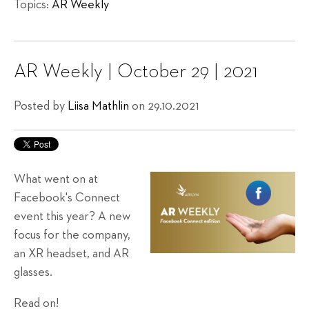
Topics:
AR Weekly
AR Weekly | October 29 | 2021
Posted by
Liisa Mathlin
on 29.10.2021
What went on at
Facebook's Connect
event this year? A new
focus for the company,
an XR headset, and AR
glasses.
Read on!