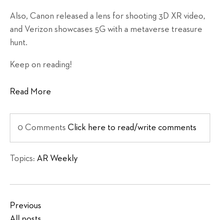
Also, Canon released a lens for shooting 3D XR video,
and Verizon showcases 5G with a metaverse treasure
hunt.
Keep on reading!
Read More
0 Comments
Click here to read/write comments
Topics:
AR Weekly
Previous
All posts