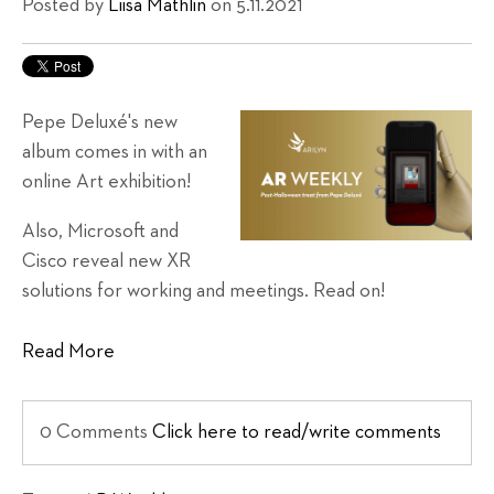
Posted by
Liisa Mathlin
on 5.11.2021
Pepe Deluxé's new
album comes in with an
online Art exhibition!
Also, Microsoft and
Cisco reveal new XR
solutions for working and meetings. Read on!
Read More
0 Comments
Click here to read/write comments