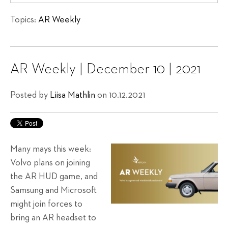
Topics:
AR Weekly
AR Weekly | December 10 | 2021
Posted by
Liisa Mathlin
on 10.12.2021
Many mays this week:
Volvo plans on joining
the AR HUD game, and
Samsung and Microsoft
might join forces to
bring an AR headset to