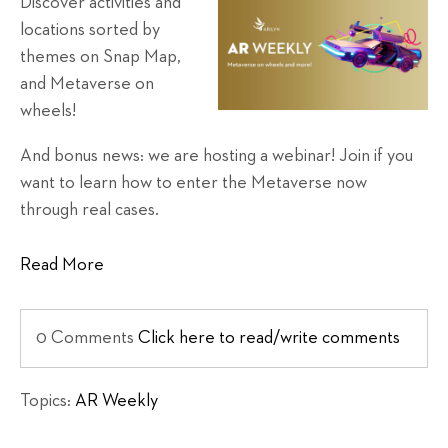
Discover activities and
locations sorted by
themes on Snap Map,
and Metaverse on
wheels!
And bonus news: we are hosting a webinar! Join if you
want to learn how to enter the Metaverse now
through real cases.
Read More
0 Comments
Click here to read/write comments
Topics:
AR Weekly