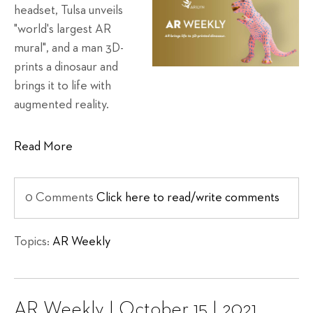
headset, Tulsa unveils
"world's largest AR
mural", and a man 3D-
prints a dinosaur and
brings it to life with
augmented reality.
Read More
0 Comments
Click here to read/write comments
Topics:
AR Weekly
AR Weekly | October 15 | 2021