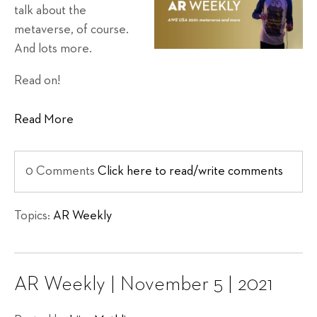
talk about the
metaverse, of course.
And lots more.
Read on!
Read More
0 Comments
Click here to read/write comments
Topics:
AR Weekly
AR Weekly | November 5 | 2021