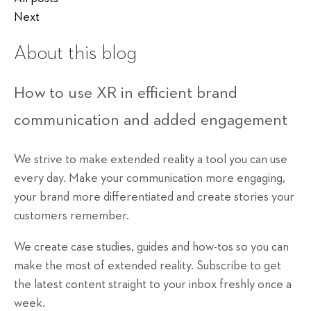
Next
About this blog
How to use XR in efficient brand
communication and added engagement
We strive to make extended reality a tool you can use
every day. Make your communication more engaging,
your brand more differentiated and create stories your
customers remember.
We create case studies, guides and how-tos so you can
make the most of extended reality. Subscribe to get
the latest content straight to your inbox freshly once a
week.