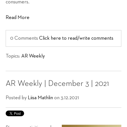
consumers.
Read More
0 Comments
Click here to read/write comments
Topics:
AR Weekly
AR Weekly | December 3 | 2021
Posted by
Liisa Mathlin
on 3.12.2021