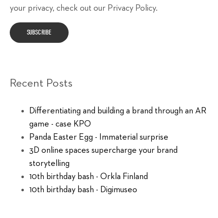
your privacy, check out our Privacy Policy.
Recent Posts
Differentiating and building a brand through an AR
game - case KPO
Panda Easter Egg - Immaterial surprise
3D online spaces supercharge your brand
storytelling
10th birthday bash - Orkla Finland
10th birthday bash - Digimuseo