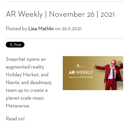
AR Weekly | November 26 | 2021
Posted by
Liisa Mathlin
on 26.11.2021
Snapchat opens an
augmented reality
Holiday Market, and
Niantic and deadmau5
team up to create a
planet-scale music
Metaverse.
Read on!