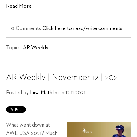
Read More
0 Comments
Click here to read/write comments
Topics:
AR Weekly
AR Weekly | November 12 | 2021
Posted by
Liisa Mathlin
on 12.11.2021
What went down at
AWE USA 2021? Much