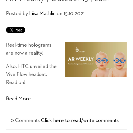
Posted by
Liisa Mathlin
on 15.10.2021
Real-time holograms
are now a reality!
Also, HTC unveiled the
Vive Flow headset.
Read on!
Read More
0 Comments
Click here to read/write comments