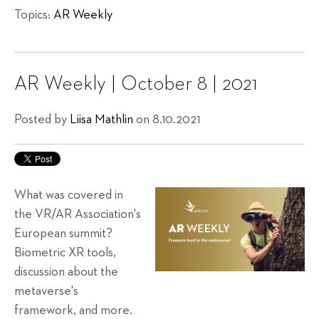
Topics:
AR Weekly
AR Weekly | October 8 | 2021
Posted by
Liisa Mathlin
on 8.10.2021
What was covered in
the VR/AR Association's
European summit?
Biometric XR tools,
discussion about the
metaverse's
framework, and more.