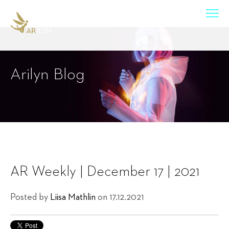
Arilyn Blog
AR Weekly | December 17 | 2021
Posted by
Liisa Mathlin
on 17.12.2021