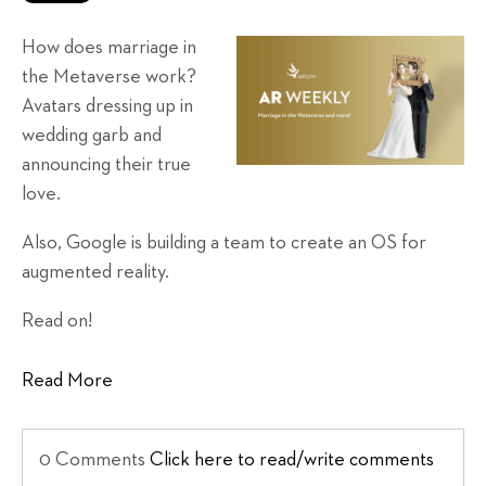
How does marriage in
the Metaverse work?
Avatars dressing up in
wedding garb and
announcing their true
love.
Also, Google is building a team to create an OS for
augmented reality.
Read on!
Read More
0 Comments
Click here to read/write comments