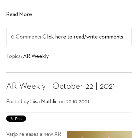
Read More
0 Comments
Click here to read/write comments
Topics:
AR Weekly
AR Weekly | October 22 | 2021
Posted by
Liisa Mathlin
on 22.10.2021
Varjo releases a new XR