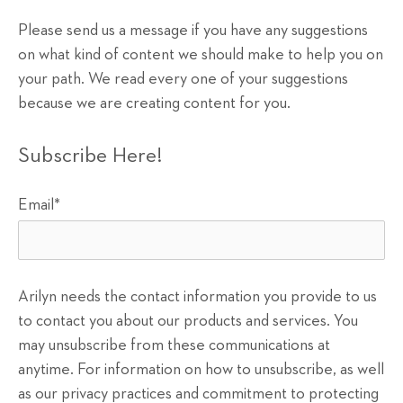
Please send us a message if you have any suggestions
on what kind of content we should make to help you on
your path. We read every one of your suggestions
because we are creating content for you.
Subscribe Here!
Email
*
Arilyn needs the contact information you provide to us
to contact you about our products and services. You
may unsubscribe from these communications at
anytime. For information on how to unsubscribe, as well
as our privacy practices and commitment to protecting