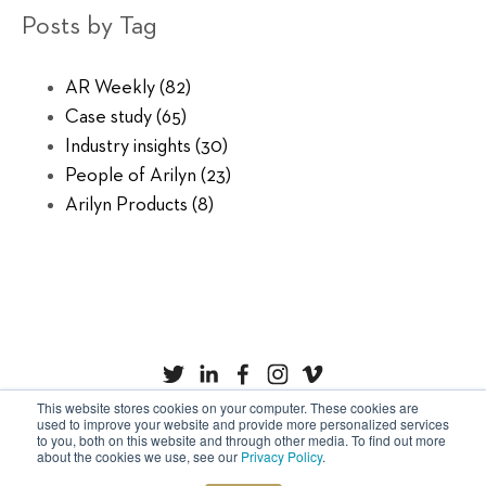
Posts by Tag
AR Weekly
(82)
Case study
(65)
Industry insights
(30)
People of Arilyn
(23)
Arilyn Products
(8)
This website stores cookies on your computer. These cookies are
used to improve your website and provide more personalized services
to you, both on this website and through other media. To find out more
Privacy Policy
Cookies
about the cookies we use, see our
Privacy Policy
.
Copyright © Arilyn Ltd. All rights reserved.