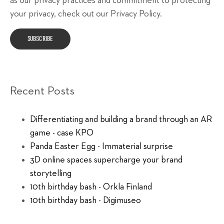
as our privacy practices and commitment to protecting
your privacy, check out our Privacy Policy.
Recent Posts
Differentiating and building a brand through an AR
game - case KPO
Panda Easter Egg - Immaterial surprise
3D online spaces supercharge your brand
storytelling
10th birthday bash - Orkla Finland
10th birthday bash - Digimuseo