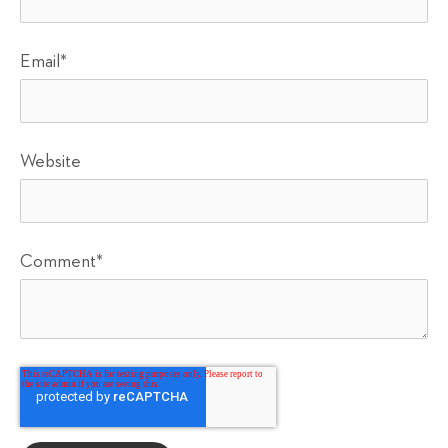
Email
*
Website
Comment
*