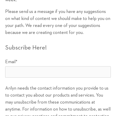
week.
Please send us a message if you have any suggestions
on what kind of content we should make to help you on
your path. We read every one of your suggestions
because we are creating content for you.
Subscribe Here!
Email
*
Arilyn needs the contact information you provide to us
to contact you about our products and services. You
may unsubscribe from these communications at
anytime. For information on how to unsubscribe, as well