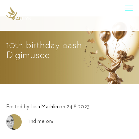
10th birthday bash -
Digimuseo
Posted by
Liisa Mathlin
on 24.8.2023
Find me on: