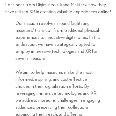
Let's hear from Digimuseo's Anne Mäkijärvi how they
have utilised XR in creating valuable experiences online!
Our mission revolves around facilitating
museums' transition from traditional physical
experiences to innovative digital ones. In this
endeavour, we have strategically opted to
employ immersive technologies and XR for
several reasons.
We aim to help museums make the most
informed, inspiring, and cost-effective
choices in their digitalisation efforts. By
leveraging immersive technologies and XR,
we address museums' challenges in engaging
audiences, preserving their collections,
expanding their reach, and offering