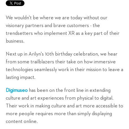
We wouldn't be where we are today without our
visionary partners and brave customers - the
trendsetters who implement XR as a key part of their
business.
Next up in Arilyn's 10th birthday celebration, we hear
from some trailblazers their take on how immersive
technologies seamlessly work in their mission to leave a
lasting impact.
Digimuseo
has been on the front line in extending
culture and art experiences from physical to digital.
Their work in making culture and art more accessible to
more people requires more than simply displaying
content online.