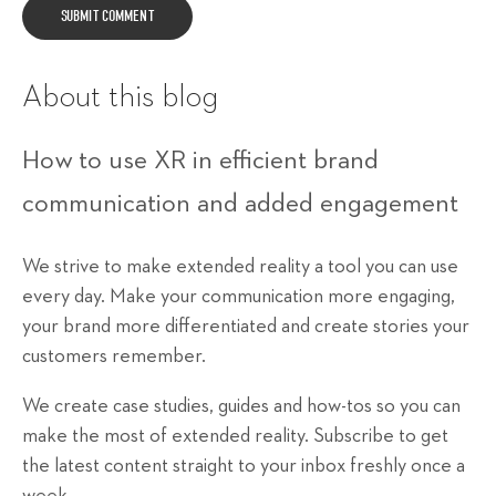
About this blog
How to use XR in efficient brand
communication and added engagement
We strive to make extended reality a tool you can use
every day. Make your communication more engaging,
your brand more differentiated and create stories your
customers remember.
We create case studies, guides and how-tos so you can
make the most of extended reality. Subscribe to get
the latest content straight to your inbox freshly once a