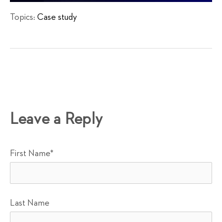
Topics:
Case study
Leave a Reply
First Name
*
Last Name