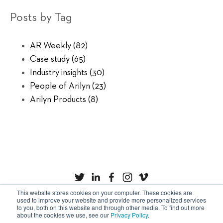
Posts by Tag
AR Weekly
(82)
Case study
(65)
Industry insights
(30)
People of Arilyn
(23)
Arilyn Products
(8)
This website stores cookies on your computer. These cookies are
used to improve your website and provide more personalized services
to you, both on this website and through other media. To find out more
Privacy Policy
Cookies
about the cookies we use, see our
Privacy Policy
.