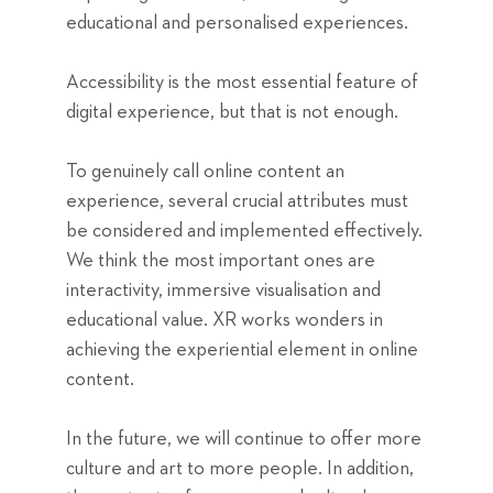
educational and personalised experiences.
Accessibility is the most essential feature of
digital experience, but that is not enough.
To genuinely call online content an
experience, several crucial attributes must
be considered and implemented effectively.
We think the most important ones are
interactivity, immersive visualisation and
educational value. XR works wonders in
achieving the experiential element in online
content.
In the future, we will continue to offer more
culture and art to more people. In addition,