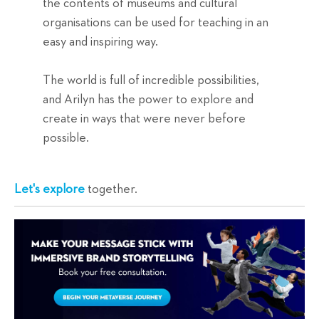
the contents of museums and cultural
organisations can be used for teaching in an
easy and inspiring way.
The world is full of incredible possibilities,
and Arilyn has the power to explore and
create in ways that were never before
possible.
Let's explore
together.