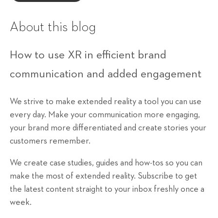
About this blog
How to use XR in efficient brand
communication and added engagement
We strive to make extended reality a tool you can use
every day. Make your communication more engaging,
your brand more differentiated and create stories your
customers remember.
We create case studies, guides and how-tos so you can
make the most of extended reality. Subscribe to get
the latest content straight to your inbox freshly once a
week.