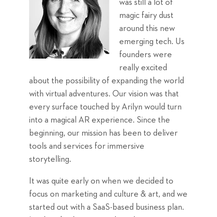
was still a lot of
magic fairy dust
around this new
emerging tech. Us
founders were
really excited
about the possibility of expanding the world
with virtual adventures. Our vision was that
every surface touched by Arilyn would turn
into a magical AR experience. Since the
beginning, our mission has been to deliver
tools and services for immersive
storytelling.
It was quite early on when we decided to
focus on marketing and culture & art, and we
started out with a SaaS-based business plan.