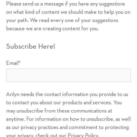
Please send us a message if you have any suggestions
on what kind of content we should make to help you on
your path. We read every one of your suggestions
because we are creating content for you.
Subscribe Here!
Email
*
Arilyn needs the contact information you provide to us
to contact you about our products and services. You
may unsubscribe from these communications at
anytime. For information on how to unsubscribe, as well
as our privacy practices and commitment to protecting
your privacy, check out our Privacy Policy.