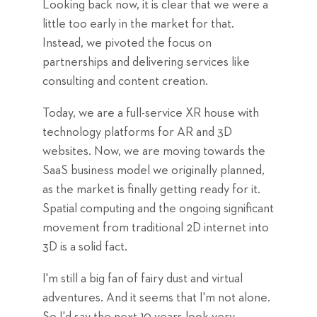
Looking back now, it is clear that we were a
little too early in the market for that.
Instead, we pivoted the focus on
partnerships and delivering services like
consulting and content creation.
Today, we are a full-service XR house with
technology platforms for AR and 3D
websites. Now, we are moving towards the
SaaS business model we originally planned,
as the market is finally getting ready for it.
Spatial computing and the ongoing significant
movement from traditional 2D internet into
3D is a solid fact.
I'm still a big fan of fairy dust and virtual
adventures. And it seems that I'm not alone.