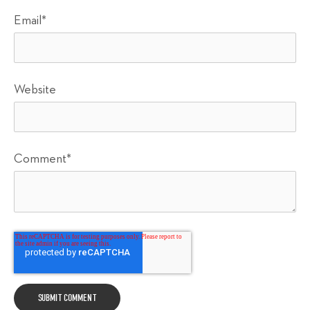
Email
*
Website
Comment
*