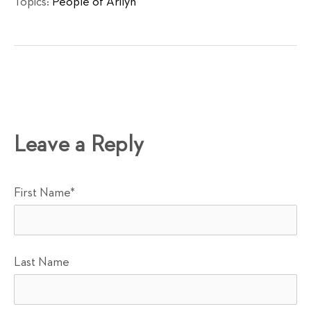
Topics:
People of Arilyn
Leave a Reply
First Name
*
Last Name