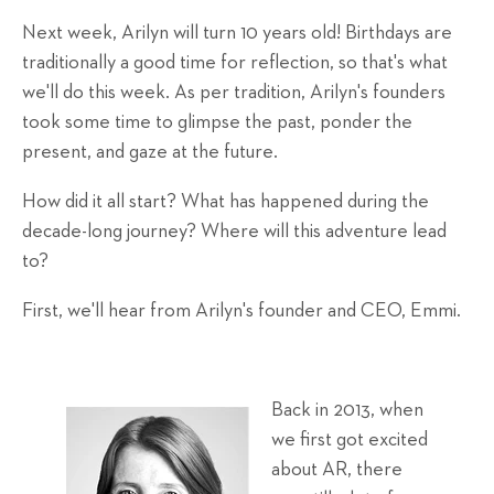
Next week, Arilyn will turn 10 years old! Birthdays are
traditionally a good time for reflection, so that's what
we'll do this week. As per tradition, Arilyn's founders
took some time to glimpse the past, ponder the
present, and gaze at the future.
How did it all start? What has happened during the
decade-long journey? Where will this adventure lead
to?
First, we'll hear from Arilyn's founder and CEO, Emmi.
Back in 2013, when
we first got excited
about AR, there