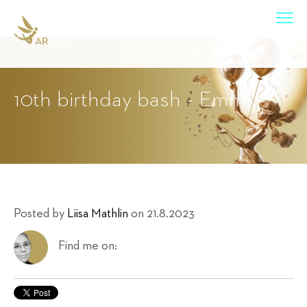
10th birthday bash - Emmi
Posted by
Liisa Mathlin
on 21.8.2023
Find me on: