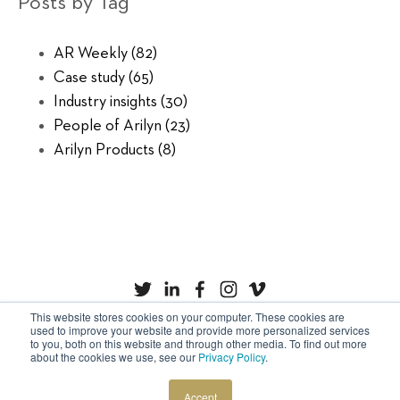
Posts by Tag
AR Weekly
(82)
Case study
(65)
Industry insights
(30)
People of Arilyn
(23)
Arilyn Products
(8)
This website stores cookies on your computer. These cookies are
used to improve your website and provide more personalized services
to you, both on this website and through other media. To find out more
Privacy Policy
Cookies
about the cookies we use, see our
Privacy Policy
.
Copyright © Arilyn Ltd. All rights reserved.
Accept