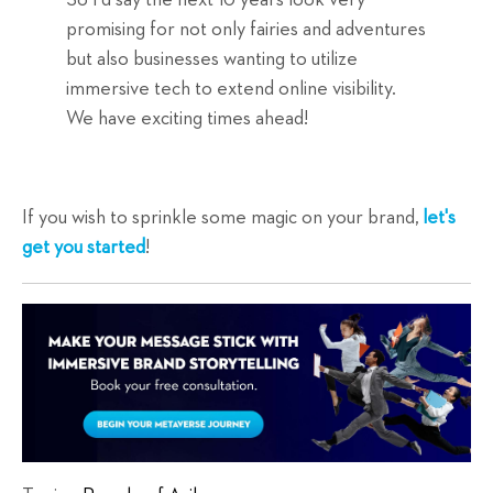
So I'd say the next 10 years look very
promising for not only fairies and adventures
but also businesses wanting to utilize
immersive tech to extend online visibility.
We have exciting times ahead!
If you wish to sprinkle some magic on your brand,
let's
get you started
!