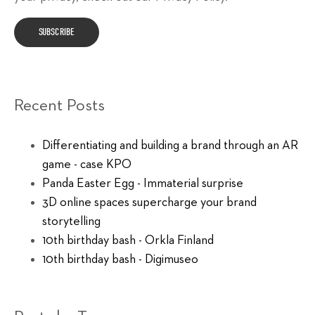
Recent Posts
Differentiating and building a brand through an AR
game - case KPO
Panda Easter Egg - Immaterial surprise
3D online spaces supercharge your brand
storytelling
10th birthday bash - Orkla Finland
10th birthday bash - Digimuseo