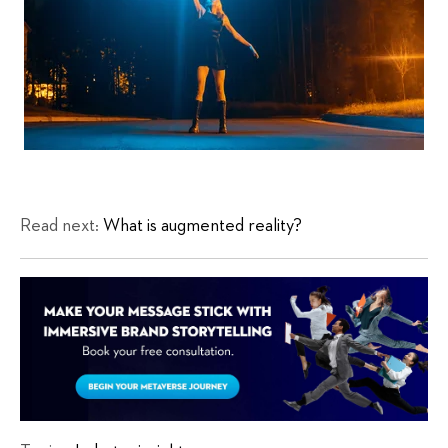
Read next:
What is augmented reality?