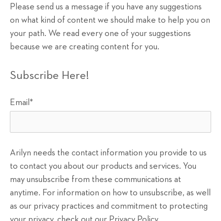
Please send us a message if you have any suggestions
on what kind of content we should make to help you on
your path. We read every one of your suggestions
because we are creating content for you.
Subscribe Here!
Email
*
Arilyn needs the contact information you provide to us
to contact you about our products and services. You
may unsubscribe from these communications at
anytime. For information on how to unsubscribe, as well
as our privacy practices and commitment to protecting
your privacy, check out our Privacy Policy.