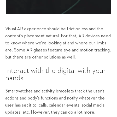
Visual AR experience should be frictionless and the
content's placement natural. For that, AR devices need
to know where we're looking at and where our limbs
are. Some AR glasses feature eye and motion tracking,
but there are other solutions as well.
Interact with the digital with your
hands
Smartwatches and activity bracelets track the user's
actions and body's functions and notify whatever the
user has set it to; calls, calendar events, social media
updates, etc. However, they can do a lot more.