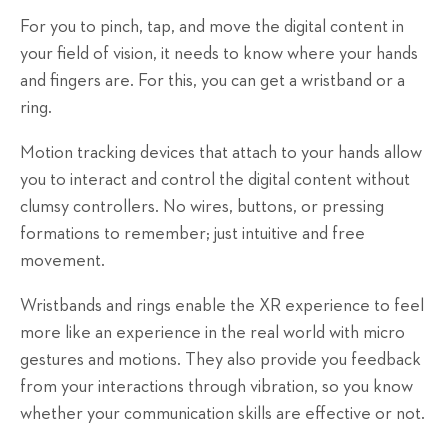
For you to pinch, tap, and move the digital content in
your field of vision, it needs to know where your hands
and fingers are. For this, you can get a wristband or a
ring.
Motion tracking devices that attach to your hands allow
you to interact and control the digital content without
clumsy controllers. No wires, buttons, or pressing
formations to remember; just intuitive and free
movement.
Wristbands and rings enable the XR experience to feel
more like an experience in the real world with micro
gestures and motions. They also provide you feedback
from your interactions through vibration, so you know
whether your communication skills are effective or not.