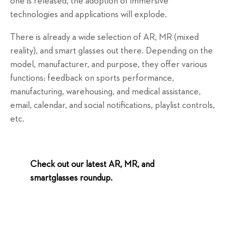
one is released, the adoption of immersive
technologies and applications will explode.
There is already a wide selection of AR, MR (mixed
reality), and smart glasses out there. Depending on the
model, manufacturer, and purpose, they offer various
functions: feedback on sports performance,
manufacturing, warehousing, and medical assistance,
email, calendar, and social notifications, playlist controls,
etc.
Check out our latest AR, MR, and
smartglasses roundup.