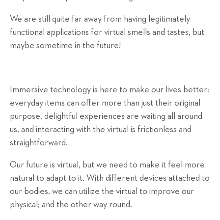
We are still quite far away from having legitimately
functional applications for virtual smells and tastes, but
maybe sometime in the future!
Immersive technology is here to make our lives better:
everyday items can offer more than just their original
purpose, delightful experiences are waiting all around
us, and interacting with the virtual is frictionless and
straightforward.
Our future is virtual, but we need to make it feel more
natural to adapt to it. With different devices attached to
our bodies, we can utilize the virtual to improve our
physical; and the other way round.