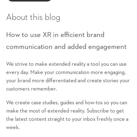
About this blog
How to use XR in efficient brand
communication and added engagement
We strive to make extended reality a tool you can use
every day. Make your communication more engaging,
your brand more differentiated and create stories your
customers remember.
We create case studies, guides and how-tos so you can
make the most of extended reality. Subscribe to get
the latest content straight to your inbox freshly once a
week.