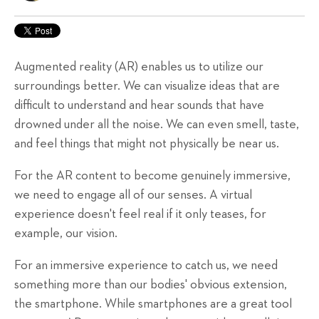
Augmented reality (AR) enables us to utilize our
surroundings better. We can visualize ideas that are
difficult to understand and hear sounds that have
drowned under all the noise. We can even smell, taste,
and feel things that might not physically be near us.
For the AR content to become genuinely immersive,
we need to engage all of our senses. A virtual
experience doesn't feel real if it only teases, for
example, our vision.
For an immersive experience to catch us, we need
something more than our bodies' obvious extension,
the smartphone. While smartphones are a great tool