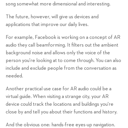
song somewhat more dimensional and interesting.
The future, however, will give us devices and
applications that improve our daily lives.
For example, Facebook is working on a concept of AR
audio they call beamforming. It filters out the ambient
background noise and allows only the voice of the
person you're looking at to come through. You can also
include and exclude people from the conversation as
needed.
Another practical use case for AR audio could be a
virtual guide. When visiting a strange city, your AR
device could track the locations and buildings you're
close by and tell you about their functions and history.
And the obvious one: hands-free eyes-up navigation.