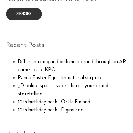
Recent Posts
Differentiating and building a brand through an AR
game - case KPO
Panda Easter Egg - Immaterial surprise
3D online spaces supercharge your brand
storytelling
10th birthday bash - Orkla Finland
10th birthday bash - Digimuseo