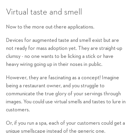
Virtual taste and smell
Now to the more out-there applications.
Devices for augmented taste and smell exist but are
not ready for mass adoption yet. They are straight-up
clumsy - no one wants to be licking a stick or have
heavy wiring going up in their noses in public.
However, they are fascinating as a concept! Imagine
being a restaurant owner, and you struggle to
communicate the true glory of your servings through
images. You could use virtual smells and tastes to lure in
customers.
Or, if you run a spa, each of your customers could get a
unique smellscape instead of the generic one.