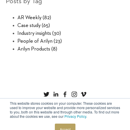
Posts by Tag
AR Weekly
(82)
Case study
(65)
Industry insights
(30)
People of Arilyn
(23)
Arilyn Products
(8)
This website stores cookies on your computer. These cookies are
used to improve your website and provide more personalized services
to you, both on this website and through other media. To find out more
Privacy Policy
Cookies
about the cookies we use, see our
Privacy Policy
.
Copyright © Arilyn Ltd. All rights reserved.
Accept