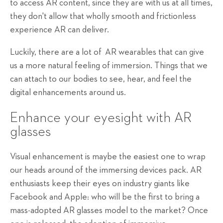
to access AR content, since they are with us at all times,
they don't allow that wholly smooth and frictionless
experience AR can deliver.
Luckily, there are a lot of AR wearables that can give
us a more natural feeling of immersion. Things that we
can attach to our bodies to see, hear, and feel the
digital enhancements around us.
Enhance your eyesight with AR
glasses
Visual enhancement is maybe the easiest one to wrap
our heads around of the immersing devices pack. AR
enthusiasts keep their eyes on industry giants like
Facebook and Apple: who will be the first to bring a
mass-adopted AR glasses model to the market? Once