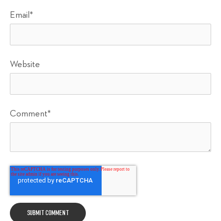
Email
*
Website
Comment
*