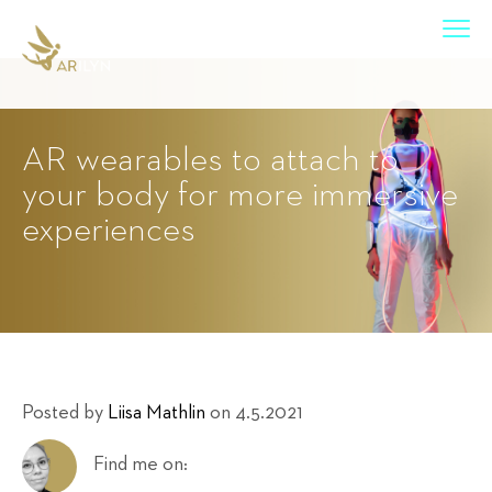
AR wearables to attach to
your body for more immersive
experiences
Posted by
Liisa Mathlin
on 4.5.2021
Find me on: