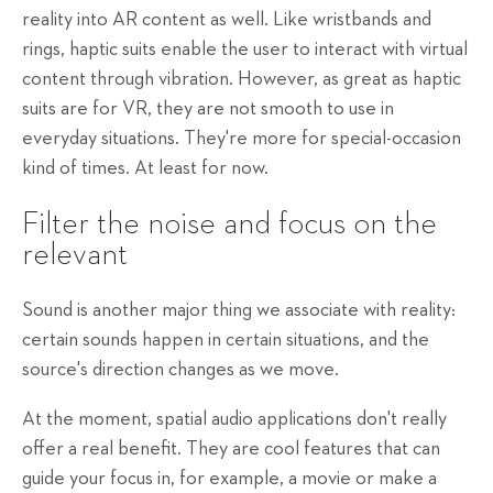
reality into AR content as well. Like wristbands and
rings, haptic suits enable the user to interact with virtual
content through vibration. However, as great as haptic
suits are for VR, they are not smooth to use in
everyday situations. They're more for special-occasion
kind of times. At least for now.
Filter the noise and focus on the
relevant
Sound is another major thing we associate with reality:
certain sounds happen in certain situations, and the
source's direction changes as we move.
At the moment, spatial audio applications don't really
offer a real benefit. They are cool features that can
guide your focus in, for example, a movie or make a