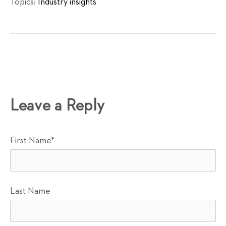
Topics:
Industry insights
Leave a Reply
First Name
*
Last Name