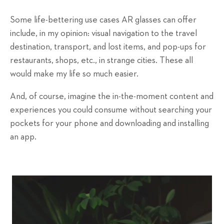
Some life-bettering use cases AR glasses can offer
include, in my opinion: visual navigation to the travel
destination, transport, and lost items, and pop-ups for
restaurants, shops, etc., in strange cities. These all
would make my life so much easier.
And, of course, imagine the in-the-moment content and
experiences you could consume without searching your
pockets for your phone and downloading and installing
an app.