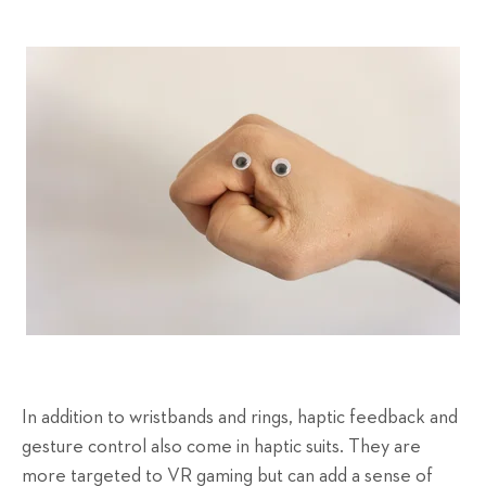
In addition to wristbands and rings, haptic feedback and
gesture control also come in haptic suits. They are
more targeted to VR gaming but can add a sense of