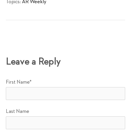
Topics:
AR Weekly
Leave a Reply
First Name
*
Last Name