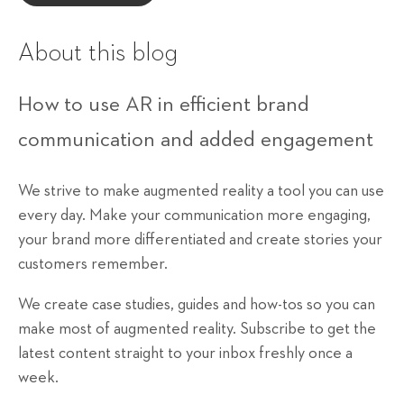
About this blog
How to use AR in efficient brand
communication and added engagement
We strive to make augmented reality a tool you can use
every day. Make your communication more engaging,
your brand more differentiated and create stories your
customers remember.
We create case studies, guides and how-tos so you can
make most of augmented reality. Subscribe to get the
latest content straight to your inbox freshly once a
week.