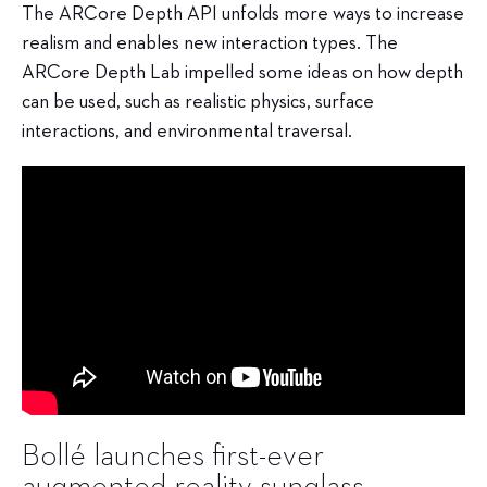
The ARCore Depth API unfolds more ways to increase
realism and enables new interaction types. The
ARCore Depth Lab impelled some ideas on how depth
can be used, such as realistic physics, surface
interactions, and environmental traversal.
Bollé launches first-ever
augmented reality sunglass