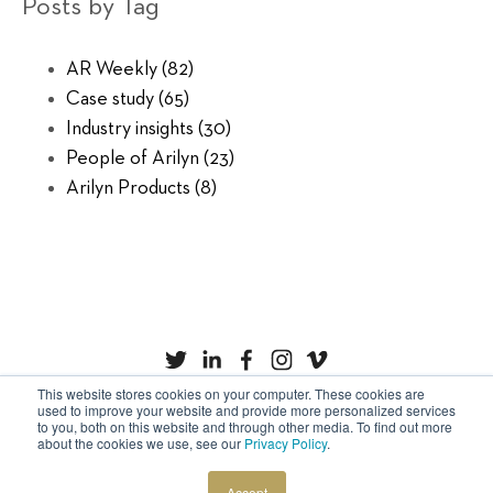
Posts by Tag
AR Weekly
(82)
Case study
(65)
Industry insights
(30)
People of Arilyn
(23)
Arilyn Products
(8)
This website stores cookies on your computer. These cookies are
used to improve your website and provide more personalized services
to you, both on this website and through other media. To find out more
Privacy Policy
Cookies
about the cookies we use, see our
Privacy Policy
.
Copyright © Arilyn Ltd. All rights reserved.
Accept