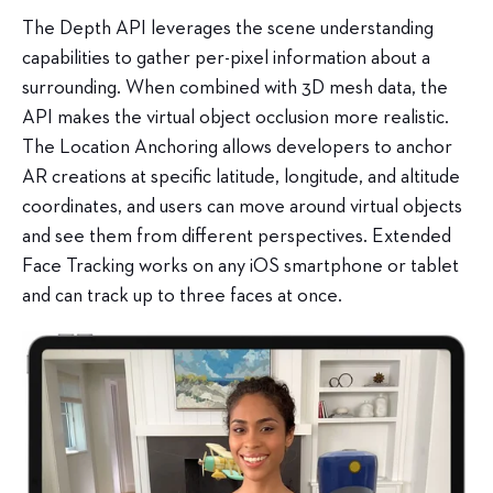
The Depth API leverages the scene understanding
capabilities to gather per-pixel information about a
surrounding. When combined with 3D mesh data, the
API makes the virtual object occlusion more realistic.
The Location Anchoring allows developers to anchor
AR creations at specific latitude, longitude, and altitude
coordinates, and users can move around virtual objects
and see them from different perspectives. Extended
Face Tracking works on any iOS smartphone or tablet
and can track up to three faces at once.