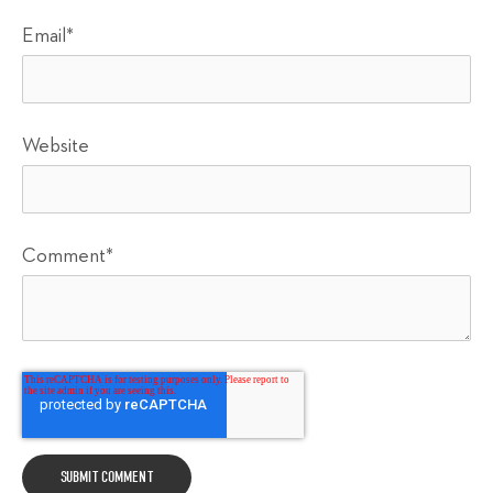
Email
*
Website
Comment
*