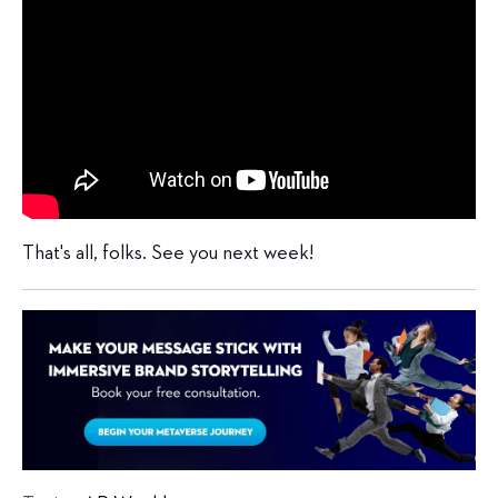
That's all, folks. See you next week!