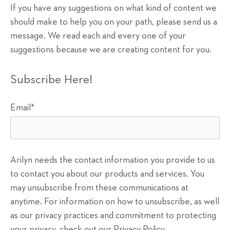
If you have any suggestions on what kind of content we
should make to help you on your path, please send us a
message. We read each and every one of your
suggestions because we are creating content for you.
Subscribe Here!
Email
*
Arilyn needs the contact information you provide to us
to contact you about our products and services. You
may unsubscribe from these communications at
anytime. For information on how to unsubscribe, as well
as our privacy practices and commitment to protecting
your privacy, check out our Privacy Policy.