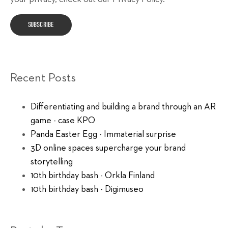
Recent Posts
Differentiating and building a brand through an AR
game - case KPO
Panda Easter Egg - Immaterial surprise
3D online spaces supercharge your brand
storytelling
10th birthday bash - Orkla Finland
10th birthday bash - Digimuseo