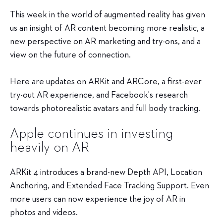
This week in the world of augmented reality has given
us an insight of AR content becoming more realistic, a
new perspective on AR marketing and try-ons, and a
view on the future of connection.
Here are updates on ARKit and ARCore, a first-ever
try-out AR experience, and Facebook's research
towards photorealistic avatars and full body tracking.
Apple continues in investing
heavily on AR
ARKit 4 introduces a brand-new Depth API, Location
Anchoring, and Extended Face Tracking Support. Even
more users can now experience the joy of AR in
photos and videos.