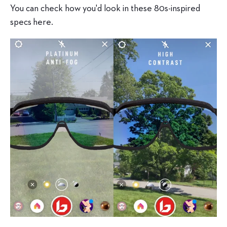
You can check how you'd look in these 80s-inspired
specs
here.