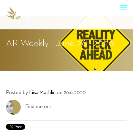
AR Weekly | June 26 | 2020
Posted by
Liisa Mathlin
on 26.6.2020
Find me on: