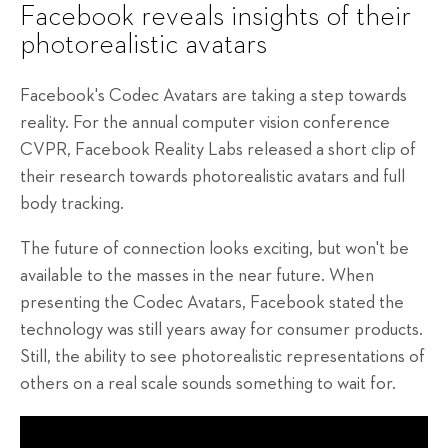
Facebook reveals insights of their
photorealistic avatars
Facebook's Codec Avatars are taking a step towards
reality. For the annual computer vision conference
CVPR, Facebook Reality Labs released a short clip of
their research towards photorealistic avatars and full
body tracking.
The future of connection looks exciting, but won't be
available to the masses in the near future. When
presenting the Codec Avatars, Facebook stated the
technology was still years away for consumer products.
Still, the ability to see photorealistic representations of
others on a real scale sounds something to wait for.