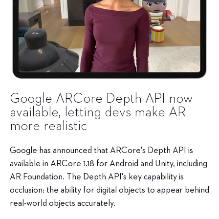
Google ARCore Depth API now
available, letting devs make AR
more realistic
Google has announced that ARCore's Depth API is
available in ARCore 1.18 for Android and Unity, including
AR Foundation. The Depth API's key capability is
occlusion: the ability for digital objects to appear behind
real-world objects accurately.