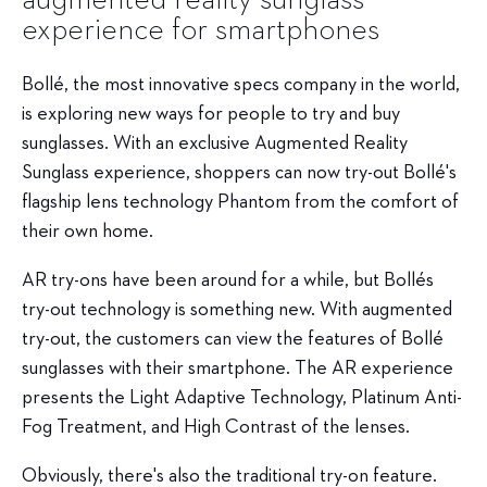
experience for smartphones
Bollé
, the most innovative specs company in the world,
is exploring new ways for people to try and buy
sunglasses. With an exclusive Augmented Reality
Sunglass experience, shoppers can now try-out Bollé's
flagship lens technology Phantom from the comfort of
their own home.
AR try-ons have been around for a while, but Bollés
try-out technology is something new. With augmented
try-out, the customers can view the features of Bollé
sunglasses with their smartphone. The AR experience
presents the Light Adaptive Technology, Platinum Anti-
Fog Treatment, and High Contrast of the lenses.
Obviously, there's also the traditional try-on feature.