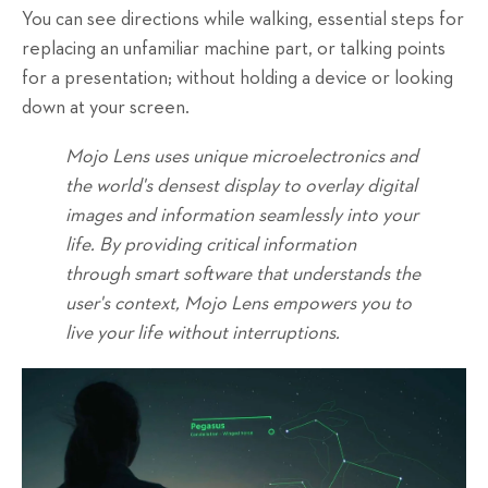
You can see directions while walking, essential steps for
replacing an unfamiliar machine part, or talking points
for a presentation; without holding a device or looking
down at your screen.
Mojo Lens uses unique microelectronics and
the world's densest display to overlay digital
images and information seamlessly into your
life. By providing critical information
through smart software that understands the
user's context, Mojo Lens empowers you to
live your life without interruptions.