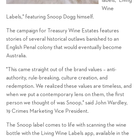
labels, "Living
Wine
Labels," featuring Snoop
Dogg himself.
The campaign for Treasury Wine Estates features
stories of several historical outlaws banished to an
English Penal colony that would eventually become
Australia.
"This came straight out of the brand values – anti-
authority, rule-breaking, culture creation, and
redemption. We realized these values are timeless, and
when we put a contemporary lens on them, the first
person we thought of was Snoop," said John Wardley,
19 Crimes Marketing Vice President.
The Snoop label comes to life with scanning the wine
bottle with the Living Wine Labels app, available in the