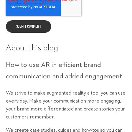
About this blog
How to use AR in efficient brand
communication and added engagement
We strive to make augmented reality a tool you can use
every day. Make your communication more engaging,
your brand more differentiated and create stories your
customers remember.
We create case studies, guides and how-tos so you can