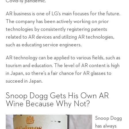
Covid-19 pandemic.
AR business is one of LG's main focuses for the future.
The company has been actively working on prior
technologies by consistently registering patents
related to AR devices and utilizing AR technologies,
such as educating service engineers.
AR technology can be applied to various fields, such as
tourism and education. The level of AR content is high
in Japan, so there's a fair chance for AR glasses to
succeed in Japan.
Snoop Dogg Gets His Own AR
Wine Because Why Not?
Snoop Dogg
has always