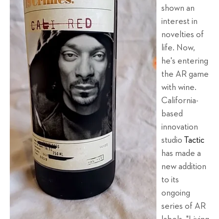
shown an
interest in
novelties of
life. Now,
he's entering
the AR game
with wine.
California-
based
innovation
studio
Tactic
has made a
new addition
to its
ongoing
series of AR