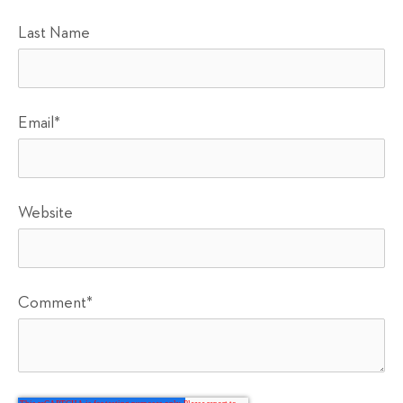
Last Name
Email
*
Website
Comment
*