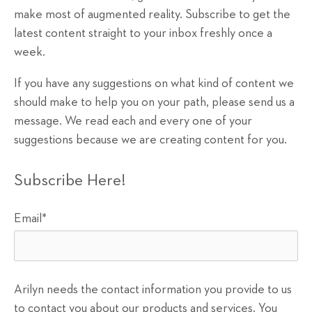
make most of augmented reality. Subscribe to get the
latest content straight to your inbox freshly once a
week.
If you have any suggestions on what kind of content we
should make to help you on your path, please send us a
message. We read each and every one of your
suggestions because we are creating content for you.
Subscribe Here!
Email
*
Arilyn needs the contact information you provide to us
to contact you about our products and services. You