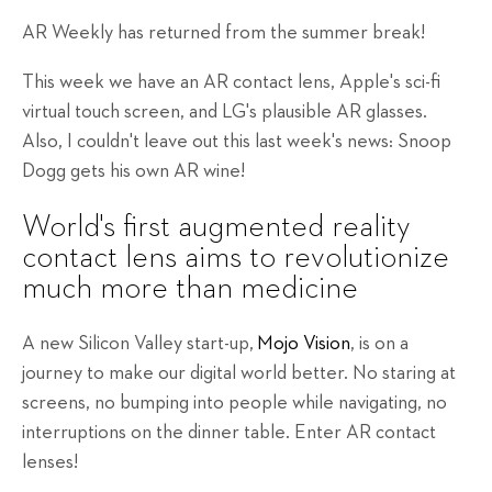
AR Weekly has returned from the summer break!
This week we have an AR contact lens, Apple's sci-fi
virtual touch screen, and LG's plausible AR glasses.
Also, I couldn't leave out this last week's news: Snoop
Dogg gets his own AR wine!
World's first augmented reality
contact lens aims to revolutionize
much more than medicine
A new Silicon Valley start-up,
Mojo Vision
, is on a
journey to make our digital world better. No staring at
screens, no bumping into people while navigating, no
interruptions on the dinner table. Enter AR contact
lenses!