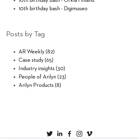
10th birthday bash - Orkla Finland
10th birthday bash - Digimuseo
Posts by Tag
AR Weekly
(82)
Case study
(65)
Industry insights
(30)
People of Arilyn
(23)
Arilyn Products
(8)