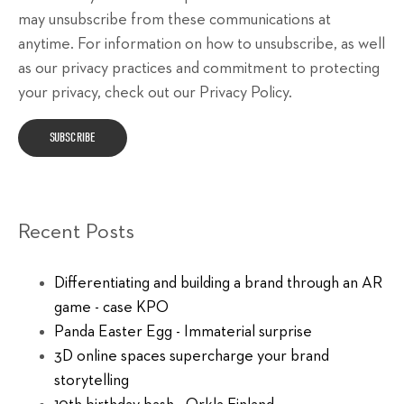
may unsubscribe from these communications at
anytime. For information on how to unsubscribe, as well
as our privacy practices and commitment to protecting
your privacy, check out our Privacy Policy.
Recent Posts
Differentiating and building a brand through an AR
game - case KPO
Panda Easter Egg - Immaterial surprise
3D online spaces supercharge your brand
storytelling