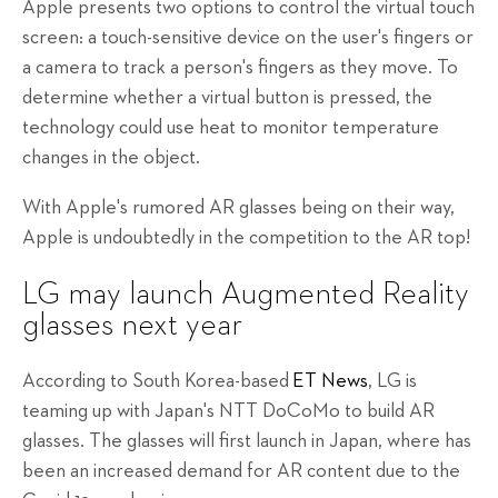
Apple presents two options to control the virtual touch
screen: a touch-sensitive device on the user's fingers or
a camera to track a person's fingers as they move. To
determine whether a virtual button is pressed, the
technology could use heat to monitor temperature
changes in the object.
With Apple's rumored AR glasses being on their way,
Apple is undoubtedly in the competition to the AR top!
LG may launch Augmented Reality
glasses next year
According to South Korea-based
ET News
, LG is
teaming up with Japan's NTT DoCoMo to build AR
glasses. The glasses will first launch in Japan, where has
been an increased demand for AR content due to the