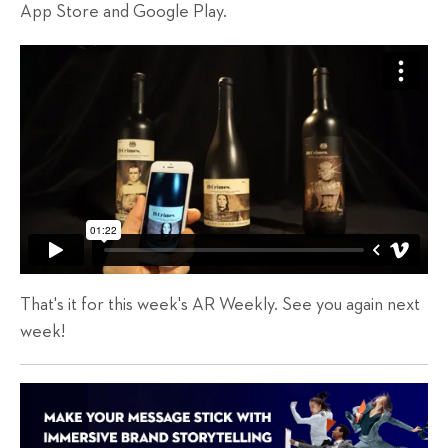
App Store and Google Play.
That's it for this week's AR Weekly. See you again next
week!