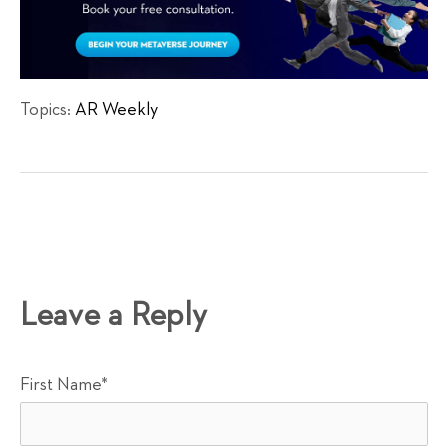
Topics:
AR Weekly
Leave a Reply
First Name
*