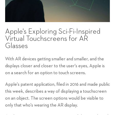
Apple's Exploring Sci-Fi-Inspired
Virtual Touchscreens for AR
Glasses
With AR devices getting smaller and smaller, and the
displays closer and closer to the user's eyes, Apple is
on a search for an option to touch screens.
Apple's patent application, filed in 2016 and made public
this week, describes a way of displaying a touchscreen
on an object. The screen options would be visible to
only that who's wearing the AR display.