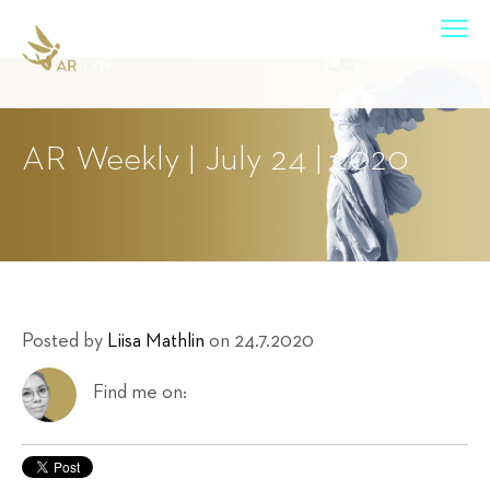
AR Weekly | July 24 | 2020
Posted by
Liisa Mathlin
on 24.7.2020
Find me on: