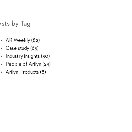
sts by Tag
AR Weekly
(82)
Case study
(65)
Industry insights
(30)
People of Arilyn
(23)
Arilyn Products
(8)