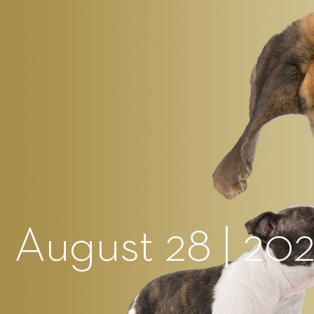
 August 28 | 20