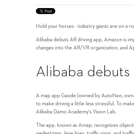
Hold your horses - industry giants are on a rol
Alibaba debuts AR driving app, Amazon is i
changes into the AR/VR organization, and A
Alibaba debuts
A map app Gaode (owned by AutoNavi, owned 
to make driving a little less stressful. To m
Alibaba Damo Academy's Vision Lab.
The app, known as Amap, recognizes objects 
pedestrians, lane lines, traffic signs, and traff