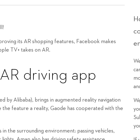
Ho
l!
c
mproving its AR shopping features, Facebook makes
e
pple TV+ takes on AR.
We
ca
 AR driving app
mo
an
by Alibaba), brings in augmented reality navigation
We
ake the feature a reality, Gaode has cooperated with the
yo
Su
yo
in the surrounding environment: passing vehicles,
ic lights. Amap also has driving safety assistance,