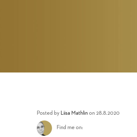
Posted by
Liisa Mathlin
on 28.8.2020
Find me on: