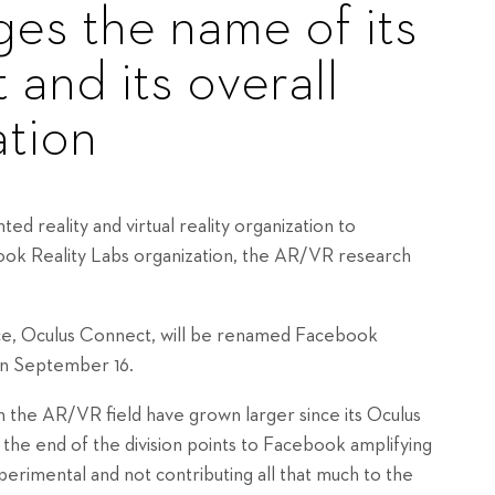
es the name of its
and its overall
tion
d reality and virtual reality organization to
ok Reality Labs organization, the AR/VR research
nce, Oculus Connect, will be renamed Facebook
 on September 16.
n the AR/VR field have grown larger since its Oculus
o the end of the division points to Facebook amplifying
xperimental and not contributing all that much to the