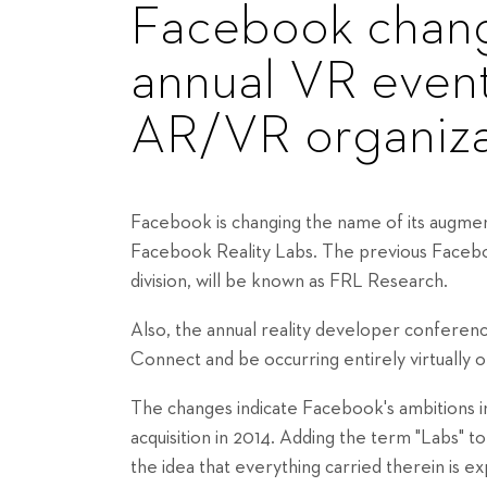
Facebook chang
annual VR event 
AR/VR organiza
Facebook is changing the name of its augmente
Facebook Reality Labs. The previous Facebo
division, will be known as FRL Research.
Also, the annual reality developer confere
Connect and be occurring entirely virtually
The changes indicate Facebook's ambitions i
acquisition in 2014. Adding the term "Labs" t
the idea that everything carried therein is e