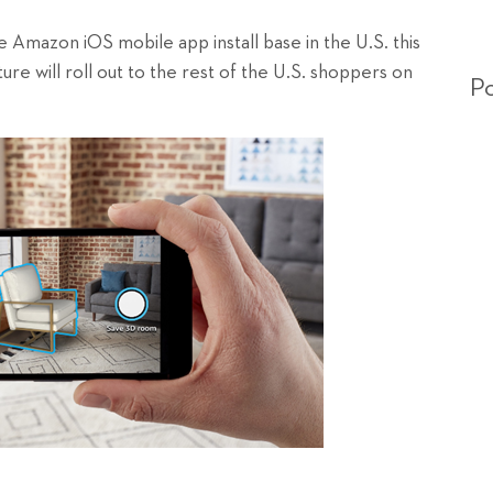
Amazon iOS mobile app install base in the U.S. this
re will roll out to the rest of the U.S. shoppers on
Po