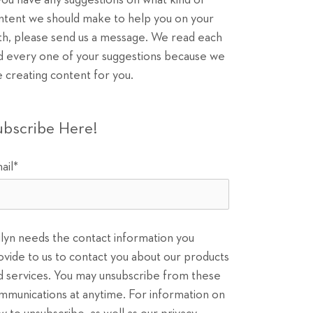
 you have any suggestions on what kind of
ntent we should make to help you on your
th, please send us a message. We read each
d every one of your suggestions because we
e creating content for you.
ubscribe Here!
ail
*
ilyn needs the contact information you
ovide to us to contact you about our products
d services. You may unsubscribe from these
mmunications at anytime. For information on