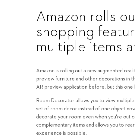
Amazon rolls o
shopping featur
multiple items 
Amazon is rolling out a new augmented reali
preview furniture and other decorations in 
AR preview application before, but this one
Room Decorator allows you to view multiple 
set of room decor instead of one object now
decorate your room even when you're out of
complementary items and allows you to rear
experience is possible.