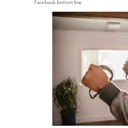
Facebook bottom line.