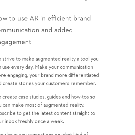
w to use AR in efficient brand
ommunication and added
ngagement
 strive to make augmented reality a tool you
n use every day. Make your communication
re engaging, your brand more differentiated
d create stories your customers remember.
 create case studies, guides and how-tos so
u can make most of augmented reality.
bscribe to get the latest content straight to
ur inbox freshly once a week.