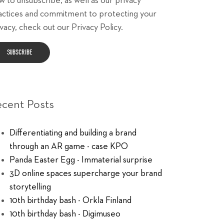
w to unsubscribe, as well as our privacy
actices and commitment to protecting your
vacy, check out our Privacy Policy.
ecent Posts
Differentiating and building a brand
through an AR game - case KPO
Panda Easter Egg - Immaterial surprise
3D online spaces supercharge your brand
storytelling
10th birthday bash - Orkla Finland
10th birthday bash - Digimuseo