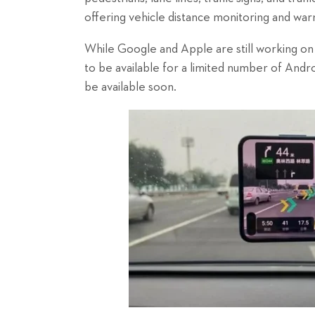
offering vehicle distance monitoring and war
While Google and Apple are still working on 
to be available for a limited number of Andr
be available soon.