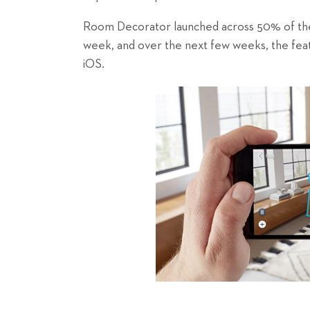
Room Decorator launched across 50% of the 
week, and over the next few weeks, the featu
iOS.