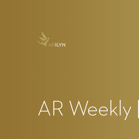
AR Weekly |