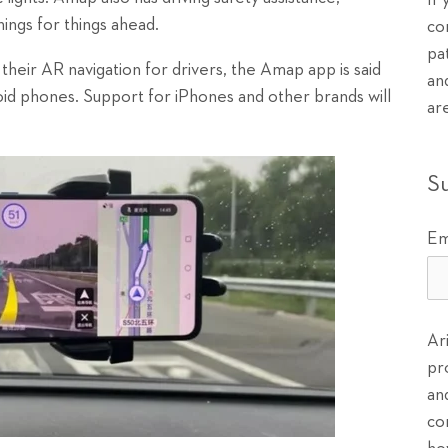
If
nings for things ahead.
co
pa
their AR navigation for drivers, the Amap app is said
an
oid phones. Support for iPhones and other brands will
ar
S
Em
Ar
pr
an
co