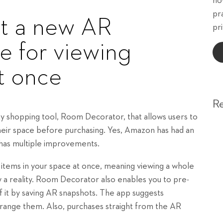
ho
pr
ut a new AR
pri
e for viewing
at once
R
ty shopping tool, Room Decorator, that allows users to
their space before purchasing. Yes, Amazon has had an
 has multiple improvements.
items in your space at once, meaning viewing a whole
 a reality. Room Decorator also enables you to pre-
 it by saving AR snapshots. The app suggests
range them. Also, purchases straight from the AR