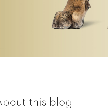
About this blog