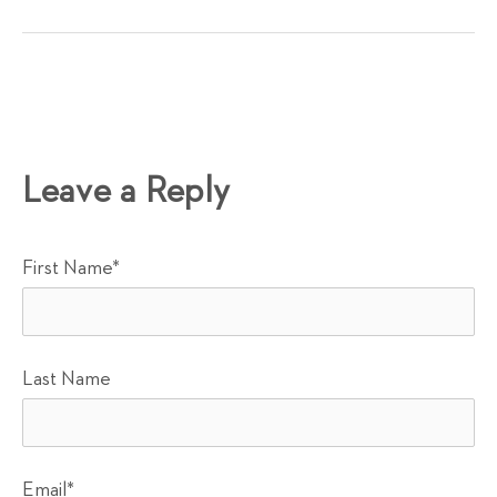
Leave a Reply
First Name
*
Last Name
Email
*