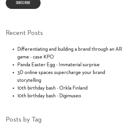
Recent Posts
Differentiating and building a brand through an AR
game - case KPO
Panda Easter Egg - Immaterial surprise
3D online spaces supercharge your brand
storytelling
10th birthday bash - Orkla Finland
10th birthday bash - Digimuseo
Posts by Tag