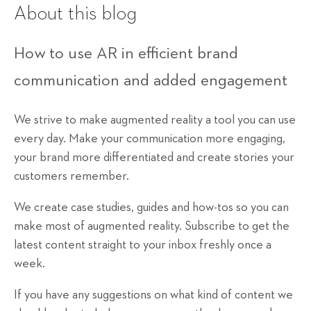
About this blog
How to use AR in efficient brand
communication and added engagement
We strive to make augmented reality a tool you can use
every day. Make your communication more engaging,
your brand more differentiated and create stories your
customers remember.
We create case studies, guides and how-tos so you can
make most of augmented reality. Subscribe to get the
latest content straight to your inbox freshly once a
week.
If you have any suggestions on what kind of content we