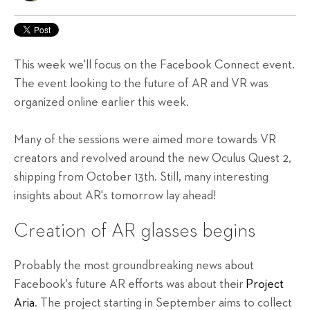
This week we'll focus on the Facebook Connect event.
The event looking to the future of AR and VR was
organized online earlier this week.
Many of the sessions were aimed more towards VR
creators and revolved around the new Oculus Quest 2,
shipping from October 13th. Still, many interesting
insights about AR's tomorrow lay ahead!
Creation of AR glasses begins
Probably the most groundbreaking news about
Facebook's future AR efforts was about their
Project
Aria
. The project starting in September aims to collect