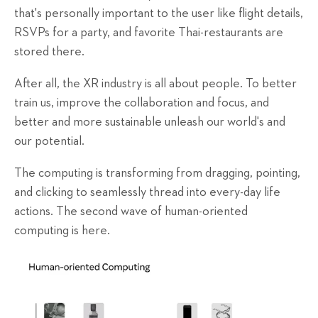
that's personally important to the user like flight details,
RSVPs for a party, and favorite Thai-restaurants are
stored there.
After all, the XR industry is all about people. To better
train us, improve the collaboration and focus, and
better and more sustainable unleash our world's and
our potential.
The computing is transforming from dragging, pointing,
and clicking to seamlessly thread into every-day life
actions. The second wave of human-oriented
computing is here.