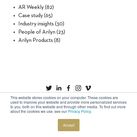
AR Weekly
(82)
Case study
(65)
Industry insights
(30)
People of Arilyn
(23)
Arilyn Products
(8)
This website stores cookies on your computer. These cookies are
used to improve your website and provide more personalized services
to you, both on this website and through other media. To find out more
Privacy Policy
Cookies
about the cookies we use, see our
Privacy Policy
.
Copyright © Arilyn Ltd. All rights reserved.
Accept