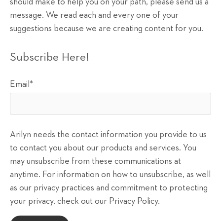
should make to help you on your path, please send us a
message. We read each and every one of your
suggestions because we are creating content for you.
Subscribe Here!
Email
*
Arilyn needs the contact information you provide to us
to contact you about our products and services. You
may unsubscribe from these communications at
anytime. For information on how to unsubscribe, as well
as our privacy practices and commitment to protecting
your privacy, check out our Privacy Policy.