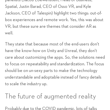
Spatial, Justin Barad, CEO of Osso VR, and Kyle
Jackson, CEO of Talespin) highlight two things: out-of-
box experiences and remote work. Yes, this was about
VR, but these sure are themes that consider AR as
well.
They state that because most of the end-users don't
have the know-how on Unity and Unreal, they don't
care about customizing the apps. So, the solutions need
to focus on repeatability and standardization. The focus
should be on un-sexy parts to make the technology
understandable and adoptable instead of fancy details
to scale the industry up.
The future of augmented reality
Probably due to the COVID pandemic, lots of talks