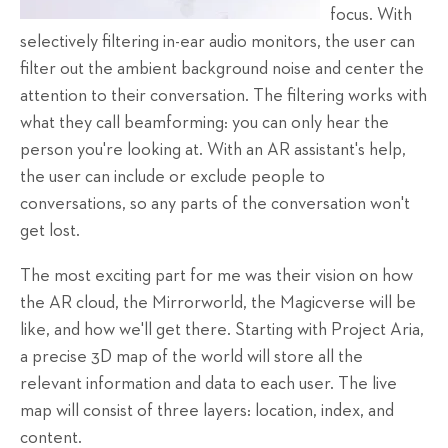
focus. With
selectively filtering in-ear audio monitors, the user can
filter out the ambient background noise and center the
attention to their conversation. The filtering works with
what they call beamforming: you can only hear the
person you're looking at. With an AR assistant's help,
the user can include or exclude people to
conversations, so any parts of the conversation won't
get lost.
The most exciting part for me was their vision on how
the AR cloud, the Mirrorworld, the Magicverse will be
like, and how we'll get there. Starting with Project Aria,
a precise 3D map of the world will store all the
relevant information and data to each user. The live
map will consist of three layers: location, index, and
content.