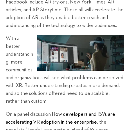
Facebook include AR try-ons, New York Times' AR
articles, and AR Storytime. These all will accelerate the
adoption of AR as they enable better reach and
understanding of the technology to wider audiences.
With a
better
understandin
g, more
communities
and organizations will see what problems can be solved
with XR. Better understanding creates more demand,
and so the solutions offered need to be scalable,
rather than custom.
On a panel discussion
How developers and ISVs are
accelerating VR adoption in the enterprise
, the
panelists (Jacob Loewenstein, Head of Business,