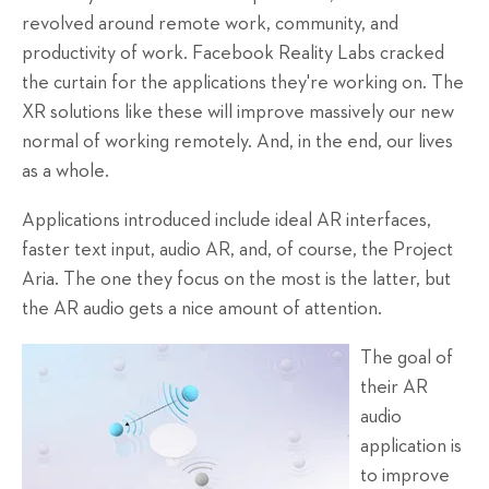
revolved around remote work, community, and
productivity of work. Facebook Reality Labs cracked
the curtain for the applications they're working on. The
XR solutions like these will improve massively our new
normal of working remotely. And, in the end, our lives
as a whole.
Applications introduced include ideal AR interfaces,
faster text input, audio AR, and, of course, the Project
Aria. The one they focus on the most is the latter, but
the AR audio gets a nice amount of attention.
The goal of
their AR
audio
application is
to improve