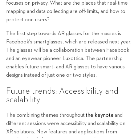
focuses on privacy. What are the places that real-time
mapping and data collecting are off-limits, and how to
protect non-users?
The first step towards AR glasses for the masses is
Facebook's smartglasses, which are released next year.
The glasses will be a collaboration between Facebook
and an eyewear pioneer Luxottica. The partnership
enables future smart- and AR glasses to have various
designs instead of just one or two styles.
Future trends: Accessibility and
scalability
The combining themes throughout
the keynote
and
different sessions were accessibility and scalability on
XR solutions. New features and applications from