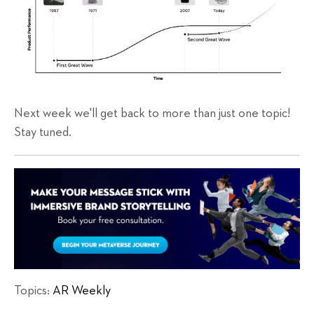
Next week we'll get back to more than just one topic!
Stay tuned.
Topics:
AR Weekly