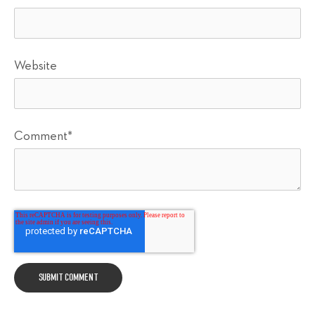
Website
Comment
*