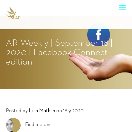
AR Weekly | September 18 |
2020 | Facebook Connect
edition
Posted by
Liisa Mathlin
on 18.9.2020
Find me on: