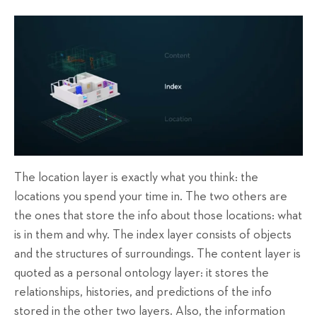
The location layer is exactly what you think: the
locations you spend your time in. The two others are
the ones that store the info about those locations: what
is in them and why. The index layer consists of objects
and the structures of surroundings. The content layer is
quoted as a personal ontology layer: it stores the
relationships, histories, and predictions of the info
stored in the other two layers. Also, the information