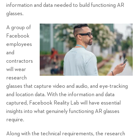
information and data needed to build functioning AR
glasses.
A group of
Facebook
employees
and
contractors
will wear
research
glasses that capture video and audio, and eye-tracking
and location data. With the information and data
captured, Facebook Reality Lab will have essential
insights into what genuinely functioning AR glasses
require.
Along with the technical requirements, the research