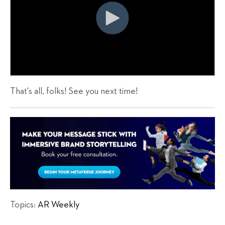
That's all, folks! See you next time!
Topics:
AR Weekly