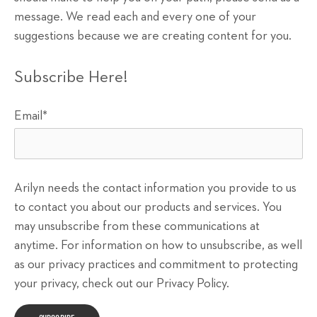
message. We read each and every one of your
suggestions because we are creating content for you.
Subscribe Here!
Email
*
Arilyn needs the contact information you provide to us
to contact you about our products and services. You
may unsubscribe from these communications at
anytime. For information on how to unsubscribe, as well
as our privacy practices and commitment to protecting
your privacy, check out our Privacy Policy.