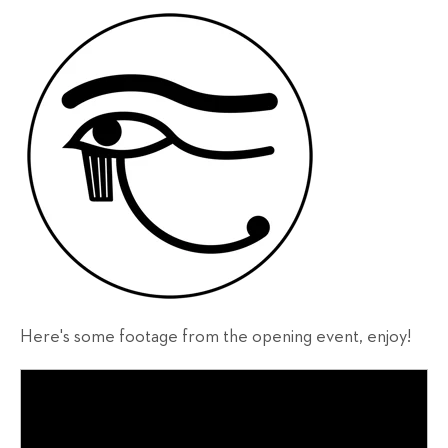
Here's some footage from the opening event, enjoy!