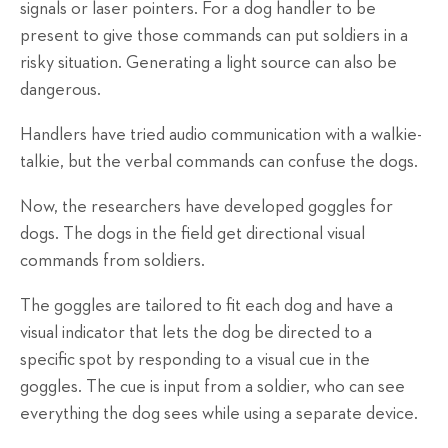
signals or laser pointers. For a dog handler to be
present to give those commands can put soldiers in a
risky situation. Generating a light source can also be
dangerous.
Handlers have tried audio communication with a walkie-
talkie, but the verbal commands can confuse the dogs.
Now, the researchers have developed goggles for
dogs. The dogs in the field get directional visual
commands from soldiers.
The goggles are tailored to fit each dog and have a
visual indicator that lets the dog be directed to a
specific spot by responding to a visual cue in the
goggles. The cue is input from a soldier, who can see
everything the dog sees while using a separate device.