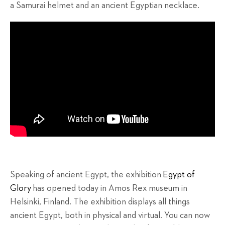
a Samurai helmet and an ancient Egyptian necklace.
Speaking of ancient Egypt, the exhibition
Egypt of
Glory
has opened today in Amos Rex museum in
Helsinki, Finland. The exhibition displays all things
ancient Egypt, both in physical and virtual. You can now