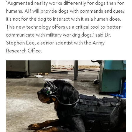
"Augmented reality works differently for dogs than for
humans. AR will provide dogs with commands and cues;
it's not for the dog to interact with it as a human does.
This new technology offers us a critical tool to better
communicate with military working dogs," said Dr.
Stephen Lee, a senior scientist with the Army
Research Office.