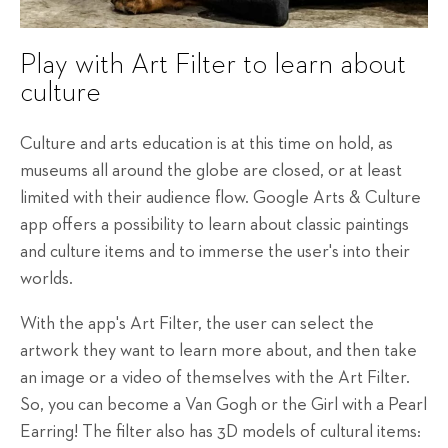
Play with Art Filter to learn about
culture
Culture and arts education is at this time on hold, as
museums all around the globe are closed, or at least
limited with their audience flow. Google Arts & Culture
app offers a possibility to learn about classic paintings
and culture items and to immerse the user's into their
worlds.
With the app's Art Filter, the user can select the
artwork they want to learn more about, and then take
an image or a video of themselves with the Art Filter.
So, you can become a Van Gogh or the Girl with a Pearl
Earring! The filter also has 3D models of cultural items: