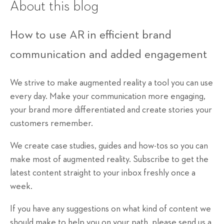
About this blog
How to use AR in efficient brand
communication and added engagement
We strive to make augmented reality a tool you can use
every day. Make your communication more engaging,
your brand more differentiated and create stories your
customers remember.
We create case studies, guides and how-tos so you can
make most of augmented reality. Subscribe to get the
latest content straight to your inbox freshly once a
week.
If you have any suggestions on what kind of content we
should make to help you on your path, please send us a