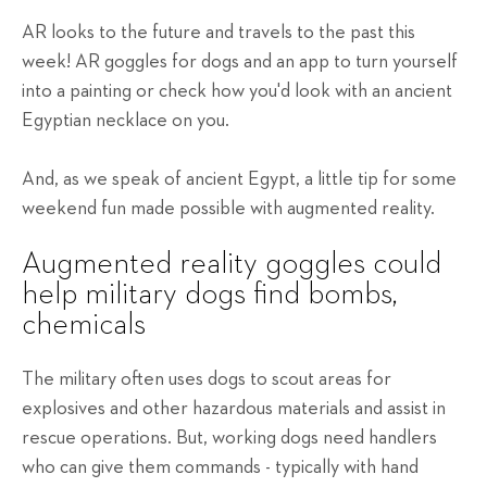
AR looks to the future and travels to the past this
week! AR goggles for dogs and an app to turn yourself
into a painting or check how you'd look with an ancient
Egyptian necklace on you.
And, as we speak of ancient Egypt, a little tip for some
weekend fun made possible with augmented reality.
Augmented reality goggles could
help military dogs find bombs,
chemicals
The military often uses dogs to scout areas for
explosives and other hazardous materials and assist in
rescue operations. But, working dogs need handlers
who can give them commands - typically with hand