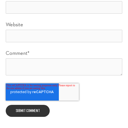
Website
Comment
*