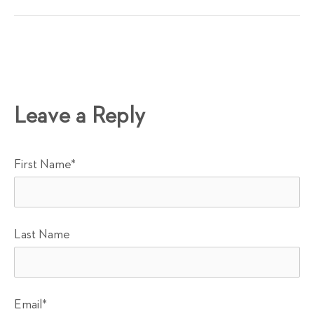
Leave a Reply
First Name
*
Last Name
Email
*