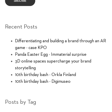
Recent Posts
Differentiating and building a brand through an AR
game - case KPO
Panda Easter Egg - Immaterial surprise
3D online spaces supercharge your brand
storytelling
10th birthday bash - Orkla Finland
10th birthday bash - Digimuseo
Posts by Tag