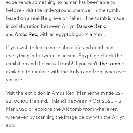
experience something no human has been able to
before - visit the underground chamber in the tomb,
based on a real-life grave of Paheri. The tomb is made
in collaboration between Arilyn,
Danske Bank
,
and
Amos Rex
, with an egyptologist Mia Meri.
If you wish to learn more about life and death and
everything in-between in ancient Egypt, go check the
exhibition and the virtual tomb! If you can't,
the tomb
is
available to explore with the Arilyn app from wherever
you are.
Visit the exhibition in Amos Rex (
Mannerheimintie 22–
24,
00100 Helsinki, Finland) between
9 Oct 2020 – 21
Mar 2021, or explore the AR tomb from wherever,
whenever by scanning the image below with the Arilyn
app: