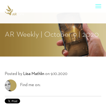
AR Weekly | October 9 | 2020
Posted by
Liisa Mathlin
on 9.10.2020
Find me on: