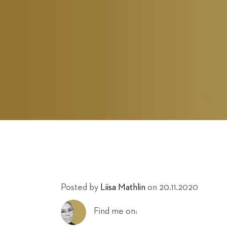
Posted by
Liisa Mathlin
on 20.11.2020
Find me on: