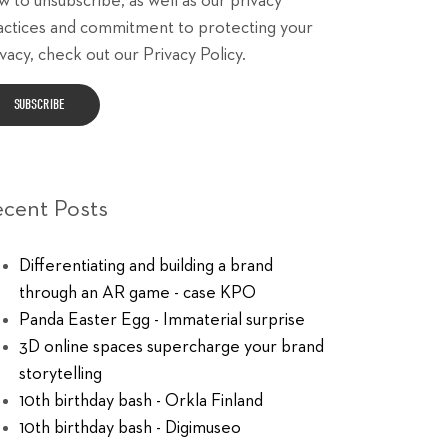
w to unsubscribe, as well as our privacy
actices and commitment to protecting your
vacy, check out our Privacy Policy.
ecent Posts
Differentiating and building a brand
through an AR game - case KPO
Panda Easter Egg - Immaterial surprise
3D online spaces supercharge your brand
storytelling
10th birthday bash - Orkla Finland
10th birthday bash - Digimuseo