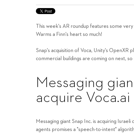
This week's AR roundup features some very p
Warms a Finn's heart so much!
Snap's acquisition of Voca, Unity's OpenXR 
commercial buildings are coming on next, so
Messaging gian
acquire Voca.ai
Messaging giant Snap Inc. is acquiring Israel
agents promises a "speech-to-intent" algori