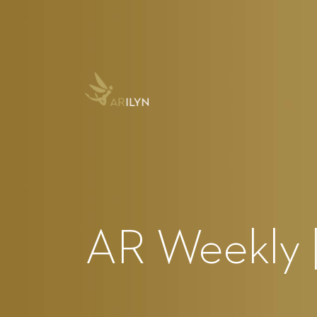
AR Weekly 