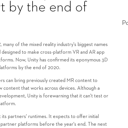
t by the end of
Po
R
, many of the mixed reality industry's biggest names
rd designed to make cross-platform VR and AR app
atforms. Now, Unity has confirmed its eponymous 3D
latforms by the end of 2020.
 can bring previously created MR content to
 content that works across devices. Although a
lopment, Unity is forewarning that it can't test or
latform.
s partners' runtimes. It expects to offer initial
artner platforms before the year's end. The next