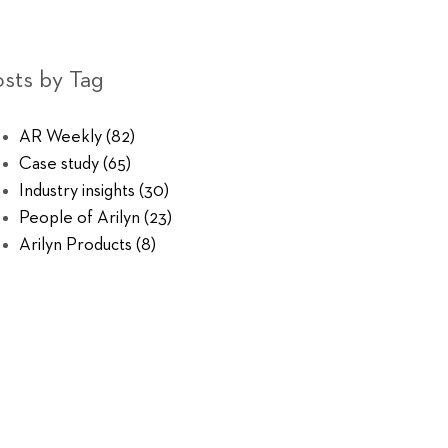
sts by Tag
AR Weekly
(82)
Case study
(65)
Industry insights
(30)
People of Arilyn
(23)
Arilyn Products
(8)