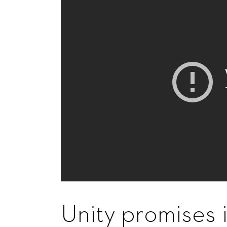
Unity promises 