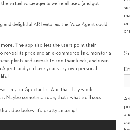
Pl
the virtual voice agents we're all used (and got
su
ma
on
g and delightful AR features, the Voca Agent could
cr
.
ore. The app also lets the users point their
S
o reveal its price and an e-commerce link, monitor a
, scan plants and animals to see their kinds, and even
 Agent, and you have your very own personal
Em
life!
 was on your Spectacles. And that they would
es. Maybe sometime soon, that's what we'll see.
Ar
pr
 the video below; it's pretty amazing!
an
co