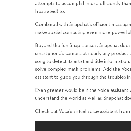
attempts to accomplish more efficiently than 
frustrated) to.
Combined with Snapchat's efficient messagin
make spatial computing even more powerful
Beyond the fun Snap Lenses, Snapchat does m
smartphone's camera at nearly any product t
song to detect its artist and title information
solve complex math problems. Add the Voca
assistant to guide you through the troubles in 
Even greater would be if the voice assistant
understand the world as well as Snapchat do
Check out Voca's virtual voice assistant from