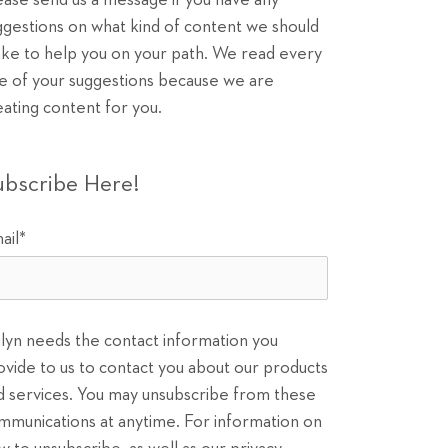
ease send us a message if you have any
ggestions on what kind of content we should
ke to help you on your path. We read every
e of your suggestions because we are
eating content for you.
ubscribe Here!
ail
*
ilyn needs the contact information you
ovide to us to contact you about our products
d services. You may unsubscribe from these
mmunications at anytime. For information on