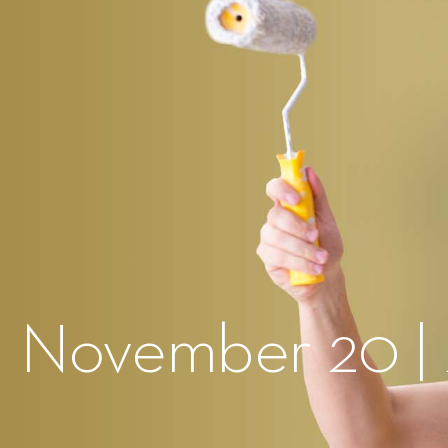
| November 20 |