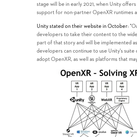
stage will be in early 2021, when Unity offer
support for non-partner OpenXR runtimes a
Unity stated on their website in October
: "O
developers to take their content to the wid
part of that story and will be implemented a
developers can continue to use Unity's suit
adopt OpenXR, as well as platforms that may