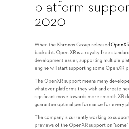
platform suppor
2020
When the Khronos Group released
OpenX
backed it. Open XR is a royalty-free standa
development easier, supporting multiple pl
engine will start supporting some OpenXR p
The OpenXR support means many developers
whatever platforms they wish and create new
significant move towards more smooth XR deve
guarantee optimal performance for every p
The company is currently working to support it
previews of the OpenXR support on "some" p