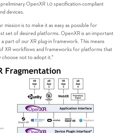
s preliminary OpenXR 1.0 specification-compliant
nd devices.
ur mission is to make it as easy as possible for
est set of desired platforms. OpenXR is an important
s a part of our XR plug-in framework. This means
e of XR workflows and frameworks for platforms that
 choose not to adopt it."