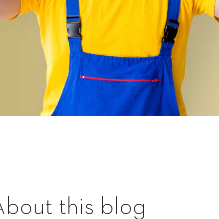
About this blog