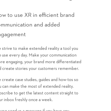
w to use XR in efficient brand
ommunication and added
ngagement
 strive to make extended reality a tool you
n use every day. Make your communication
re engaging, your brand more differentiated
d create stories your customers remember.
 create case studies, guides and how-tos so
u can make the most of extended reality.
bscribe to get the latest content straight to
ur inbox freshly once a week.