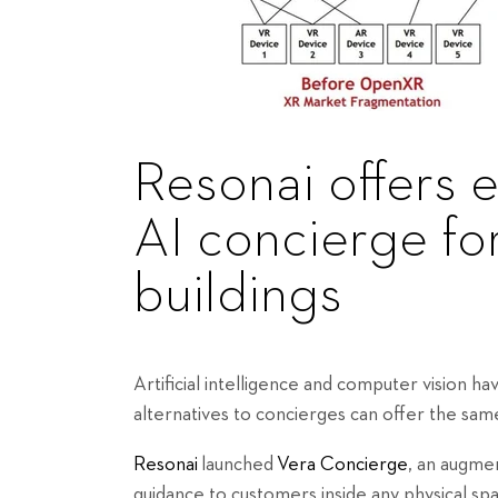
Resonai offers 
AI concierge fo
buildings
Artificial intelligence and computer vision ha
alternatives to concierges can offer the same
Resonai
launched
Vera Concierge
, an augme
guidance to customers inside any physical spac