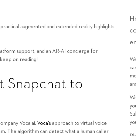
Ho
ractical augmented and extended reality highlights.
c
e
platform support, and an AR-AI concierge for
 keep on reading!
We
ca
mo
t Snapchat to
an
We
yo
Su
yo
i company Voca.ai.
Voca's
approach to virtual voice
thm. The algorithm can detect what a human caller