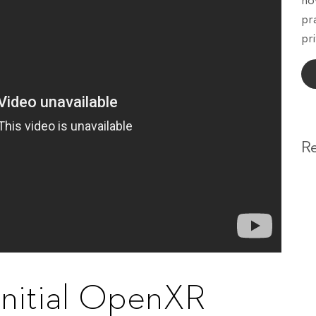
ho
pr
pri
R
initial OpenXR