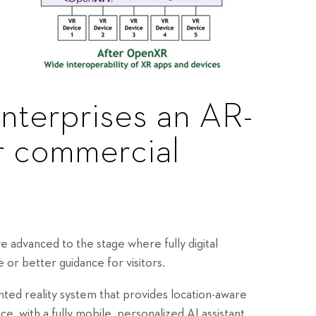
enterprises an AR-
r commercial
ve advanced to the stage where fully digital
 or better guidance for visitors.
nted reality system that provides location-aware
e, with a fully mobile, personalized AI assistant.