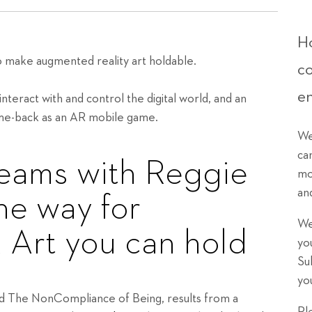
Ho
 make augmented reality art holdable.
c
e
nteract with and control the digital world, and an
ome-back as an AR mobile game.
We
ca
teams with Reggie
mo
an
he way for
We
 Art you can hold
yo
Su
yo
led The NonCompliance of Being, results from a