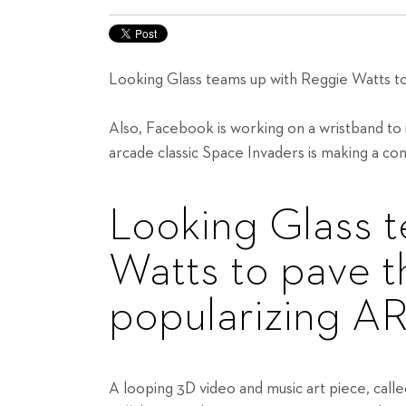
Looking Glass teams up with Reggie Watts to
Also, Facebook is working on a wristband to i
arcade classic Space Invaders is making a c
Looking Glass 
Watts to pave t
popularizing AR
A looping 3D video and music art piece, cal