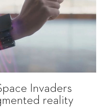
Space Invaders
gmented reality