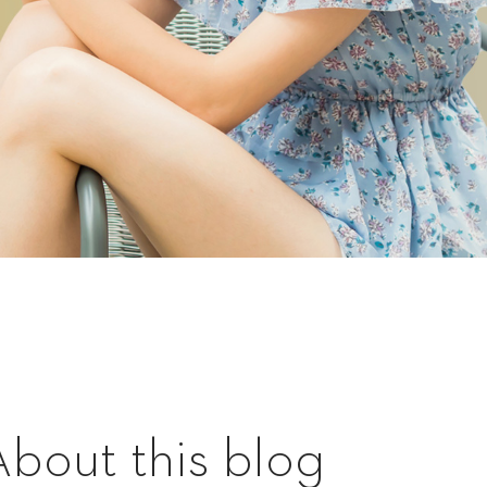
About this blog