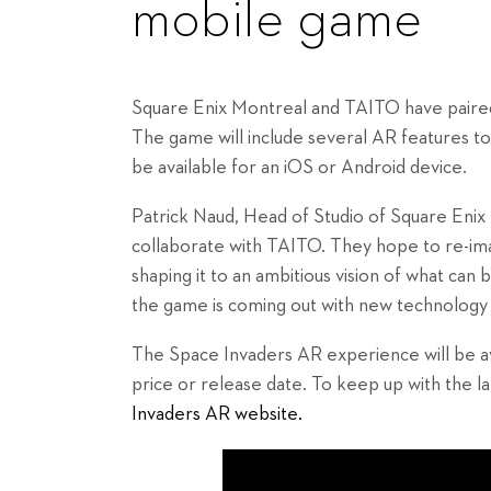
mobile game
Square Enix Montreal and TAITO have paire
The game will include several AR features to 
be available for an iOS or Android device.
Patrick Naud, Head of Studio of Square Enix M
collaborate with TAITO. They hope to re-im
shaping it to an ambitious vision of what can b
the game is coming out with new technology 
The Space Invaders AR experience will be av
price or release date. To keep up with the l
Invaders AR website.