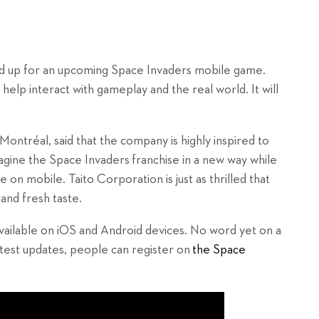
d up for an upcoming Space Invaders mobile game.
help interact with gameplay and the real world. It will
ontréal, said that the company is highly inspired to
agine the Space Invaders
franchise in a new way while
e on mobile. Taito Corporation is just as thrilled that
and fresh taste.
ailable on iOS and Android devices. No word yet on a
atest updates, people can register on
the Space