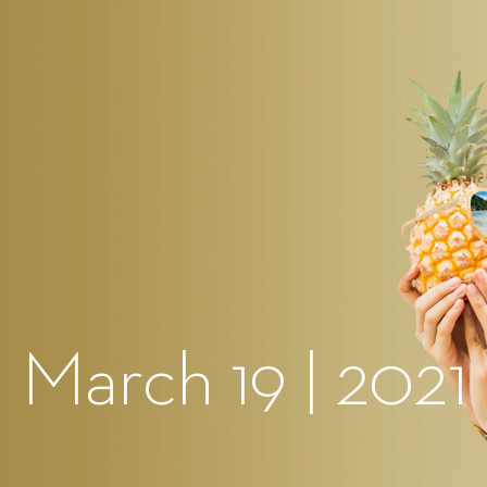
 March 19 | 2021