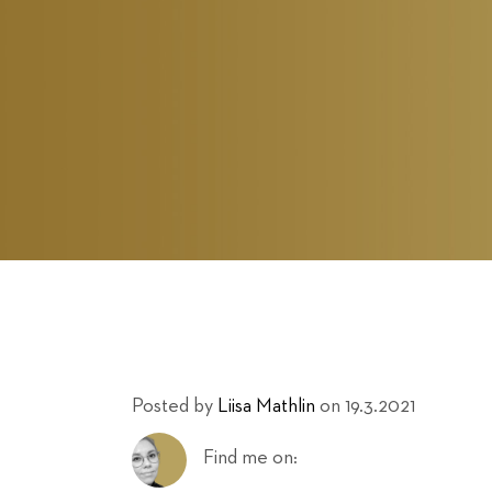
Posted by
Liisa Mathlin
on 19.3.2021
Find me on: