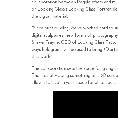
collaboration between Reggie Watts and mu
on Looking Glass's Looking Glass Portrait dev
the digital material.
"Since our founding, we've worked hard to sup
digital sculptures, new forms of photography
Shawn Frayne, CEO of Looking Glass Factory.
ways holograms will be used to bring 3D art i
that work."
The collaboration sets the stage for giving dig
The idea of viewing something on a 2D screen 
allow it to "live" in your space for all to see 