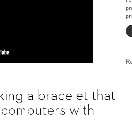
ho
pr
pri
R
ing a bracelet that
l computers with