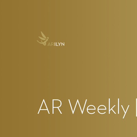
AR Weekly |