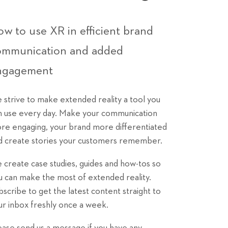
w to use XR in efficient brand
ommunication and added
ngagement
 strive to make extended reality a tool you
n use every day. Make your communication
re engaging, your brand more differentiated
d create stories your customers remember.
 create case studies, guides and how-tos so
u can make the most of extended reality.
bscribe to get the latest content straight to
ur inbox freshly once a week.