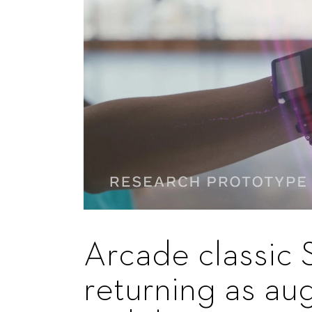
Arcade classic 
returning as au