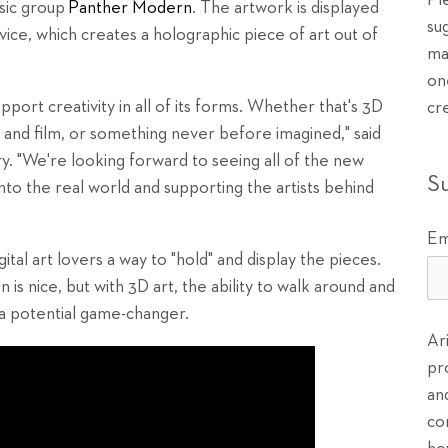
Pl
sic group
Panther Modern
. The artwork is displayed
su
ice, which creates a holographic piece of art out of
ma
on
port creativity in all of its forms. Whether that's 3D
cr
 and film, or something never before imagined," said
 "We're looking forward to seeing all of the new
S
nto the real world and supporting the artists behind
Em
ital art lovers a way to "hold" and display the pieces.
is nice, but with 3D art, the ability to walk around and
is a potential game-changer.
Ar
pr
an
co