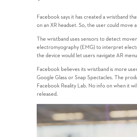
Facebook says it has created a wristband that
on an XR headset. So, the user could move a di
The wristband uses sensors to detect moveme
electromyography (EMG) to interpret electr
the device would let users navigate AR menus
Facebook believes its wristband is more user
Google Glass or Snap Spectacles. The product
Facebook Reality Lab. No info on when it wil
released.