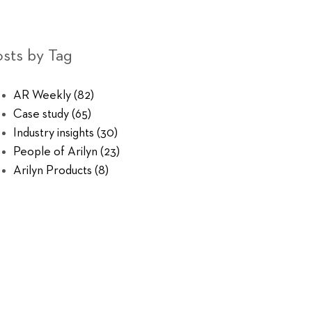
sts by Tag
AR Weekly
(82)
Case study
(65)
Industry insights
(30)
People of Arilyn
(23)
Arilyn Products
(8)