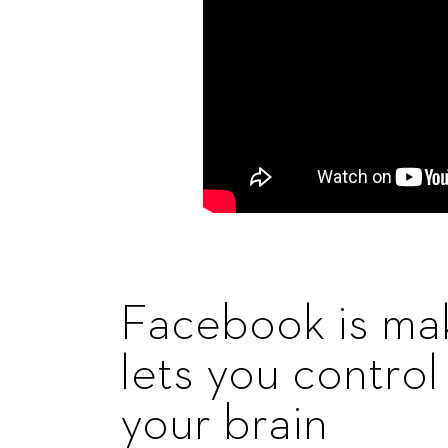
Facebook is mak
lets you contro
your brain