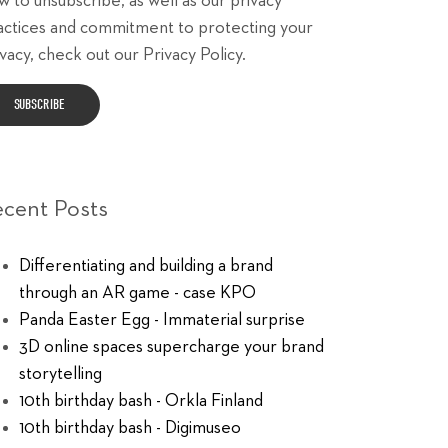
w to unsubscribe, as well as our privacy
actices and commitment to protecting your
vacy, check out our Privacy Policy.
ecent Posts
Differentiating and building a brand
through an AR game - case KPO
Panda Easter Egg - Immaterial surprise
3D online spaces supercharge your brand
storytelling
10th birthday bash - Orkla Finland
10th birthday bash - Digimuseo