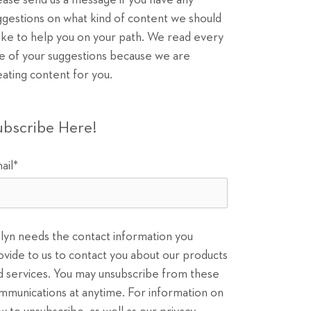
ease send us a message if you have any
ggestions on what kind of content we should
ke to help you on your path. We read every
e of your suggestions because we are
eating content for you.
ubscribe Here!
ail
*
ilyn needs the contact information you
ovide to us to contact you about our products
d services. You may unsubscribe from these
mmunications at anytime. For information on