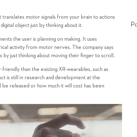
 translates motor signals from your brain to actions
Po
gital object just by thinking about it.
nts the user is planning on making. It uses
ical activity from motor nerves. The company says
 by just
thinking about moving their finger to scroll.
-friendly than the existing XR-wearables, such as
 is still in research and development at the
l be released or how much it will cost has been