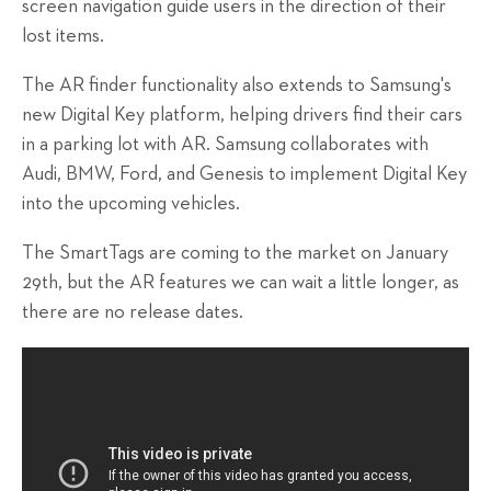
screen navigation guide users in the direction of their
lost items.
The AR finder functionality also extends to Samsung's
new Digital Key platform, helping drivers find their cars
in a parking lot with AR. Samsung collaborates with
Audi, BMW, Ford, and Genesis to implement Digital Key
into the upcoming vehicles.
The SmartTags are coming to the market on January
29th, but the AR features we can wait a little longer, as
there are no release dates.