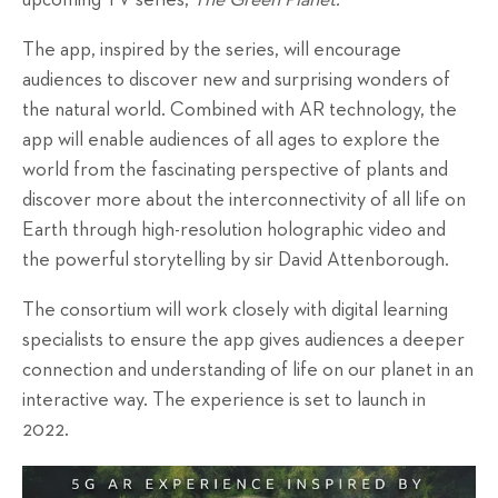
upcoming TV series,
The Green Planet.
The app, inspired by the series, will encourage
audiences to discover new and surprising wonders of
the natural world. Combined with AR technology, the
app will enable audiences of all ages to explore the
world from the fascinating perspective of plants and
discover more about the interconnectivity of all life on
Earth through high-resolution holographic video and
the powerful storytelling by sir David Attenborough.
The consortium will work closely with digital learning
specialists to ensure the app gives audiences a deeper
connection and understanding of life on our planet in an
interactive way. The experience is set to launch in
2022.