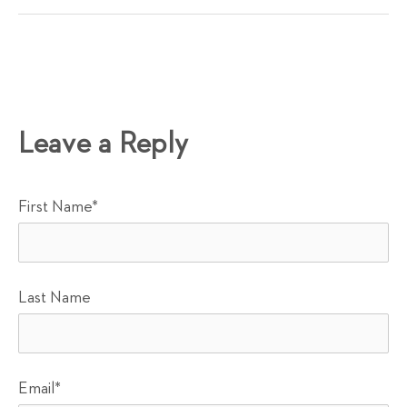
Leave a Reply
First Name
*
Last Name
Email
*