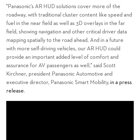
"Panasonic's AR HUD solutions cover more of the
roadway, with traditional cluster content like speed and
fuel in the near field as well as 3D overlays in the far
field, showing navigation and other critical driver data
mapping spatially to the road ahead. And in a future
with more self-driving vehicles, our AR HUD could
provide an important added level of comfort and
assurance for AV passengers as well," said Scott
Kirchner, president Panasonic Automotive and
executive director, Panasonic Smart Mobility,
in a press
release
.