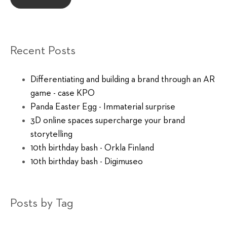
Recent Posts
Differentiating and building a brand through an AR
game - case KPO
Panda Easter Egg - Immaterial surprise
3D online spaces supercharge your brand
storytelling
10th birthday bash - Orkla Finland
10th birthday bash - Digimuseo
Posts by Tag