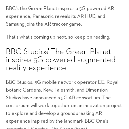
BBC's the Green Planet inspires a 5G powered AR
experience, Panasonic reveals its AR HUD, and
Samsung joins the AR tracker game.
That's what's coming up next, so keep on reading.
BBC Studios' The Green Planet
inspires 5G powered augmented
reality experience
BBC Studios, 5G mobile network operator EE, Royal
Botanic Gardens, Kew, Talesmith, and Dimension
Studios have announced a 5G AR consortium. The
consortium will work together on an innovation project
to explore and develop a groundbreaking AR
experience inspired by the landmark BBC One's