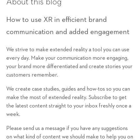
About this blog
How to use XR in efficient brand
communication and added engagement
We strive to make extended reality a tool you can use
every day. Make your communication more engaging,
your brand more differentiated and create stories your
customers remember.
We create case studies, guides and how-tos so you can
make the most of extended reality. Subscribe to get
the latest content straight to your inbox freshly once a
week.
Please send us a message if you have any suggestions
on what kind of content we should make to help you on