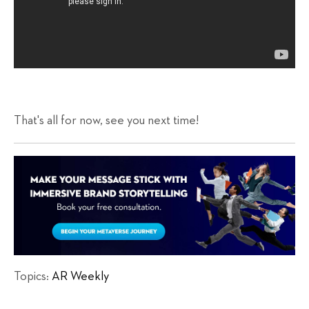
That's all for now, see you next time!
Topics:
AR Weekly