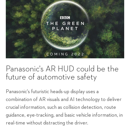
Panasonic's AR HUD could be the
future of automotive safety
Panasonic's futuristic heads-up display uses a
combination of AR visuals and AI technology to deliver
crucial information, such as collision detection, route
guidance, eye-tracking, and basic vehicle information, in
real-time without distracting the driver.