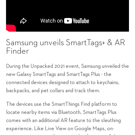
Samsung unveils SmartTags+ & AR
Finder
During the Unpacked 2021 event, Samsung unveiled the
new Galaxy SmartTags and SmartTags Plus - the
connected devices designed to attach to keychains,
backpacks, and pet collars and track them.
The devices use the SmartThings Find platform to
locate nearby items via Bluetooth. SmartTags Plus
comes with an additional AR feature to the sleuthing
experience. Like Live View on Google Maps, on-