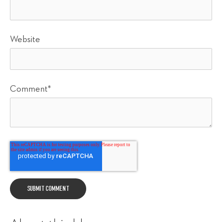
Website
Comment
*