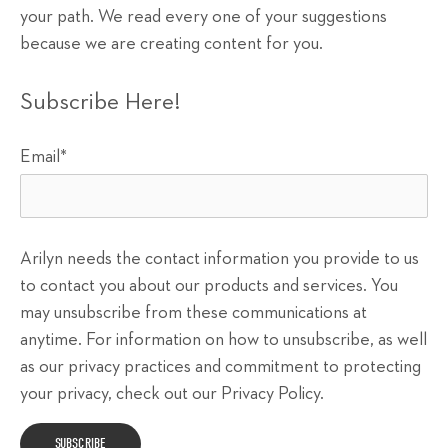
your path. We read every one of your suggestions
because we are creating content for you.
Subscribe Here!
Email
*
Arilyn needs the contact information you provide to us
to contact you about our products and services. You
may unsubscribe from these communications at
anytime. For information on how to unsubscribe, as well
as our privacy practices and commitment to protecting
your privacy, check out our Privacy Policy.