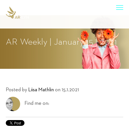
AR Weekly | January 15 | 2021
Posted by
Liisa Mathlin
on 15.1.2021
Find me on: