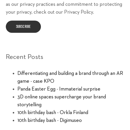
as our privacy practices and commitment to protecting
your privacy, check out our Privacy Policy.
Recent Posts
Differentiating and building a brand through an AR
game - case KPO
Panda Easter Egg - Immaterial surprise
3D online spaces supercharge your brand
storytelling
10th birthday bash - Orkla Finland
10th birthday bash - Digimuseo