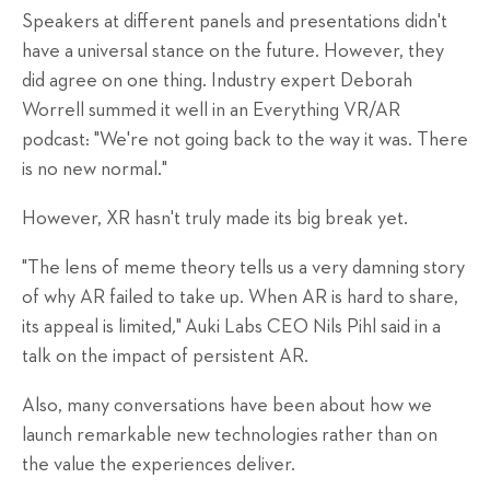
Speakers at different panels and presentations didn't
have a universal stance on the future. However, they
did agree on one thing. Industry expert Deborah
Worrell summed it well in an Everything VR/AR
podcast: "We're not going back to the way it was. There
is no new normal."
However, XR hasn't truly made its big break yet.
"The lens of meme theory tells us a very damning story
of why AR failed to take up. When AR is hard to share,
its appeal is limited
,
"
Auki Labs CEO Nils Pihl said in a
talk on the impact of persistent AR.
Also, many conversations have been about how we
launch remarkable new technologies
rather than on
the value the experiences deliver.