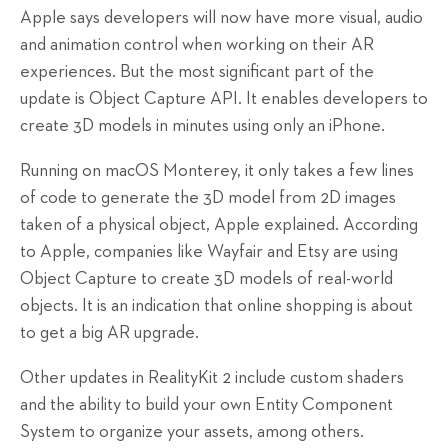
Apple says developers will now have more visual, audio
and animation control when working on their AR
experiences. But the most significant part of the
update is Object Capture API. It enables developers to
create 3D models in minutes using only an iPhone.
Running on macOS Monterey, it only takes a few lines
of code to generate the 3D model from 2D images
taken of a physical object, Apple explained. According
to Apple, companies like Wayfair and Etsy are using
Object Capture to create 3D models of real-world
objects. It is an indication that online shopping is about
to get a big AR upgrade.
Other updates in RealityKit 2 include custom shaders
and the ability to build your own Entity Component
System to organize your assets, among others.