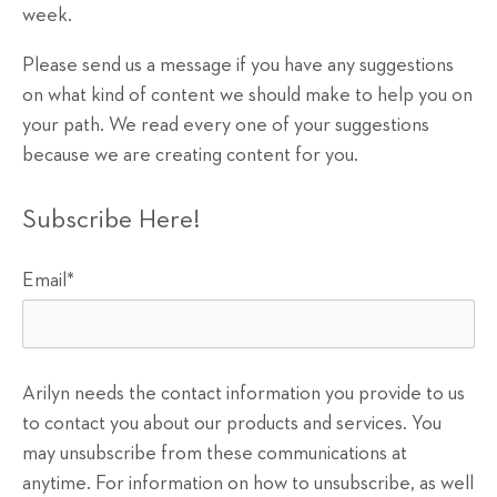
week.
Please send us a message if you have any suggestions
on what kind of content we should make to help you on
your path. We read every one of your suggestions
because we are creating content for you.
Subscribe Here!
Email
*
Arilyn needs the contact information you provide to us
to contact you about our products and services. You
may unsubscribe from these communications at
anytime. For information on how to unsubscribe, as well