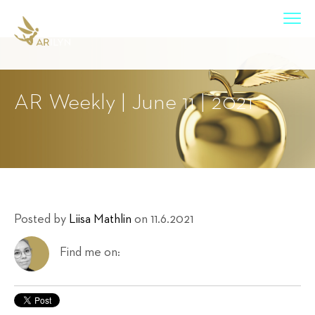
AR Weekly | June 11 | 2021
Posted by
Liisa Mathlin
on 11.6.2021
Find me on: