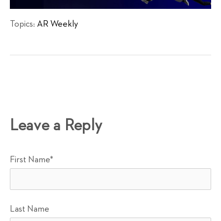
Topics:
AR Weekly
Leave a Reply
First Name
*
Last Name