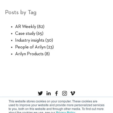
Posts by Tag
AR Weekly
(82)
Case study
(65)
Industry insights
(30)
People of Arilyn
(23)
Arilyn Products
(8)
This website stores cookies on your computer. These cookies are
used to improve your website and provide more personalized services
to you, both on this website and through other media. To find out more
Privacy Policy
Cookies
about the cookies we use, see our
Privacy Policy
.