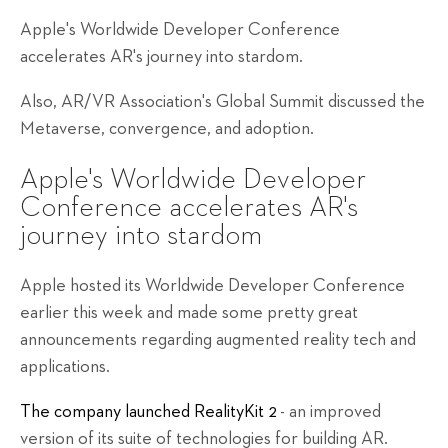
Apple's Worldwide Developer Conference
accelerates AR's journey into stardom.
Also, AR/VR Association's Global Summit discussed the
Metaverse, convergence, and adoption.
Apple's Worldwide Developer
Conference accelerates AR's
journey into stardom
Apple hosted its Worldwide Developer Conference
earlier this week and made some pretty great
announcements regarding augmented reality tech and
applications.
The company launched RealityKit 2
- an improved
version of its suite of technologies for building AR.