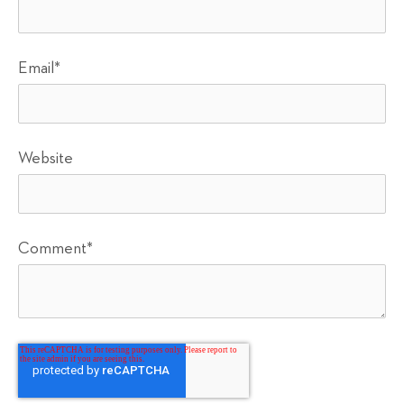
Email
*
Website
Comment
*