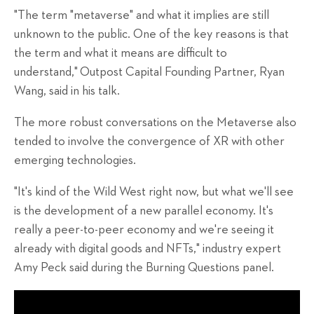
"The term "metaverse" and what it implies are still
unknown to the public. One of the key reasons is that
the term and what it means are difficult to
understand,"
Outpost Capital Founding Partner, Ryan
Wang, said in his talk.
The more robust conversations on the Metaverse also
tended to involve the convergence of XR with other
emerging technologies.
"It's kind of the Wild West right now, but what we'll see
is the development of a new parallel economy. It's
really a peer-to-peer economy and we're seeing it
already with digital goods and NFTs," industry expert
Amy Peck said during the Burning Questions panel.