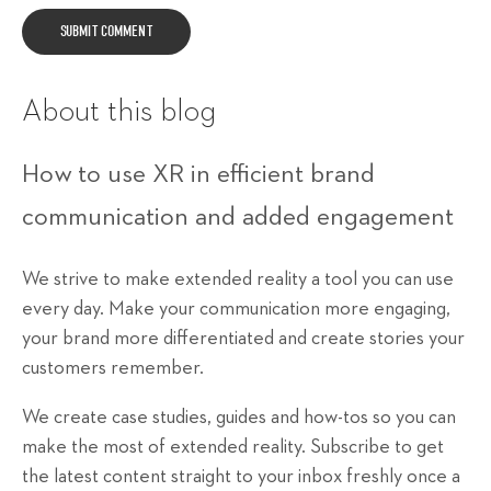
About this blog
How to use XR in efficient brand
communication and added engagement
We strive to make extended reality a tool you can use
every day. Make your communication more engaging,
your brand more differentiated and create stories your
customers remember.
We create case studies, guides and how-tos so you can
make the most of extended reality. Subscribe to get
the latest content straight to your inbox freshly once a