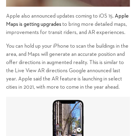
Apple also announced updates coming to iOS 15.
Apple
Maps is getting upgrades
to bring more detailed maps,
improvements for transit riders, and AR experiences.
You can hold up your iPhone to scan the buildings in the
area, and Maps will generate an accurate position and
offer directions in augmented reality. This is similar to
the Live View AR directions Google announced last
year. Apple said the AR feature is launching in select
cities in 2021, with more to come in the year ahead.