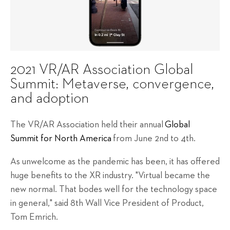
2021 VR/AR Association Global
Summit: Metaverse, convergence,
and adoption
The VR/AR Association held their annual
Global
Summit for North America
from June 2nd to 4th.
As unwelcome as the pandemic has been, it has offered
huge benefits to the XR industry. "Virtual became the
new normal. That bodes well for the technology space
in general," said 8th Wall Vice President of Product,
Tom Emrich.