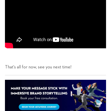
That's all for now, see you next time!