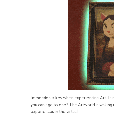
Immersion is key when experiencing Art. It is
you can't go to one? The Artworld is waking 
experiences in the virtual.