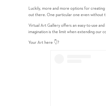
Luckily, more and more options for creating
out there. One particular one even without th
Virtual Art Gallery offers an easy-to-use an
imagination is the limit when extending our 
Your Art here 👇?