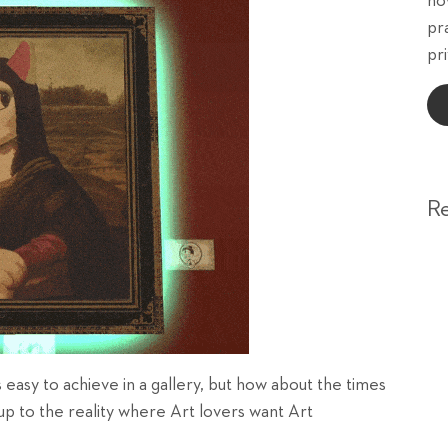
ho
pr
pri
R
 easy to achieve in a gallery, but how about the times
up to the reality where Art lovers want Art