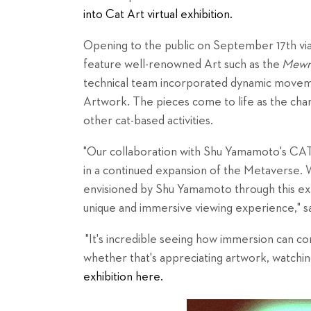
into Cat Art virtual exhibition.
Opening to the public on September 17th via 
feature well-renowned Art such as the
Mewna
technical team incorporated dynamic movemen
Artwork. The pieces come to life as the char
other cat-based activities.
"Our collaboration with Shu Yamamoto's CAT
in a continued expansion of the Metaverse.
envisioned by Shu Yamamoto through this exhi
unique and immersive viewing experience," s
"It's incredible seeing how immersion can 
whether that's appreciating artwork, watching
exhibition here.