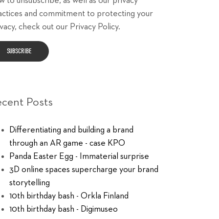
w to unsubscribe, as well as our privacy
actices and commitment to protecting your
vacy, check out our Privacy Policy.
ecent Posts
Differentiating and building a brand
through an AR game - case KPO
Panda Easter Egg - Immaterial surprise
3D online spaces supercharge your brand
storytelling
10th birthday bash - Orkla Finland
10th birthday bash - Digimuseo