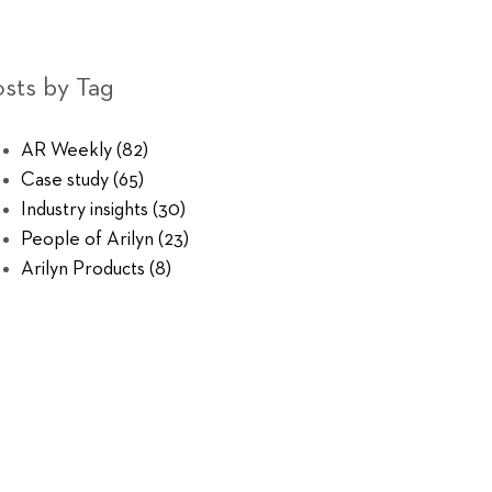
sts by Tag
AR Weekly
(82)
Case study
(65)
Industry insights
(30)
People of Arilyn
(23)
Arilyn Products
(8)