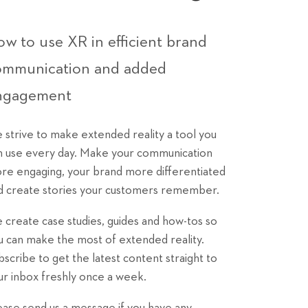
w to use XR in efficient brand
ommunication and added
ngagement
 strive to make extended reality a tool you
n use every day. Make your communication
re engaging, your brand more differentiated
d create stories your customers remember.
 create case studies, guides and how-tos so
u can make the most of extended reality.
bscribe to get the latest content straight to
ur inbox freshly once a week.