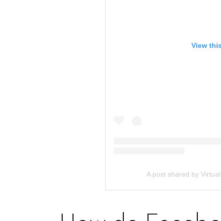
View thi
A post shared by Virtual