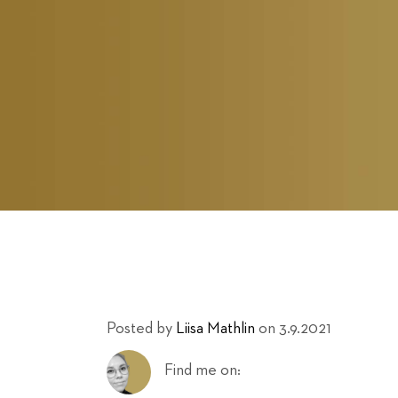
Posted by
Liisa Mathlin
on 3.9.2021
Find me on: