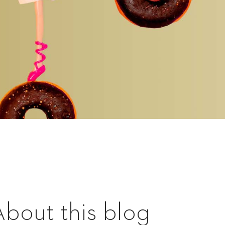
About this blog