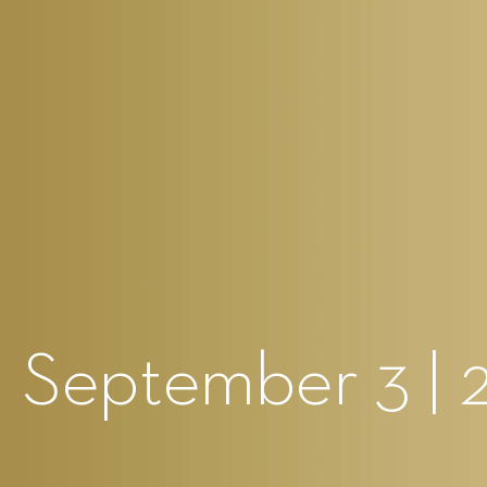
 September 3 | 