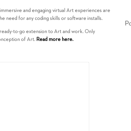
 immersive and engaging virtual Art experiences are
e need for any coding skills or software installs.
Po
d ready-to-go extension to Art and work. Only
conception of Art.
Read more here.