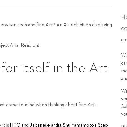
Ho
between tech and fine Art? An XR exhibition displaying
c
e
ject Aria. Read on!
We
ca
r itself in the Art
mo
an
We
yo
that come to mind when thinking about fine Art.
Su
yo
rt is
HTC and Japanese artist Shu Yamamoto's Step