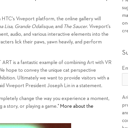
Pl
su
ma
HTC's Viveport platform, the online gallery will
on
 Lisa, Grande Odalisque,
and
The Saucer
. Viveport's
cr
t, audio, and various interactive elements into the
acters lick their paws, yawn heavily, and perform
S
 ART is a fantastic example of combining Art with VR
Em
 We hope to convey the unique cat perspective
bition. Ultimately we want to provide visitors with a
aid Viveport President Joseph Lin in a statement.
Ar
completely change the way you experience a moment,
pr
 a story, or playing a game."
More about the
an
co