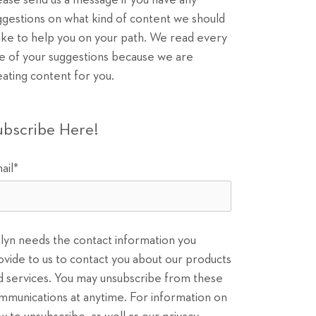
ease send us a message if you have any
ggestions on what kind of content we should
ke to help you on your path. We read every
e of your suggestions because we are
eating content for you.
ubscribe Here!
ail
*
ilyn needs the contact information you
ovide to us to contact you about our products
d services. You may unsubscribe from these
mmunications at anytime. For information on