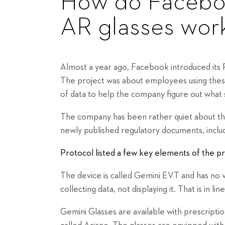
How do Faceboo
AR glasses wor
Almost a year ago, Facebook introduced its Pr
The project was about employees using these
of data to help the company figure out what 
The company has been rather quiet about the
newly published regulatory documents, inclu
Protocol listed a few key elements of the pr
The device is called Gemini EVT and has no v
collecting data, not displaying it. That is in 
Gemini Glasses are available with prescript