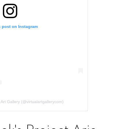
s post on Instagram
 Art Gallery (@virtualartgallerycom)