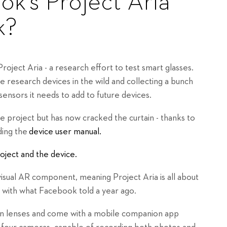
k's Project Aria
k?
oject Aria - a research effort to test smart glasses.
 research devices in the wild and collecting a bunch
sensors it needs to add to future devices.
 project but has now cracked the curtain - thanks to
ding the
device user manual.
oject and the device.
isual AR component, meaning Project Aria is all about
line with what Facebook told a year ago.
ion lenses and come with a mobile companion app