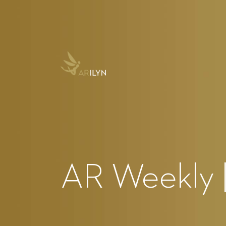
AR Weekly |