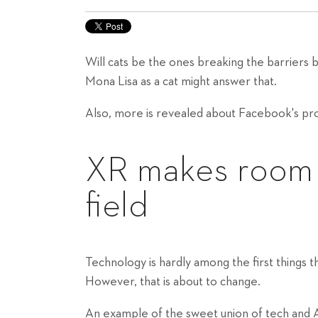
Will cats be the ones breaking the barriers 
Mona Lisa as a cat might answer that.
Also, more is revealed about Facebook's pro
XR makes room fo
field
Technology is hardly among the first things 
However, that is about to change.
An example of the sweet union of tech and A