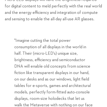
for digital content to meld perfectly with the real world
and the energy efficiency and integration of compute
and sensing to enable the all-day all-use AR glasses.
"Imagine cutting the total power
consumption of all displays in the world in
half. Their (micro-LED's) unique size,
brightness, efficiency and semiconductor
DNA will enable old concepts from science
fiction like transparent displays in our hand,
on our desks and as our windows, light field
tables for e-sports, games and architectural
models, perfectly form-fitted auto-console
displays, room-size holodecks that let us
walk the Metaverse with nothing on our face