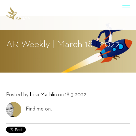
AR Weekly | March 18 | 2022
Posted by
Liisa Mathlin
on 18.3.2022
Find me on: