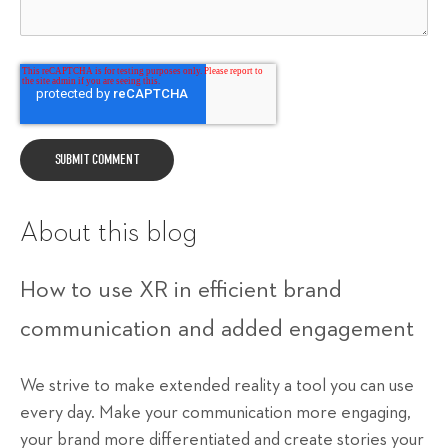
About this blog
How to use XR in efficient brand
communication and added engagement
We strive to make extended reality a tool you can use
every day. Make your communication more engaging,
your brand more differentiated and create stories your