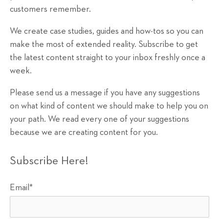
customers remember.
We create case studies, guides and how-tos so you can
make the most of extended reality. Subscribe to get
the latest content straight to your inbox freshly once a
week.
Please send us a message if you have any suggestions
on what kind of content we should make to help you on
your path. We read every one of your suggestions
because we are creating content for you.
Subscribe Here!
Email
*