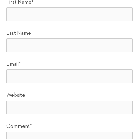
First Name
*
Last Name
Email
*
Website
Comment
*