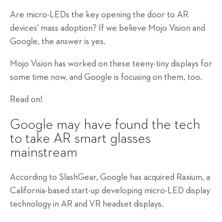
Are micro-LEDs the key opening the door to AR
devices' mass adoption? If we believe Mojo Vision and
Google, the answer is yes.
Mojo Vision has worked on these teeny-tiny displays for
some time now, and Google is focusing on them, too.
Read on!
Google may have found the tech
to take AR smart glasses
mainstream
According to SlashGear, Google has acquired Raxium, a
California-based start-up developing micro-LED display
technology in AR and VR headset displays.