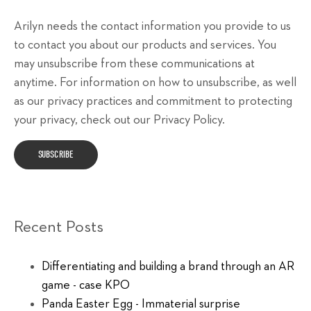
Arilyn needs the contact information you provide to us
to contact you about our products and services. You
may unsubscribe from these communications at
anytime. For information on how to unsubscribe, as well
as our privacy practices and commitment to protecting
your privacy, check out our Privacy Policy.
Recent Posts
Differentiating and building a brand through an AR
game - case KPO
Panda Easter Egg - Immaterial surprise