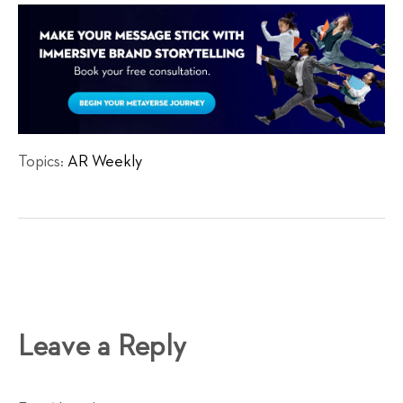
Topics:
AR Weekly
Leave a Reply