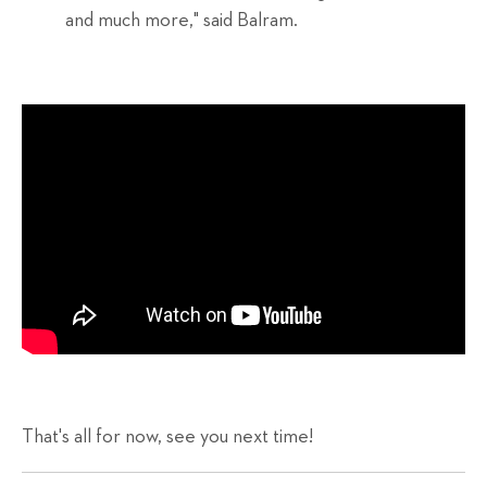
and much more," said Balram.
That's all for now, see you next time!