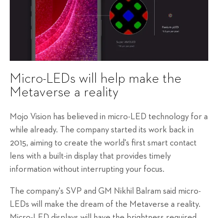
Micro-LEDs will help make the
Metaverse a reality
Mojo Vision has believed in micro-LED technology for a
while already. The company started its work back in
2015, aiming to create the world's first smart contact
lens with a built-in display that provides timely
information without interrupting your focus.
The company's SVP and GM Nikhil Balram said micro-
LEDs will make the dream of the Metaverse a reality.
Micro-LED displays will have the brightness required