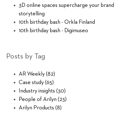
3D online spaces supercharge your brand
storytelling
10th birthday bash - Orkla Finland
10th birthday bash - Digimuseo
Posts by Tag
AR Weekly
(82)
Case study
(65)
Industry insights
(30)
People of Arilyn
(23)
Arilyn Products
(8)