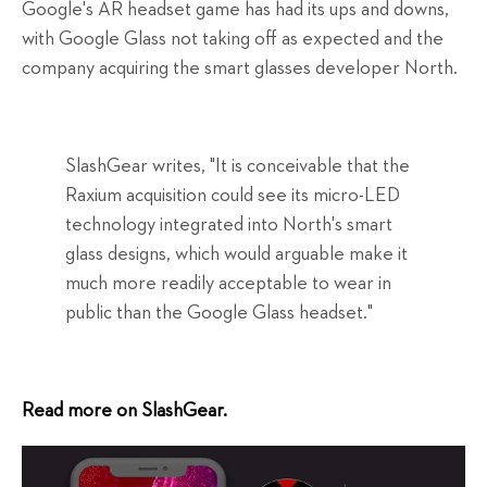
Google's AR headset game has had its ups and downs,
with Google Glass not taking off as expected and the
company acquiring the smart glasses developer North.
SlashGear writes, "It is conceivable that the
Raxium acquisition could see its micro-LED
technology integrated into North's smart
glass designs, which would arguable make it
much more readily acceptable to wear in
public than the Google Glass headset."
Read more on SlashGear.