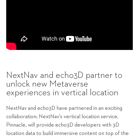
NextNav and echo3D partner to
unlock new Metaverse
experiences in vertical location
NextNav and echo3D have partnered in an exciting
collaboration; NextNav's vertical location service,
Pinnacle, will provide echo3D developers with 3D
location data to build immersive content on top of the