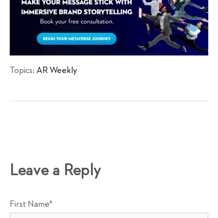
Topics:
AR Weekly
Leave a Reply
First Name
*