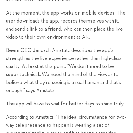
At the moment, the app works on mobile devices. The
user downloads the app, records themselves with it,
and send a link to a friend, who can then place the live
video to their own environment as AR.
Beem CEO Janosch Amstutz describes the app's
strength as the live experience rather than high-class
quality. At least at this point. "We don't need to be
super technical…We need the mind of the viewer to
believe what they're seeing is a real human and that's
enough," says Amstutz.
The app will have to wait for better days to shine truly.
According to Amstutz, "The ideal circumstance for two-
way telepresence to happen is wearing a set of