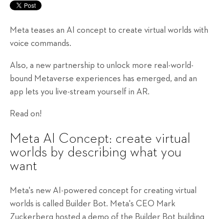
Meta teases an AI concept to create virtual worlds with
voice commands.
Also, a new partnership to unlock more real-world-
bound Metaverse experiences has emerged, and an
app lets you live-stream yourself in AR.
Read on!
Meta AI Concept: create virtual
worlds by describing what you
want
Meta's new AI-powered concept for creating virtual
worlds is called Builder Bot. Meta's CEO Mark
Zuckerberg hosted a demo of the Builder Bot building