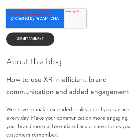
About this blog
How to use XR in efficient brand
communication and added engagement
We strive to make extended reality a tool you can use
every day. Make your communication more engaging,
your brand more differentiated and create stories your
customers remember.