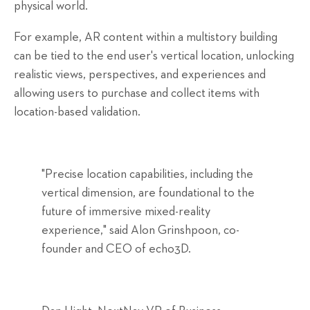
physical world.
For example, AR content within a multistory building
can be tied to the end user's vertical location, unlocking
realistic views, perspectives, and experiences and
allowing users to purchase and collect items with
location-based validation.
"Precise location capabilities, including the
vertical dimension, are foundational to the
future of immersive mixed-reality
experience," said Alon Grinshpoon, co-
founder and CEO of echo3D.