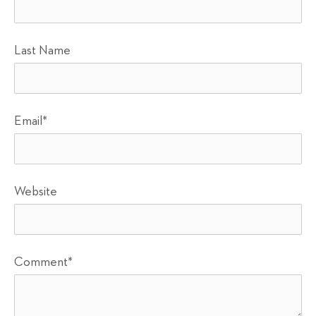
Last Name
Email
*
Website
Comment
*