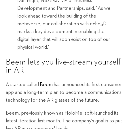
Dan Hight, NextNav VP of Business
Development and Partnerships, said, "As we
look ahead toward the building of the
metaverse, our collaboration with echo3D
marks a key development in enabling the
digital layer that will soon exist on top of our
physical world."
Beem lets you live-stream yourself
in AR
A startup called
Beem
has announced its first consumer
app and a long-term plan to become a communications
technology for the AR glasses of the future.
Beem, previously known as HoloMe, soft-launched its
latest iteration last month. The company's goal is to put
live AR into consumers' hands.