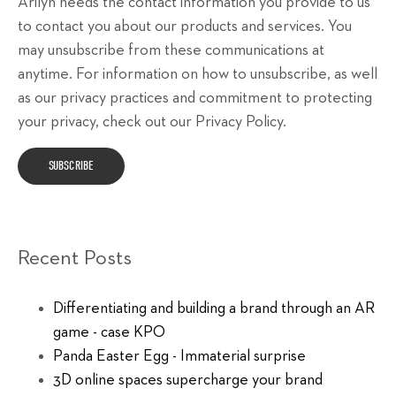
Arilyn needs the contact information you provide to us
to contact you about our products and services. You
may unsubscribe from these communications at
anytime. For information on how to unsubscribe, as well
as our privacy practices and commitment to protecting
your privacy, check out our Privacy Policy.
Recent Posts
Differentiating and building a brand through an AR
game - case KPO
Panda Easter Egg - Immaterial surprise
3D online spaces supercharge your brand