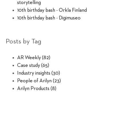
storytelling
10th birthday bash - Orkla Finland
10th birthday bash - Digimuseo
Posts by Tag
AR Weekly
(82)
Case study
(65)
Industry insights
(30)
People of Arilyn
(23)
Arilyn Products
(8)