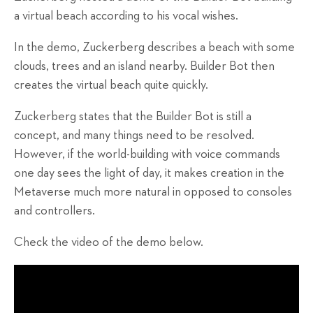
a virtual beach according to his vocal wishes.
In the demo, Zuckerberg describes a beach with some
clouds, trees and an island nearby. Builder Bot then
creates the virtual beach quite quickly.
Zuckerberg states that the Builder Bot is still a
concept, and many things need to be resolved.
However, if the world-building with voice commands
one day sees the light of day, it makes creation in the
Metaverse much more natural in opposed to consoles
and controllers.
Check the video of the demo below.