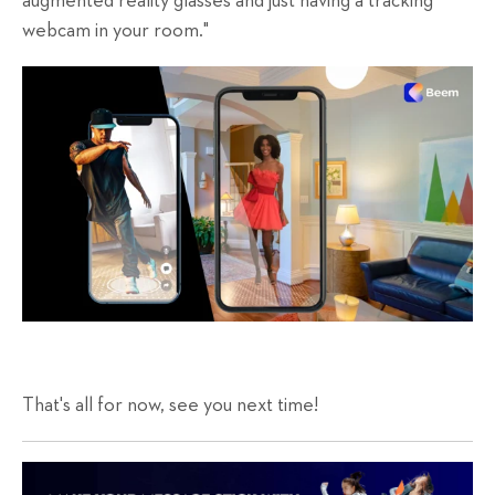
augmented reality glasses and just having a tracking
webcam in your room."
That's all for now, see you next time!