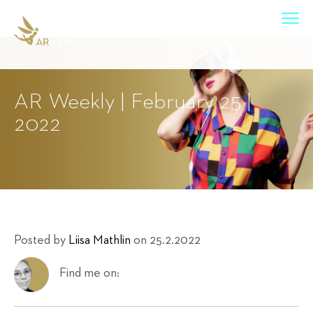
AR Weekly | February 25 |
2022
Posted by
Liisa Mathlin
on 25.2.2022
Find me on: