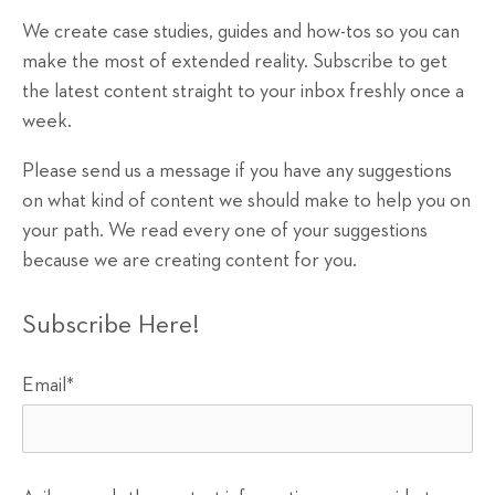
We create case studies, guides and how-tos so you can
make the most of extended reality. Subscribe to get
the latest content straight to your inbox freshly once a
week.
Please send us a message if you have any suggestions
on what kind of content we should make to help you on
your path. We read every one of your suggestions
because we are creating content for you.
Subscribe Here!
Email
*