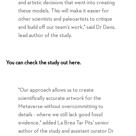
and artistic decisions that went into creating
these models. This will make it easier for
other scientists and paleoartists to critique
and build off our team's work," said Dr Davis,
lead author of the study.
You can check the study out here.
"Our approach allows us to create
scientifically accurate artwork for the
Metaverse without overcommitting to
details - where we still lack good fossil
evidence," added La Brea Tar Pits' senior
author of the study and assistant curator Dr