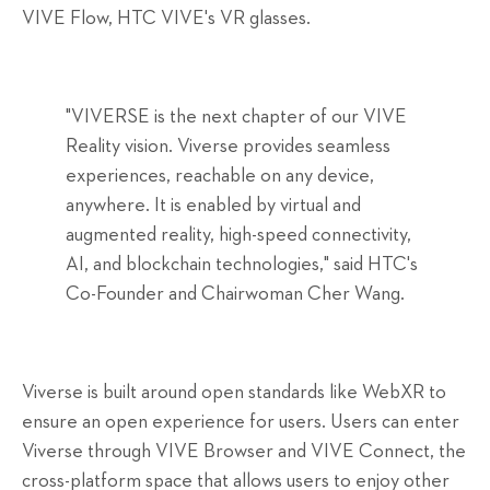
VIVE Flow, HTC VIVE's VR glasses.
"VIVERSE is the next chapter of our VIVE
Reality vision. Viverse provides seamless
experiences, reachable on any device,
anywhere. It is enabled by virtual and
augmented reality, high-speed connectivity,
AI, and blockchain technologies," said HTC's
Co-Founder and Chairwoman Cher Wang.
Viverse is built around open standards like WebXR to
ensure an open experience for users. Users can enter
Viverse through VIVE Browser and VIVE Connect, the
cross-platform space that allows users to enjoy other