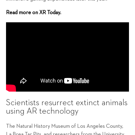
Read more on XR Today.
Scientists resurrect extinct animals
using AR technology
The Natural History Museum of Los Angeles County,
La Brea Tar Pits, and researchers from the University