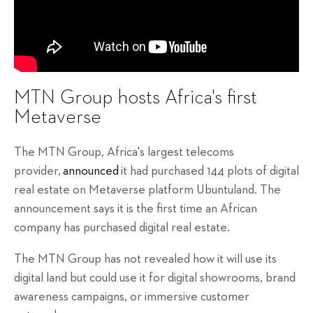
MTN Group hosts Africa's first
Metaverse
The MTN Group, Africa's largest telecoms
provider,
announced
it had purchased 144 plots of digital
real estate on Metaverse platform Ubuntuland. The
announcement says it is the first time an African
company has purchased digital real estate.
The MTN Group has not revealed how it will use its
digital land but could use it for digital showrooms, brand
awareness campaigns, or immersive customer