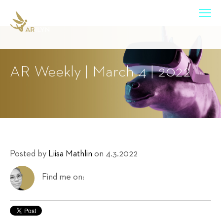
AR Weekly | March 4 | 2022
Posted by
Liisa Mathlin
on 4.3.2022
Find me on: