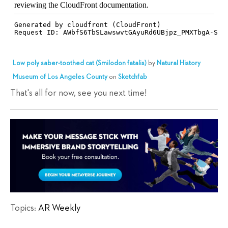
Low poly saber-toothed cat (Smilodon fatalis)
by
Natural History
Museum of Los Angeles County
on
Sketchfab
That's all for now, see you next time!
Topics:
AR Weekly