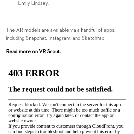
Emily Lindsey.
The AR models are available via a handful of apps,
including Snapchat, Instagram, and Sketchfab.
Read more on VR Scout.