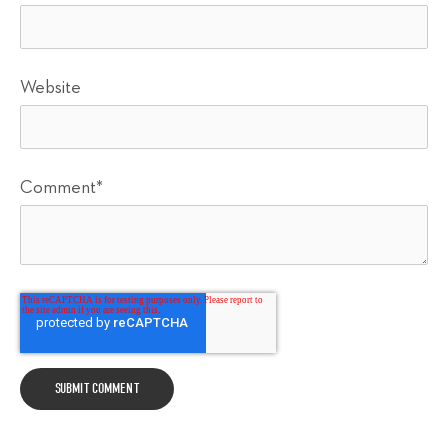
Website
Comment
*