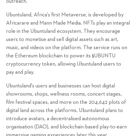
outreach.
Ubuntuland, Africa's first Metaverse, is developed by
Africarare and Mann Made Media. NFTs play an integral
role in the Ubuntuland ecosystem. They encourage
users to monetise and sell digital assets such as art,
music, and videos on the platform. The service runs on
the Ethereum blockchain to power its $UBUNTU
cryptocurrency token, allowing Ubuntuland users to
pay and play.
Ubuntuland's users and businesses can host digital
showrooms, shops, wellness rooms, concert stages,
film festival spaces, and more on the 204,642 plots of
digital land across the platforms. Ubuntuland plans to
introduce avatars, a decentralised autonomous
organisation (DAO), and blockchain-based play-to-earn
immersive gaming experiences later this year.