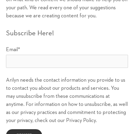
your path. We read every one of your suggestions
because we are creating content for you.
Subscribe Here!
Email
*
Arilyn needs the contact information you provide to us
to contact you about our products and services. You
may unsubscribe from these communications at
anytime. For information on how to unsubscribe, as well
as our privacy practices and commitment to protecting
your privacy, check out our Privacy Policy.