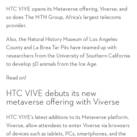
HTC VIVE opens its Metaverse offering, Viverse, and
so does The MTN Group, Africa's largest telecoms
provider.
Also, the Natural History Museum of Los Angeles
County and La Brea Tar Pits have teamed up with
researchers from the University of Southern California
to develop 3D animals from the Ice Age.
Read on!
HTC VIVE debuts its new
metaverse offering with Viverse
HTC VIVE's latest additions to its Metaverse platform,
Viverse, allow attendees to enter Viverse via browsers
of devices such as tablets, PCs, smartphones, and the