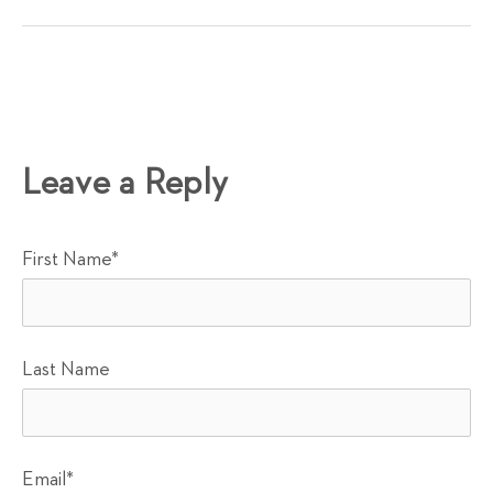
Leave a Reply
First Name
*
Last Name
Email
*