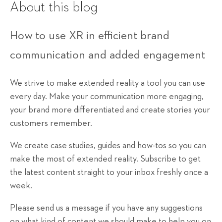
About this blog
How to use XR in efficient brand
communication and added engagement
We strive to make extended reality a tool you can use
every day. Make your communication more engaging,
your brand more differentiated and create stories your
customers remember.
We create case studies, guides and how-tos so you can
make the most of extended reality. Subscribe to get
the latest content straight to your inbox freshly once a
week.
Please send us a message if you have any suggestions
on what kind of content we should make to help you on