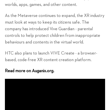
worlds, apps, games, and other content.
As the Metaverse continues to expand, the XR industry
must look at ways to keep its citizens safe. The
company has introduced Vive Guardian - parental
controls to help protect children from inappropriate
behaviours and contents in the virtual world.
HTC also plans to launch VIVE Create - a browser-
based, code-free XR content creation platform.
Read more on Auganix.org.