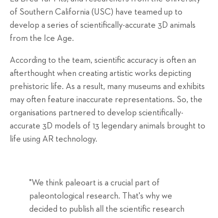
of Southern California (USC) have teamed up to
develop a series of scientifically-accurate 3D animals
from the Ice Age.
According to the team, scientific accuracy is often an
afterthought when creating artistic works depicting
prehistoric life. As a result, many museums and exhibits
may often feature inaccurate representations. So, the
organisations partnered to develop scientifically-
accurate 3D models of 13 legendary animals brought to
life using AR technology.
"We think paleoart is a crucial part of
paleontological research. That's why we
decided to publish all the scientific research