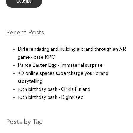
Recent Posts
Differentiating and building a brand through an AR
game - case KPO
Panda Easter Egg - Immaterial surprise
3D online spaces supercharge your brand
storytelling
10th birthday bash - Orkla Finland
10th birthday bash - Digimuseo
Posts by Tag