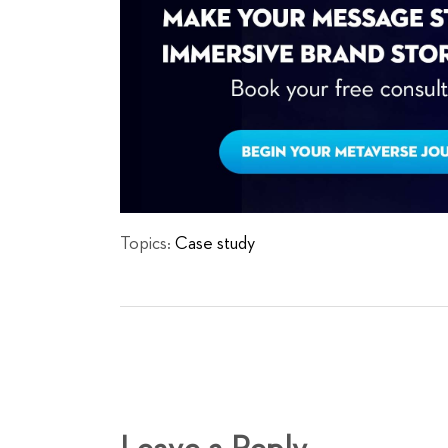
Topics:
Case study