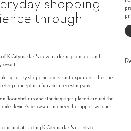
veryday shopping
ho
pr
rience through
pri
 of K-Citymarket's new marketing concept and
R
y event.
make grocery shopping a pleasant experience for the
eting concept in a fun and interesting way.
 floor stickers and standing signs placed around the
mobile device's browser - no need for app downloads
ing and attracting K-Citymarket's clients to