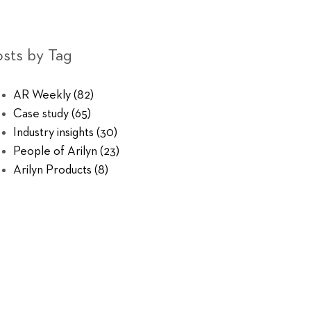
sts by Tag
AR Weekly
(82)
Case study
(65)
Industry insights
(30)
People of Arilyn
(23)
Arilyn Products
(8)