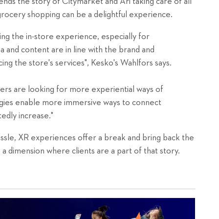
nds the story of Citymarket and Ari taking care of all
grocery shopping can be a delightful experience.
ing the in-store experience, especially for
ea and content are in line with the brand and
ing the store's services", Kesko's Wahlfors says.
s are looking for more experiential ways of
ogies enable more immersive ways to connect
tedly increase."
 hassle, XR experiences offer a break and bring back the
 a dimension where clients are a part of that story.