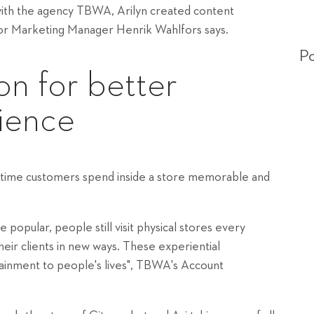
with the agency TBWA, Arilyn created content
enior Marketing Manager Henrik Wahlfors says.
Po
ion for better
ience
he time customers spend inside a store memorable and
pular, people still visit physical stores every
heir clients in new ways. These experiential
ainment to people's lives", TBWA's Account