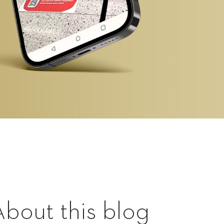
About this blog