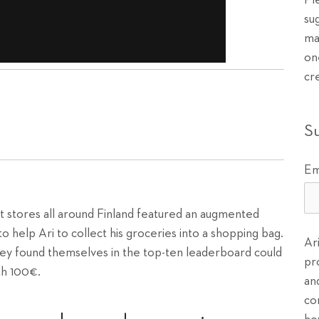
Pl
su
ma
on
cr
S
Em
t stores all around Finland featured an augmented
o help Ari to collect his groceries into a shopping bag.
Ar
ey found themselves in the top-ten leaderboard could
pr
th 100€.
an
co