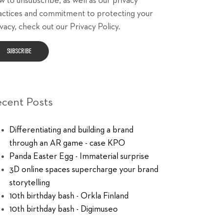
w to unsubscribe, as well as our privacy
actices and commitment to protecting your
vacy, check out our Privacy Policy.
ecent Posts
Differentiating and building a brand
through an AR game - case KPO
Panda Easter Egg - Immaterial surprise
3D online spaces supercharge your brand
storytelling
10th birthday bash - Orkla Finland
10th birthday bash - Digimuseo