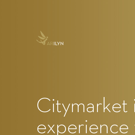
Citymarket 
experience