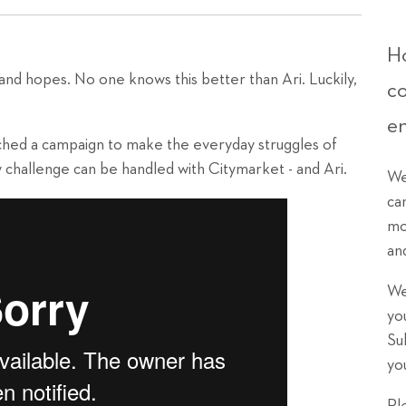
Ho
s and hopes. No one knows this better than Ari. Luckily,
c
.
e
hed a campaign to make the everyday struggles of
 challenge can be handled with Citymarket - and Ari.
We
ca
mo
an
We
yo
Su
yo