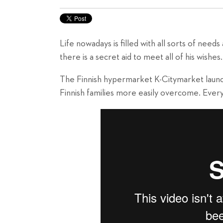
Life nowadays is filled with all sorts of need
there is a secret aid to meet all of his wishes
The Finnish hypermarket K-Citymarket launc
Finnish families more easily overcome. Every