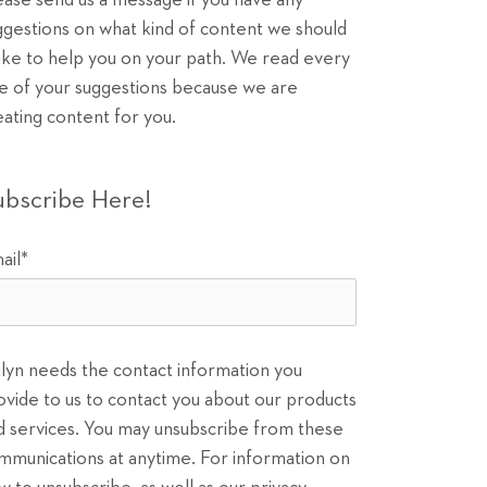
ease send us a message if you have any
ggestions on what kind of content we should
ke to help you on your path. We read every
e of your suggestions because we are
eating content for you.
ubscribe Here!
ail
*
ilyn needs the contact information you
ovide to us to contact you about our products
d services. You may unsubscribe from these
mmunications at anytime. For information on