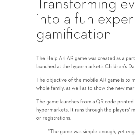
Transforming e
into a fun expe
gamification
The Help Ari AR game was created as a part
launched at the hypermarket's Children's Da
The objective of the mobile AR game is to 
whole family, as well as to show the new mark
The game launches from a QR code printed on
hypermarkets. It runs through the players' 
or registrations.
"The game was simple enough, yet engag