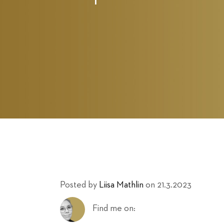
Posted by
Liisa Mathlin
on 21.3.2023
Find me on: