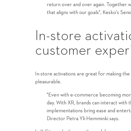
return over and over again. Together 
that aligns with our goals", Kesko's S
In-store activat
customer exper
In-store activations are great for making t
pleasurable.
"Even with e-commerce becoming more po
day. With XR, brands can interact with t
implementations bring ease and entert
Director Petra Yli-Hemminki says.