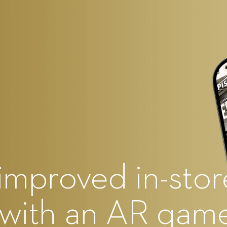
improved in-stor
 with an AR gam