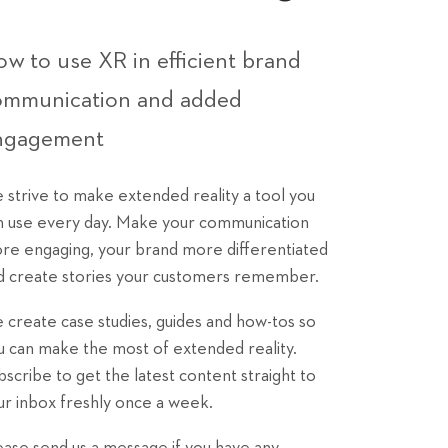
w to use XR in efficient brand
ommunication and added
ngagement
 strive to make extended reality a tool you
n use every day. Make your communication
re engaging, your brand more differentiated
d create stories your customers remember.
 create case studies, guides and how-tos so
u can make the most of extended reality.
bscribe to get the latest content straight to
ur inbox freshly once a week.