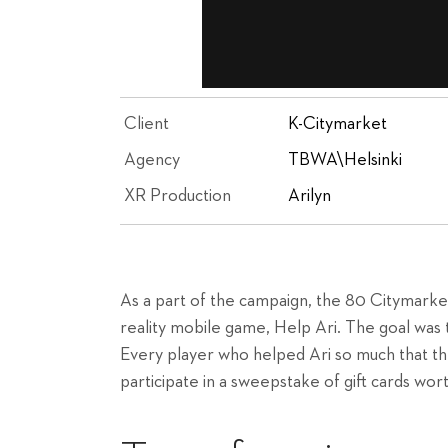
Client
K-Citymarket
Agency
TBWA\Helsinki
XR Production
Arilyn
As a part of the campaign, the 80 Citymarke
reality mobile game, Help Ari. The goal was t
Every player who helped Ari so much that th
participate in a sweepstake of gift cards wor