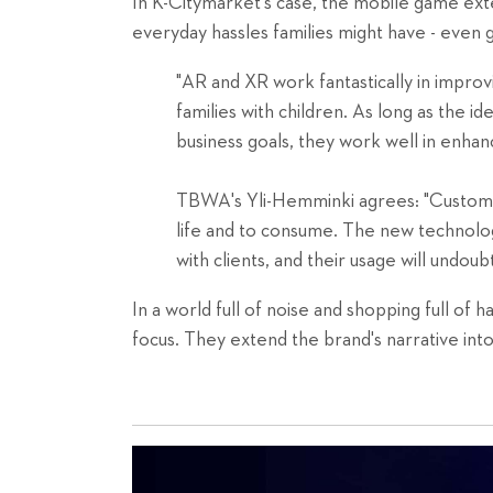
In K-Citymarket's case, the mobile game exte
everyday hassles families might have - even 
"AR and XR work fantastically in improv
families with children. As long as the id
business goals, they work well in enhanc
TBWA's Yli-Hemminki agrees: "Customer
life and to consume. The new technol
with clients, and their usage will undoub
In a world full of noise and shopping full of
focus. They extend the brand's narrative into