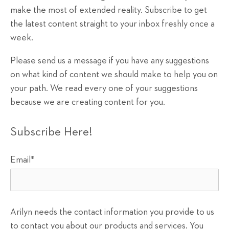
make the most of extended reality. Subscribe to get
the latest content straight to your inbox freshly once a
week.
Please send us a message if you have any suggestions
on what kind of content we should make to help you on
your path. We read every one of your suggestions
because we are creating content for you.
Subscribe Here!
Email
*
Arilyn needs the contact information you provide to us
to contact you about our products and services. You