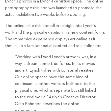
Lynch's photos in a Lynch-like virtual space. The online
photography exhibition was launched to promote the
actual exhibition two weeks before opening.
The online art exhibition offers insight into Lynch's
work and the physical exhibition in a new content form.
The immersive experience displays art online as it
should - in a familiar spatial context and as a collection.
"Working with David Lynch's artwork was, in a
way, a dream come true for us. In his movies
and art, Lynch trifles with collateral realities.
Our online spaces have this same kind of
continuum: another world is built next to the
physical one, which is separate but still linked
to the real world," Arilyn's Creative Director
Otso Kähönen describes the online
experience.