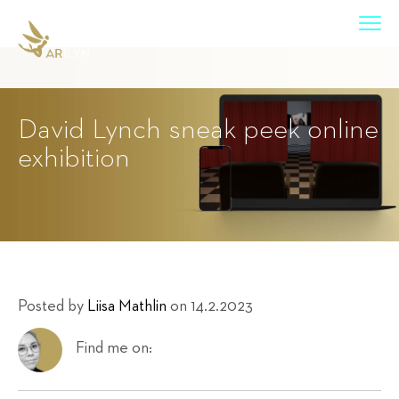
David Lynch sneak peek online
exhibition
Posted by
Liisa Mathlin
on 14.2.2023
Find me on: