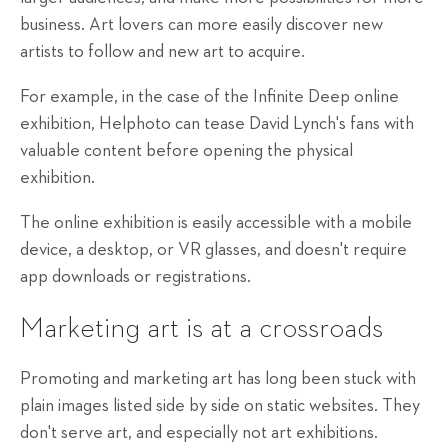
business. Art lovers can more easily discover new
artists to follow and new art to acquire.
For example, in the case of the Infinite Deep online
exhibition, Helphoto can tease David Lynch's fans with
valuable content before opening the physical
exhibition.
The online exhibition is easily accessible with a mobile
device, a desktop, or VR glasses, and doesn't require
app downloads or registrations.
Marketing art is at a crossroads
Promoting and marketing art has long been stuck with
plain images listed side by side on static websites. They
don't serve art, and especially not art exhibitions.