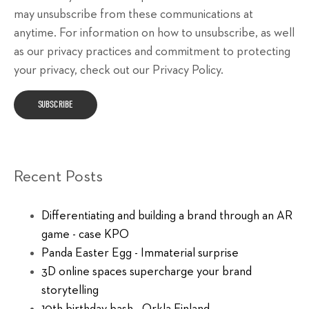
may unsubscribe from these communications at
anytime. For information on how to unsubscribe, as well
as our privacy practices and commitment to protecting
your privacy, check out our Privacy Policy.
Recent Posts
Differentiating and building a brand through an AR
game - case KPO
Panda Easter Egg - Immaterial surprise
3D online spaces supercharge your brand
storytelling