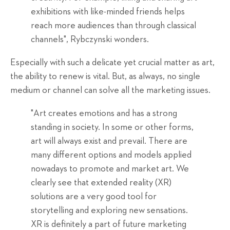
exhibitions with like-minded friends helps
reach more audiences than through classical
channels", Rybczynski wonders.
Especially with such a delicate yet crucial matter as art,
the ability to renew is vital. But, as always, no single
medium or channel can solve all the marketing issues.
"Art creates emotions and has a strong
standing in society. In some or other forms,
art will always exist and prevail. There are
many different options and models applied
nowadays to promote and market art. We
clearly see that extended reality (XR)
solutions are a very good tool for
storytelling and exploring new sensations.
XR is definitely a part of future marketing