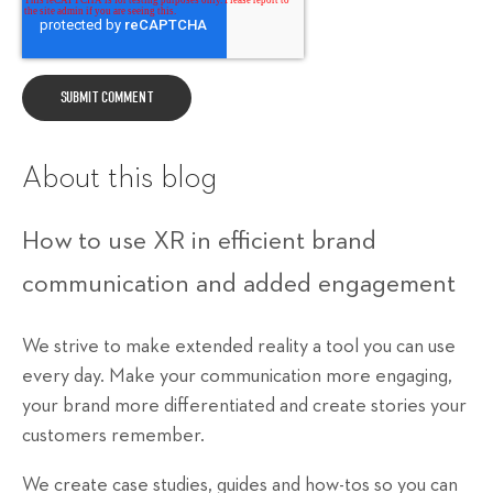
About this blog
How to use XR in efficient brand
communication and added engagement
We strive to make extended reality a tool you can use
every day. Make your communication more engaging,
your brand more differentiated and create stories your
customers remember.
We create case studies, guides and how-tos so you can