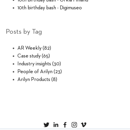
10th birthday bash - Orkla Finland
10th birthday bash - Digimuseo
Posts by Tag
AR Weekly
(82)
Case study
(65)
Industry insights
(30)
People of Arilyn
(23)
Arilyn Products
(8)