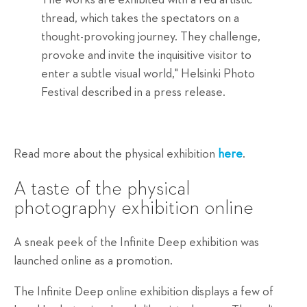
thread, which takes the spectators on a
thought-provoking journey. They challenge,
provoke and invite the inquisitive visitor to
enter a subtle visual world," Helsinki Photo
Festival described in a press release.
Read more about the physical exhibition
here
.
A taste of the physical
photography exhibition online
A sneak peek of the Infinite Deep exhibition was
launched online as a promotion.
The Infinite Deep online exhibition displays a few of