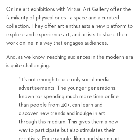
Online art exhibitions with Virtual Art Gallery offer the
familiarity of physical ones - a space and a curated
collection. They offer art enthusiasts a new platform to
explore and experience art, and artists to share their
work online in a way that engages audiences.
And, as we know, reaching audiences in the modern era
is quite challenging.
"It's not enough to use only social media
advertisements. The younger generations,
known for spending much more time online
than people from 40+, can learn and
discover new trends and indulge in art
through this medium. This gives them a new
way to participate but also stimulates their
creativity. For example, liking and sharing art