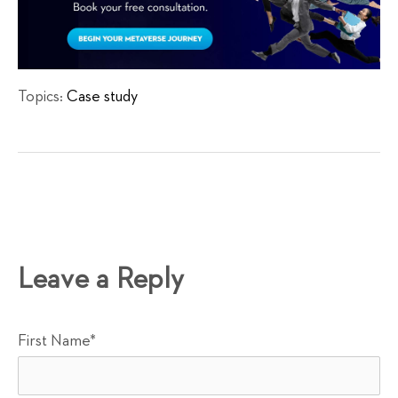
Topics:
Case study
Leave a Reply
First Name
*