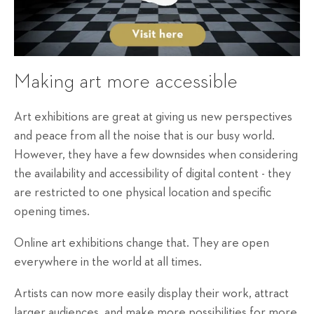
Making art more accessible
Art exhibitions are great at giving us new perspectives
and peace from all the noise that is our busy world.
However, they have a few downsides when considering
the availability and accessibility of digital content - they
are restricted to one physical location and specific
opening times.
Online art exhibitions change that. They are open
everywhere in the world at all times.
Artists can now more easily display their work, attract
larger audiences, and make more possibilities for more