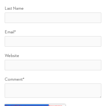
Last Name
Email
*
Website
Comment
*