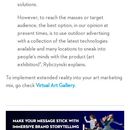
solutions.
However, to reach the masses or target
audience, the best option, in our opinion at
present times, is to use outdoor advertising
with a collection of the latest technologies
available and many locations to sneak into
people's minds with the product (art
exhibition)", Rybczynski explains.
To implement extended reality into your art marketing
mix, go check
Virtual Art Gallery
.