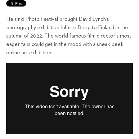
Helsinki Photo Festival brought David Lynch's
photography exhibition Infinite Deep to Finland in the
autumn of 2022. The world-famous film director's most
eager fans could get in the mood with a sneak peek
online art exhibition.