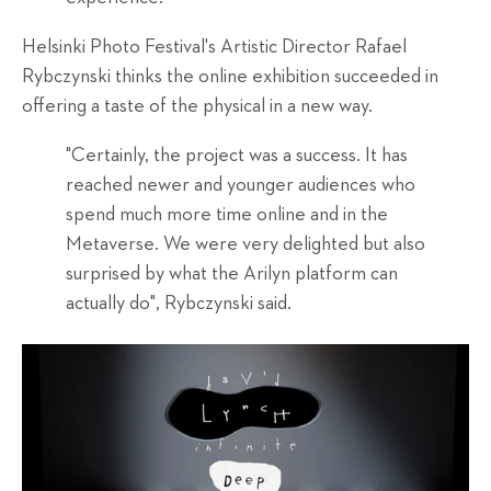
Helsinki Photo Festival's Artistic Director Rafael
Rybczynski thinks the online exhibition succeeded in
offering a taste of the physical in a new way.
"Certainly, the project was a success. It has
reached newer and younger audiences who
spend much more time online and in the
Metaverse. We were very delighted but also
surprised by what the Arilyn platform can
actually do", Rybczynski said.