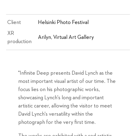
Client
Helsinki Photo Festival
XR
Arilyn
,
Virtual Art Gallery
production
"Infinite Deep presents David Lynch as the
most important visual artist of our time. The
focus lies on his photographic works,
showcasing Lynch's long and important
artistic career, allowing the visitor to meet
David Lynch's versatility within the
photograph for the very first time.
The works are exhibited with a red artistic