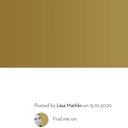
Posted by
Liisa Mathlin
on 15.10.2020
Find me on: