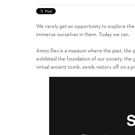
We rarely get an opportunity to explore the
immerse ourselves in them. Today we can.
Amos Rex is a museum where the past, the p
exhibited the foundation of our society: the
virtual ancient tomb, sends visitors off on a 