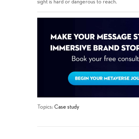
sight is hard or dangerous to reach.
Topics:
Case study