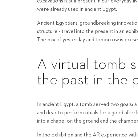
excavations is still present in our everyday li
were already used in ancient Egypt.
Ancient Egyptians' groundbreaking innovations
structure - travel into the present in an exh
The mix of yesterday and tomorrow is prese
A virtual tomb s
the past in the 
In ancient Egypt, a tomb served two goals: a 
and dear to perform rituals for a good after
into a chapel on the ground and the chambe
In the exhibition and the AR experience with