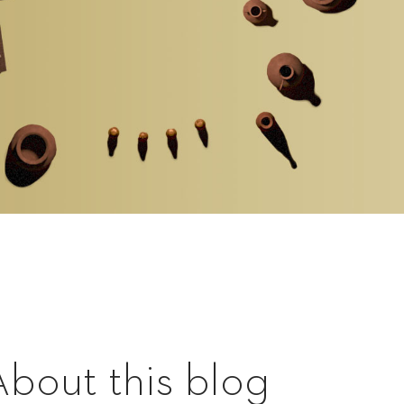
About this blog