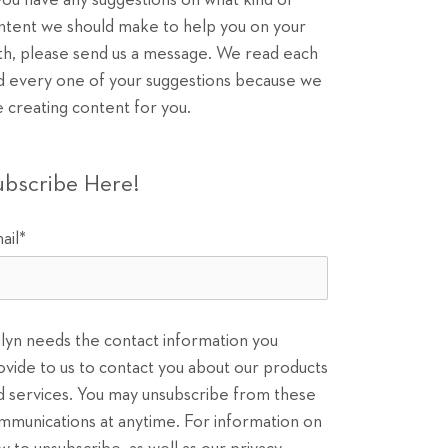
 you have any suggestions on what kind of
ntent we should make to help you on your
th, please send us a message. We read each
d every one of your suggestions because we
e creating content for you.
ubscribe Here!
ail
*
ilyn needs the contact information you
ovide to us to contact you about our products
d services. You may unsubscribe from these
mmunications at anytime. For information on