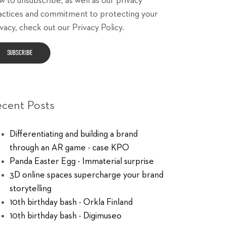
w to unsubscribe, as well as our privacy
actices and commitment to protecting your
vacy, check out our Privacy Policy.
ecent Posts
Differentiating and building a brand
through an AR game - case KPO
Panda Easter Egg - Immaterial surprise
3D online spaces supercharge your brand
storytelling
10th birthday bash - Orkla Finland
10th birthday bash - Digimuseo