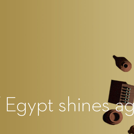
f Egypt shines ag