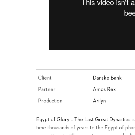
Client
Danske Bank
Partner
Amos Rex
Production
Arilyn
Egypt of Glory – The Last Great Dynasties
is
time thousands of years to the Egypt of phar