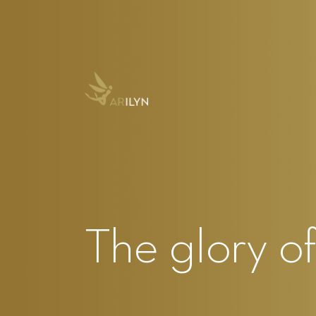
The glory o