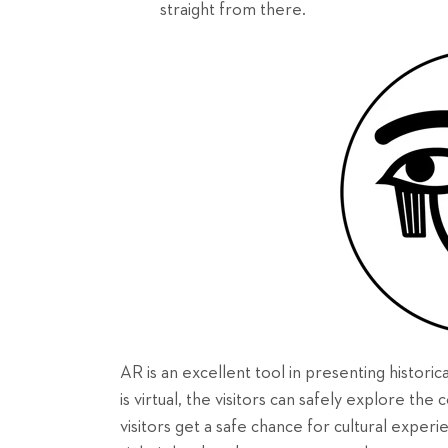
straight from there.
AR is an excellent tool in presenting historic
is virtual, the visitors can safely explore th
visitors get a safe chance for cultural experi