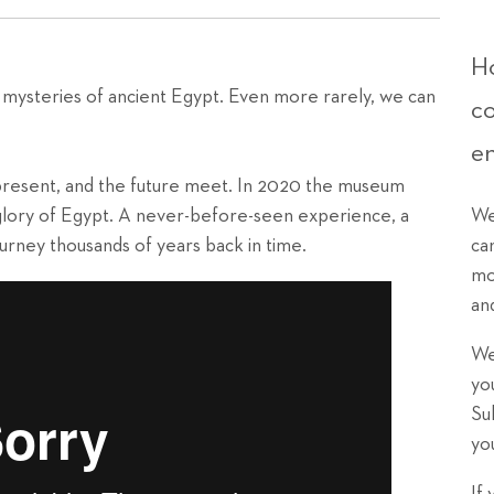
Ho
 mysteries of ancient Egypt. Even more rarely, we can
c
e
resent, and the future meet. In 2020 the museum
 glory of Egypt. A never-before-seen experience, a
We
journey thousands of years back in time.
ca
mo
an
We
yo
Su
yo