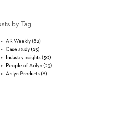
sts by Tag
AR Weekly
(82)
Case study
(65)
Industry insights
(30)
People of Arilyn
(23)
Arilyn Products
(8)