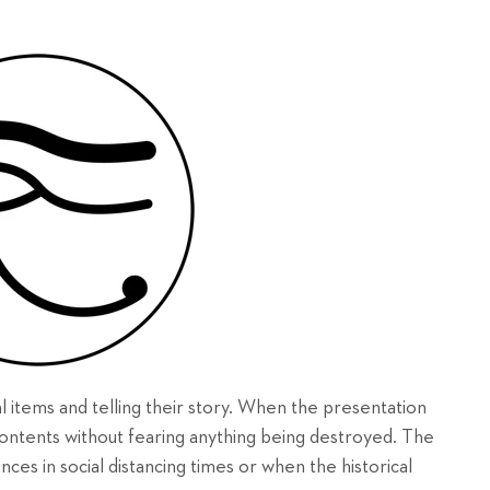
al items and telling their story. When the presentation
e contents without fearing anything being destroyed. The
ences in social distancing times or when the historical