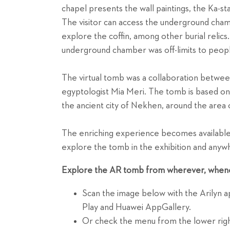
chapel presents the wall paintings, the Ka-st
The visitor can access the underground cham
explore the coffin, among other burial relics
underground chamber was off-limits to peopl
The virtual tomb was a collaboration betwe
egyptologist Mia Meri. The tomb is based on 
the ancient city of Nekhen, around the area 
The enriching experience becomes available 
explore the tomb in the exhibition and anywh
Explore the AR tomb from wherever, when
Scan the image below with the Arilyn 
Play and Huawei AppGallery.
Or check the menu from the lower righ