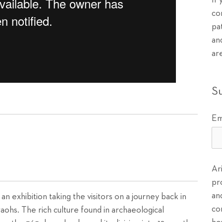
If
co
pa
an
ar
S
Em
Ar
pr
an
 an exhibition taking the visitors on a journey back in
co
aohs. The rich culture found in archaeological