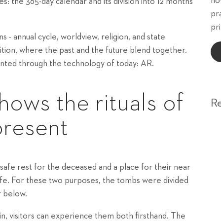
ho
ves: the 365-day calendar and its division into 12 months
pr
pri
 - annual cycle, worldview, religion, and state
ibition, where the past and the future blend together.
nted through the technology of today: AR.
hows the rituals of
R
present
safe rest for the deceased and a place for their near
life. For these two purposes, the tombs were divided
r below.
in, visitors can experience them both firsthand. The