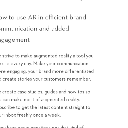
w to use AR in efficient brand
ommunication and added
ngagement
 strive to make augmented reality a tool you
n use every day. Make your communication
re engaging, your brand more differentiated
d create stories your customers remember.
 create case studies, guides and how-tos so
u can make most of augmented reality.
bscribe to get the latest content straight to
ur inbox freshly once a week.