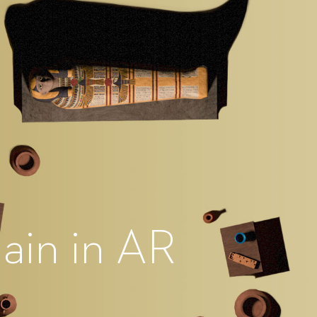
ain in AR