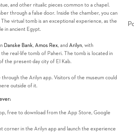
atue, and other ritualic pieces common to a chapel.
ber through a false door. Inside the chamber, you can
. The virtual tomb is an exceptional experience, as the
Po
e in ancient Egypt.
en
Danske Bank
,
Amos Rex
, and
Arilyn
, with
the real-life tomb of Paheri. The tomb is located in
of the present-day city of El Kab.
through the Arilyn app. Visitors of the museum could
ere outside of it.
ever:
app, free to download from the App Store, Google
t corner in the Arilyn app and launch the experience