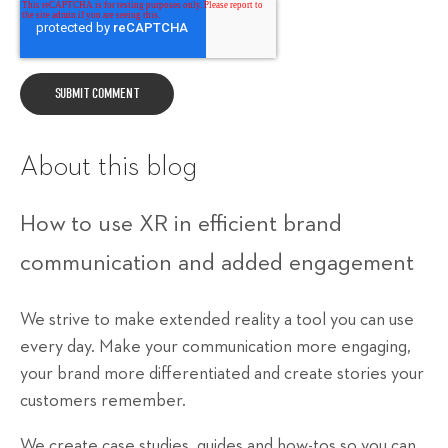
About this blog
How to use XR in efficient brand
communication and added engagement
We strive to make extended reality a tool you can use
every day. Make your communication more engaging,
your brand more differentiated and create stories your
customers remember.
We create case studies, guides and how-tos so you can