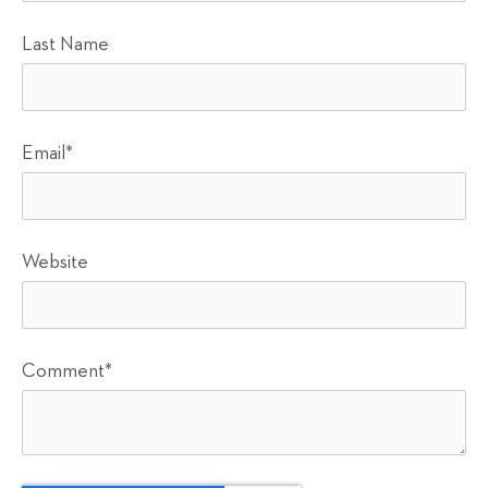
Last Name
Email
*
Website
Comment
*