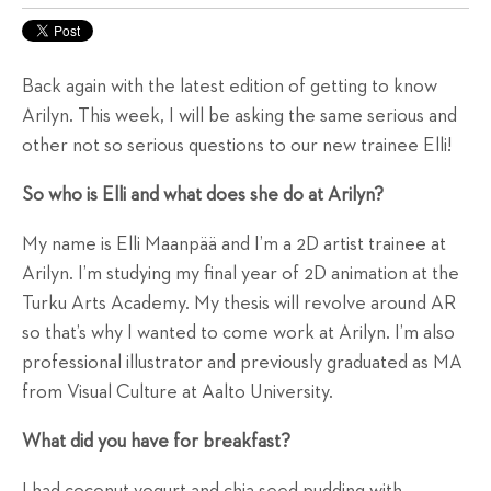
Back again with the latest edition of getting to know
Arilyn. This week, I will be asking the same serious and
other not so serious questions to our new trainee Elli!
So who is Elli and what does she do at Arilyn?
My name is Elli Maanpää and I’m a 2D artist trainee at
Arilyn. I’m studying my final year of 2D animation at the
Turku Arts Academy. My thesis will revolve around AR
so that’s why I wanted to come work at Arilyn. I’m also
professional illustrator and previously graduated as MA
from Visual Culture at Aalto University.
What did you have for breakfast?
I had coconut yogurt and chia seed pudding with