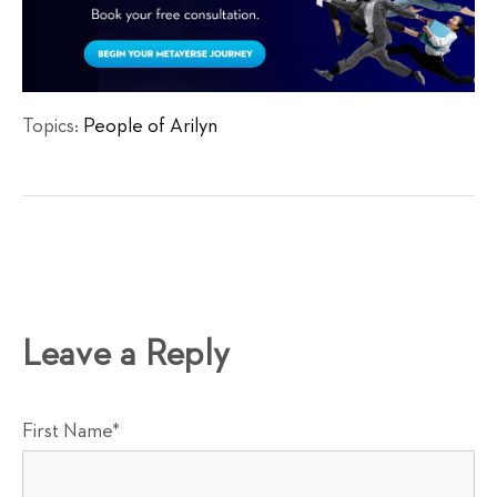
Topics:
People of Arilyn
Leave a Reply
First Name
*