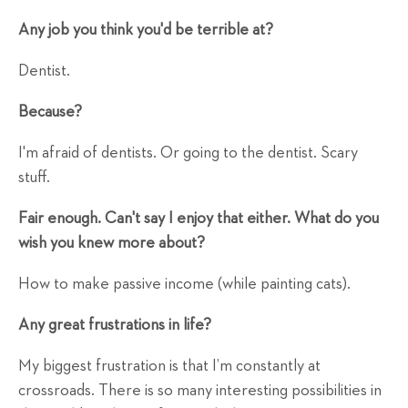
Any job you think you'd be terrible at?
Dentist.
Because?
I'm afraid of dentists. Or going to the dentist. Scary
stuff.
Fair enough. Can't say I enjoy that either. What do you
wish you knew more about?
How to make passive income (while painting cats).
Any great frustrations in life?
My biggest frustration is that I’m constantly at
crossroads. There is so many interesting possibilities in