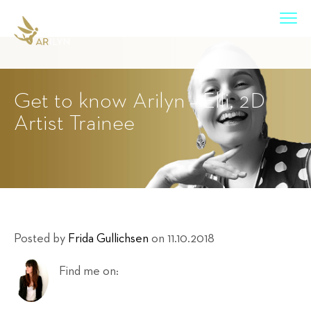
Get to know Arilyn – Elli, 2D
Artist Trainee
Posted by
Frida Gullichsen
on 11.10.2018
Find me on: