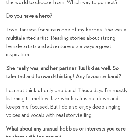
the world to choose from. Which way to go next?
Do you have a hero?
Tove Jansson for sure is one of my heroes. She was a
multitalented artist. Reading stories about strong
female artists and adventurers is always a great
inspiration.
She really was, and her partner Tuulikki as well. So
talented and forward-thinking!
Any favourite band?
I cannot think of only one band. These days I’m mostly
listening to mellow Jazz which calms me down and
keeps me focused. But I do also enjoy deep singing
voices and vocals with real storytelling.
What about any unusual hobbies or interests you care