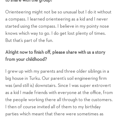
to share with the group?
Orienteering might not be so unusual but I do it without
a compass. I learned orienteering as a kid and I never
started using the compass. I believe in my pointy nose
knows which way to go. I do get lost plenty of times.
But that’s part of the fun.
Alright now to finish off, please share with us a story
from your childhood?
I grew up with my parents and three older siblings in a
big house in Turku. Our parent’s soil engineering firm
was (and still is) downstairs. Since I was super extrovert
as a kid I made friends with everyone at the office, from
the people working there all through to the customers.
I then of course invited all of them to my birthday
parties which meant that there were sometimes as