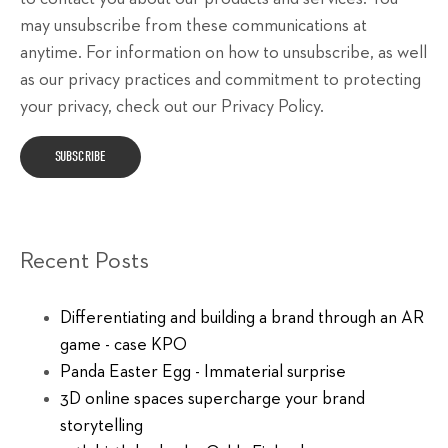
may unsubscribe from these communications at
anytime. For information on how to unsubscribe, as well
as our privacy practices and commitment to protecting
your privacy, check out our Privacy Policy.
Recent Posts
Differentiating and building a brand through an AR
game - case KPO
Panda Easter Egg - Immaterial surprise
3D online spaces supercharge your brand
storytelling