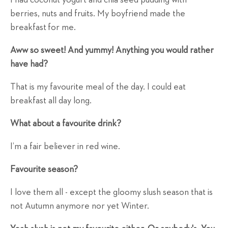
berries, nuts and fruits. My boyfriend made the
breakfast for me.
Aww so sweet! And yummy! Anything you would rather
have had?
That is my favourite meal of the day. I could eat
breakfast all day long.
What about a favourite drink?
I’m a fair believer in red wine.
Favourite season?
I love them all - except the gloomy slush season that is
not Autumn anymore nor yet Winter.