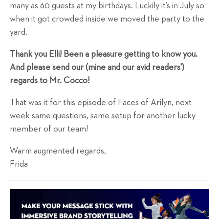
many as 60 guests at my birthdays. Luckily it’s in July so
when it got crowded inside we moved the party to the
yard.
Thank you Elli! Been a pleasure getting to know you.
And please send our (mine and our avid readers')
regards to Mr. Cocco!
That was it for this episode of Faces of Arilyn, next
week same questions, same setup for another lucky
member of our team!
Warm augmented regards,
Frida