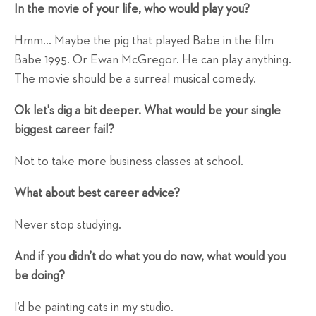
In the movie of your life, who would play you?
Hmm… Maybe the pig that played Babe in the film
Babe 1995. Or Ewan McGregor. He can play anything.
The movie should be a surreal musical comedy.
Ok let's dig a bit deeper. What would be your single
biggest career fail?
Not to take more business classes at school.
What about best career advice?
Never stop studying.
And if you didn’t do what you do now, what would you
be doing?
I’d be painting cats in my studio.