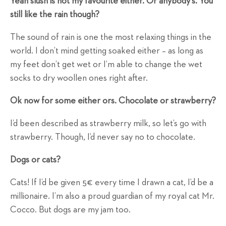
Yeah slush is not my favourite either. Or anybody's. You
still like the rain though?
The sound of rain is one the most relaxing things in the
world. I don’t mind getting soaked either – as long as
my feet don’t get wet or I’m able to change the wet
socks to dry woollen ones right after.
Ok now for some either ors. Chocolate or strawberry?
I’d been described as strawberry milk, so let’s go with
strawberry. Though, I’d never say no to chocolate.
Dogs or cats?
Cats! If I’d be given 5€ every time I drawn a cat, I’d be a
millionaire. I’m also a proud guardian of my royal cat Mr.
Cocco. But dogs are my jam too.