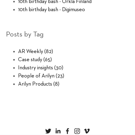
10th birthday bash - Orkla Finland
10th birthday bash - Digimuseo
Posts by Tag
AR Weekly
(82)
Case study
(65)
Industry insights
(30)
People of Arilyn
(23)
Arilyn Products
(8)