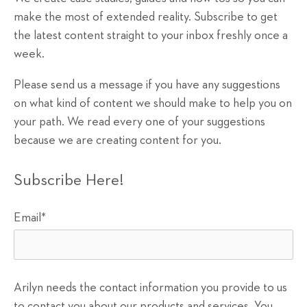
make the most of extended reality. Subscribe to get
the latest content straight to your inbox freshly once a
week.
Please send us a message if you have any suggestions
on what kind of content we should make to help you on
your path. We read every one of your suggestions
because we are creating content for you.
Subscribe Here!
Email
*
Arilyn needs the contact information you provide to us
to contact you about our products and services. You