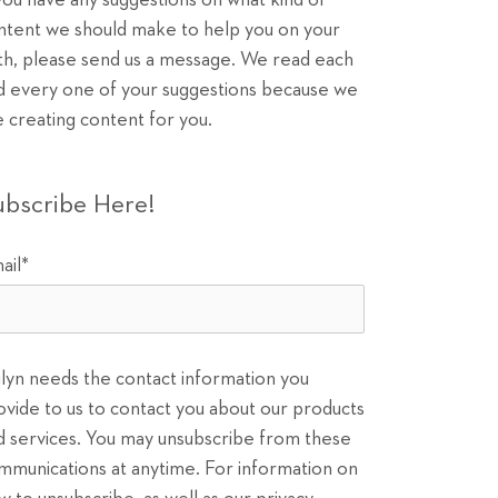
 you have any suggestions on what kind of
ntent we should make to help you on your
th, please send us a message. We read each
d every one of your suggestions because we
e creating content for you.
ubscribe Here!
ail
*
ilyn needs the contact information you
ovide to us to contact you about our products
d services. You may unsubscribe from these
mmunications at anytime. For information on