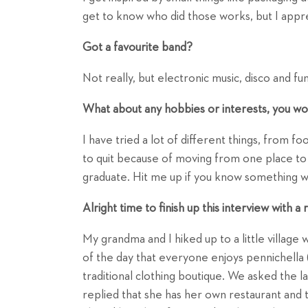
get to know who did those works, but I appr
Got a favourite band?
Not really, but electronic music, disco and fu
What about any hobbies or interests, you wou
I have tried a lot of different things, from fo
to quit because of moving from one place to
graduate. Hit me up if you know something w
Alright time to finish up this interview with 
My grandma and I hiked up to a little village w
of the day that everyone enjoys pennichella (
traditional clothing boutique. We asked the l
replied that she has her own restaurant and 