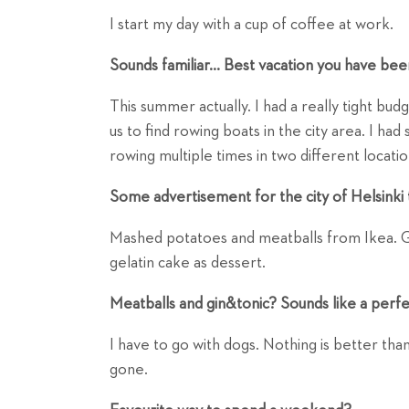
I start my day with a cup of coffee at work.
Sounds familiar... Best vacation you have bee
This summer actually. I had a really tight bu
us to find rowing boats in the city area. I ha
rowing multiple times in two different locatio
Some advertisement for the city of Helsinki 
Mashed potatoes and meatballs from Ikea. Gin
gelatin cake as dessert.
Meatballs and gin&tonic? Sounds like a perf
I have to go with dogs. Nothing is better th
gone.