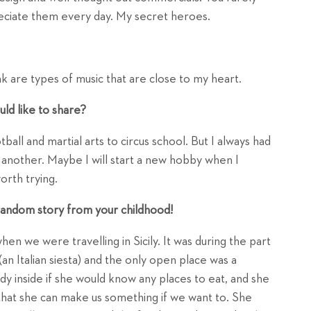
eciate them every day. My secret heroes.
nk are types of music that are close to my heart.
ld like to share?
otball and martial arts to circus school. But I always had
 another. Maybe I will start a new hobby when I
orth trying.
a random story from your childhood!
hen we were travelling in Sicily. It was during the part
an Italian siesta) and the only open place was a
ady inside if she would know any places to eat, and she
that she can make us something if we want to. She