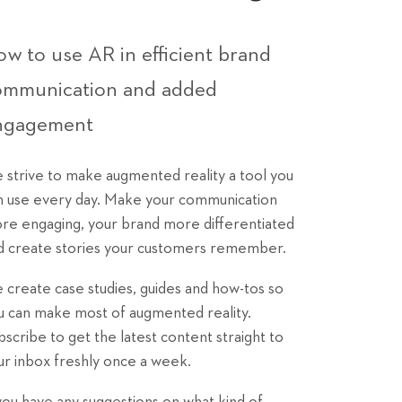
w to use AR in efficient brand
ommunication and added
ngagement
 strive to make augmented reality a tool you
n use every day. Make your communication
re engaging, your brand more differentiated
d create stories your customers remember.
 create case studies, guides and how-tos so
u can make most of augmented reality.
bscribe to get the latest content straight to
ur inbox freshly once a week.