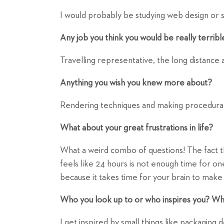
I would probably be studying web design or 
Any job you think you would be really terribl
Travelling representative, the long distance
Anything you wish you knew more about?
Rendering techniques and making procedural
What about your great frustrations in life?
What a weird combo of questions! The fact th
feels like 24 hours is not enough time for on
because it takes time for your brain to mak
Who you look up to or who inspires you? Wh
I get inspired by small things like packaging