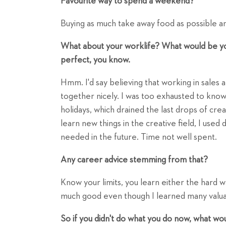
Favourite way to spend a weekend?
Buying as much take away food as possible and
What about your worklife? What would be your
perfect, you know.
Hmm. I'd say believing that working in sales a
together nicely. I was too exhausted to kno
holidays, which drained the last drops of creat
learn new things in the creative field, I used 
needed in the future. Time not well spent.
Any career advice stemming from that?
Know your limits, you learn either the hard way
much good even though I learned many valuab
So if you didn't do what you do now, what wo