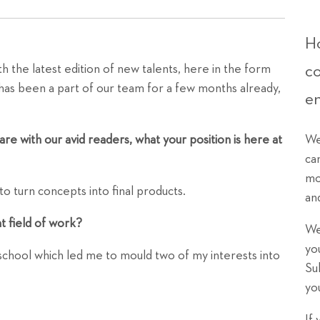
Ho
c
h the latest edition of new talents, here in the form
la has been a part of our team for a few months already,
e
We
re with our avid readers, what your position is here at
ca
mo
 to turn concepts into final products.
an
nt field of work?
We
yo
 school which led me to mould two of my interests into
Su
yo