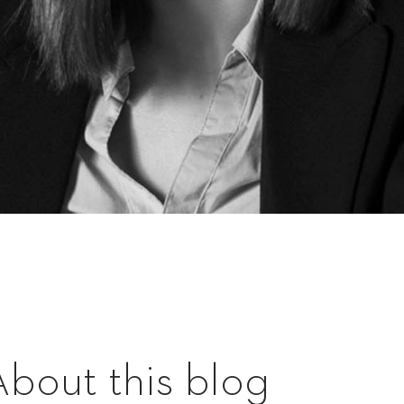
About this blog