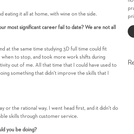
ho
pr
 eating it all at home, with wine on the side.
pri
 most significant career fail to date? We are not all
nd at the same time studying 3D full time could fit
w when to stop, and took more work shifts during
R
ivity out of me. All that time that I could have used to
doing something that didn't improve the skills that I
 or the rational way. I went head first, and it didn't do
le skills through customer service.
uld you be doing?