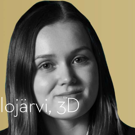
lojärvi, 3D