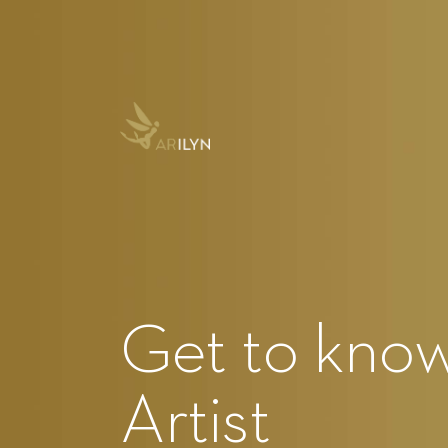
Get to know 
Artist