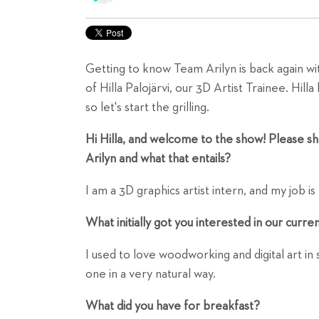
Getting to know Team Arilyn is back again wit
of Hilla Palojärvi, our 3D Artist Trainee. Hil
so let's start the grilling.
Hi Hilla, and welcome to the show! Please sha
Arilyn and what that entails?
I am a 3D graphics artist intern, and my job is
What initially got you interested in our curre
I used to love woodworking and digital art in
one in a very natural way.
What did you have for breakfast?