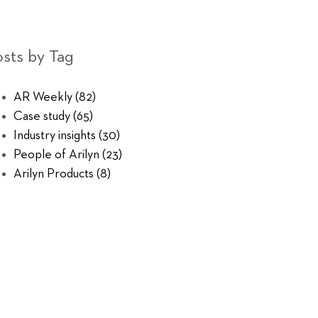
sts by Tag
AR Weekly
(82)
Case study
(65)
Industry insights
(30)
People of Arilyn
(23)
Arilyn Products
(8)