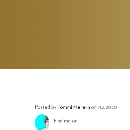
Posted by
Tommi Merelin
on 15.1.2020
Find me on: