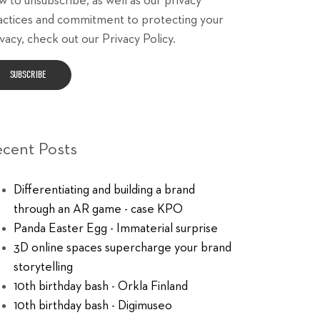
w to unsubscribe, as well as our privacy
actices and commitment to protecting your
vacy, check out our Privacy Policy.
ecent Posts
Differentiating and building a brand
through an AR game - case KPO
Panda Easter Egg - Immaterial surprise
3D online spaces supercharge your brand
storytelling
10th birthday bash - Orkla Finland
10th birthday bash - Digimuseo