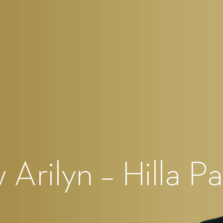
Arilyn – Hilla Pa