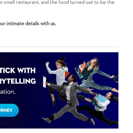
n small restaurant, and the food turned out to be the
r intimate details with us.