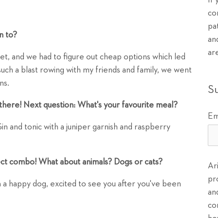
If
co
pa
n to?
an
ar
dget, and we had to figure out cheap options which led
d such a blast rowing with my friends and family, we went
ns.
S
there! Next question: What's your favourite meal?
Em
 and tonic with a juniper garnish and raspberry
ect combo! What about animals? Dogs or cats?
Ar
pr
an a happy dog, excited to see you after you've been
an
co