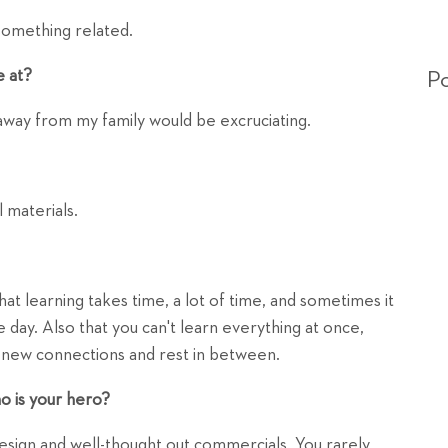
something related.
e at?
Po
 away from my family would be excruciating.
 materials.
at learning takes time, a lot of time, and sometimes it
e day. Also that you can't learn everything at once,
e new connections and rest in between.
o is your hero?
 design and well-thought out commercials. You rarely