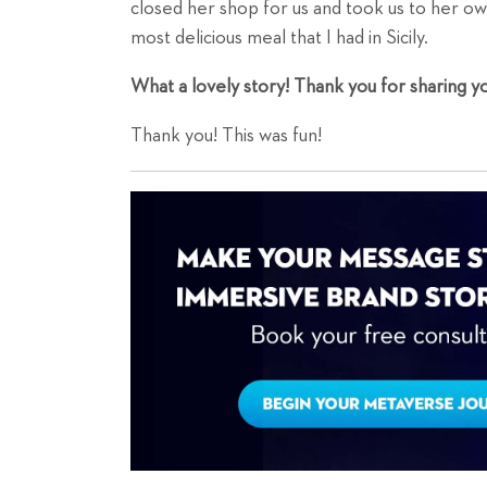
closed her shop for us and took us to her ow
most delicious meal that I had in Sicily.
What a lovely story! Thank you for sharing you
Thank you! This was fun!