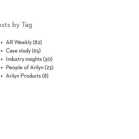
sts by Tag
AR Weekly
(82)
Case study
(65)
Industry insights
(30)
People of Arilyn
(23)
Arilyn Products
(8)