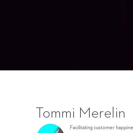
Tommi Merelin
Facilitating customer happin