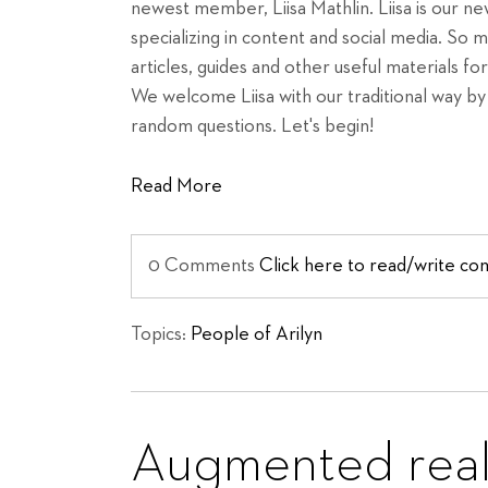
newest member, Liisa Mathlin. Liisa is our 
specializing in content and social media. So 
articles, guides and other useful materials fo
We welcome Liisa with our traditional way by 
random questions. Let's begin!
Read More
0 Comments
Click here to read/write c
Topics:
People of Arilyn
Augmented reali