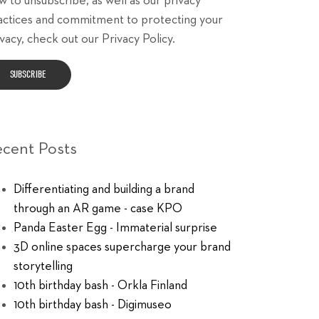
w to unsubscribe, as well as our privacy
actices and commitment to protecting your
vacy, check out our Privacy Policy.
ecent Posts
Differentiating and building a brand
through an AR game - case KPO
Panda Easter Egg - Immaterial surprise
3D online spaces supercharge your brand
storytelling
10th birthday bash - Orkla Finland
10th birthday bash - Digimuseo