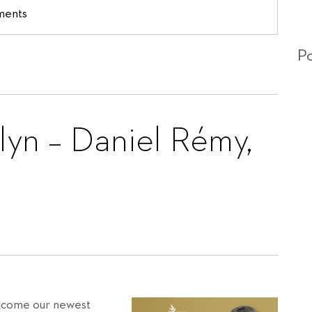
ments
Po
lyn – Daniel Rémy,
welcome our newest