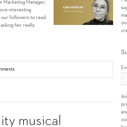
Pl
new Marketing Manager,
su
more interesting
ma
r our followers to read.
on
asking her really
cr
S
Em
omments
Ar
pr
an
ty musical
co