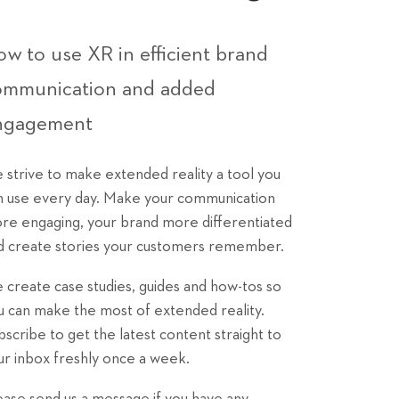
w to use XR in efficient brand
ommunication and added
ngagement
 strive to make extended reality a tool you
n use every day. Make your communication
re engaging, your brand more differentiated
d create stories your customers remember.
 create case studies, guides and how-tos so
u can make the most of extended reality.
bscribe to get the latest content straight to
ur inbox freshly once a week.