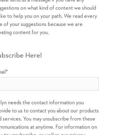
ease send us a message if you have any
ggestions on what kind of content we should
ke to help you on your path. We read every
e of your suggestions because we are
eating content for you.
ubscribe Here!
ail
*
ilyn needs the contact information you
ovide to us to contact you about our products
d services. You may unsubscribe from these
mmunications at anytime. For information on