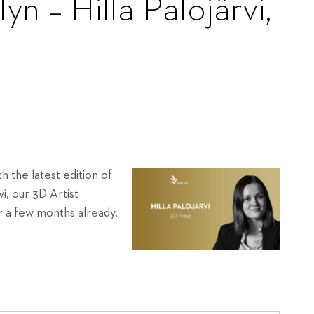
yn – Hilla Palojärvi,
h the latest edition of
vi, our 3D Artist
or a few months already,