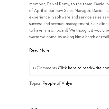
member, Daniel Rémy, to the team. Daniel beg
of April as our new Sales Manager. Daniel ha
experience in software and service sales as 
success and account management. Our client
to have him on board! We thought it would be
warm welcome by asking him a batch of reall
Read More
0 Comments
Click here to read/write c
Topics:
People of Arilyn