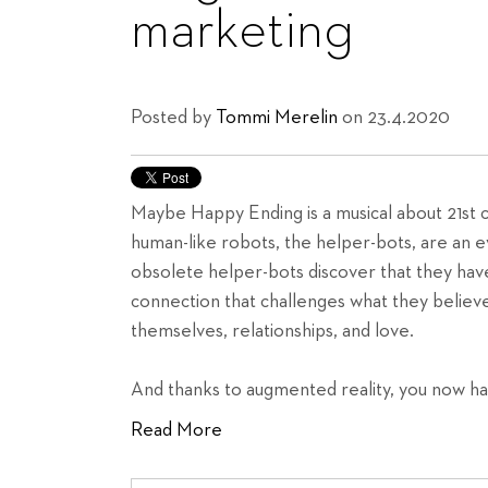
marketing
Posted by
Tommi Merelin
on 23.4.2020
Maybe Happy Ending is a musical about 21st 
human-like robots, the helper-bots, are an 
obsolete helper-bots discover that they have
connection that challenges what they believe
themselves, relationships, and love.
And thanks to augmented reality, you now h
Read More