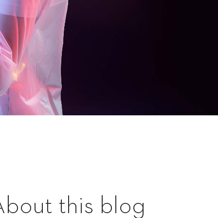
About this blog