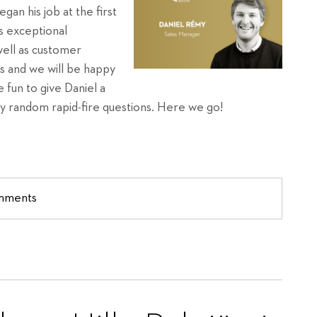
an his job at the first
s exceptional
well as customer
s and we will be happy
 fun to give Daniel a
y random rapid-fire questions. Here we go!
omments