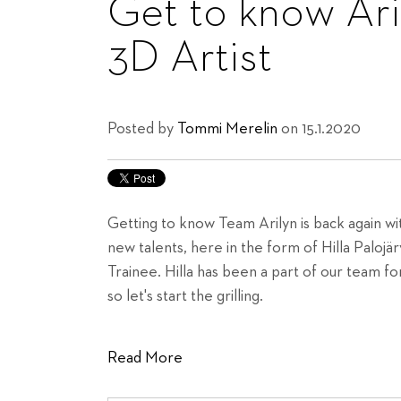
Get to know Aril
3D Artist
Posted by
Tommi Merelin
on 15.1.2020
Getting to know Team Arilyn is back again wit
new talents, here in the form of Hilla Palojär
Trainee. Hilla has been a part of our team f
so let's start the grilling.
Read More