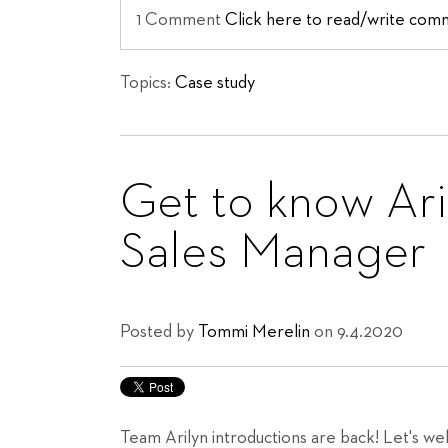
1 Comment
Click here to read/write com
Topics:
Case study
Get to know Ari
Sales Manager
Posted by
Tommi Merelin
on 9.4.2020
Team Arilyn introductions are back! Let's 