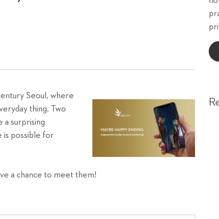
ho
pr
pri
century Seoul, where
R
everyday thing. Two
 a surprising
 is possible for
ave a chance to meet them!