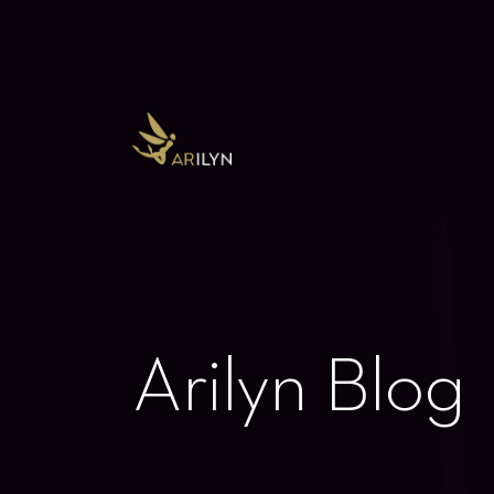
Arilyn Blog