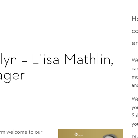
Ho
c
e
yn – Liisa Mathlin,
We
ca
ager
mo
an
We
yo
Su
yo
warm welcome to our