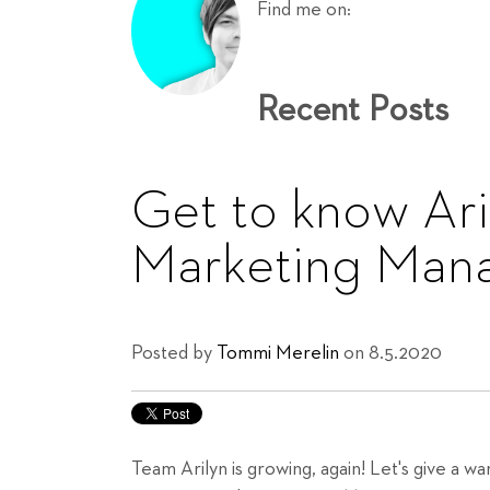
Find me on:
Recent Posts
Get to know Aril
Marketing Man
Posted by
Tommi Merelin
on 8.5.2020
Team Arilyn is growing, again! Let's give a 