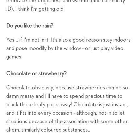
embrace the brightness and warmth (and half-nudity
:D). I think I'm getting old.
Do you like the rain?
Yes... if I'm not in it. It's also a good reason stay indoors
and pose moodily by the window - or just play video
games.
Chocolate or strawberry?
Chocolate obviously, because strawberries can be so
damn messy and I'll have to spend precious time to
pluck those leafy parts away! Chocolate is just instant,
and it fits into every occasion - although, not in toilet
situations because of the association with some other,
ahem, similarly coloured substances..