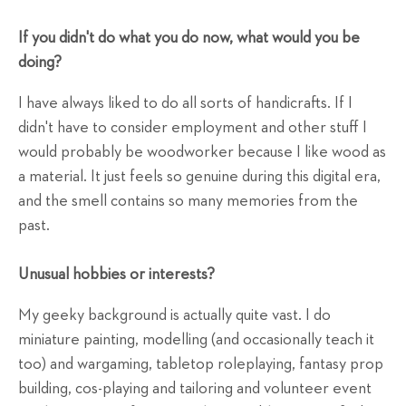
If you didn't do what you do now, what would you be
doing?
I have always liked to do all sorts of handicrafts. If I
didn't have to consider employment and other stuff I
would probably be woodworker because I like wood as
a material. It just feels so genuine during this digital era,
and the smell contains so many memories from the
past.
Unusual hobbies or interests?
My geeky background is actually quite vast. I do
miniature painting, modelling (and occasionally teach it
too) and wargaming, tabletop roleplaying, fantasy prop
building, cos-playing and tailoring and volunteer event