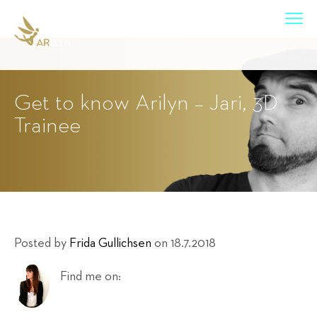
Get to know Arilyn – Jari, 3D
Trainee
Posted by
Frida Gullichsen
on 18.7.2018
Find me on: