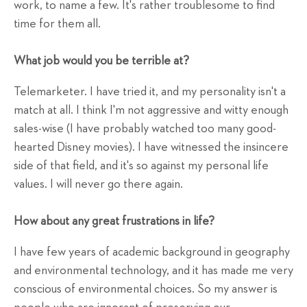
work, to name a few. It's rather troublesome to find
time for them all.
What job would you be terrible at?
Telemarketer. I have tried it, and my personality isn't a
match at all. I think I'm not aggressive and witty enough
sales-wise (I have probably watched too many good-
hearted Disney movies). I have witnessed the insincere
side of that field, and it's so against my personal life
values. I will never go there again.
How about any great frustrations in life?
I have few years of academic background in geography
and environmental technology, and it has made me very
conscious of environmental choices. So my answer is