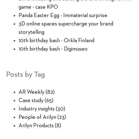
game - case KPO
Panda Easter Egg - Immaterial surprise
3D online spaces supercharge your brand
storytelling
10th birthday bash - Orkla Finland
10th birthday bash - Digimuseo
Posts by Tag
AR Weekly
(82)
Case study
(65)
Industry insights
(30)
People of Arilyn
(23)
Arilyn Products
(8)