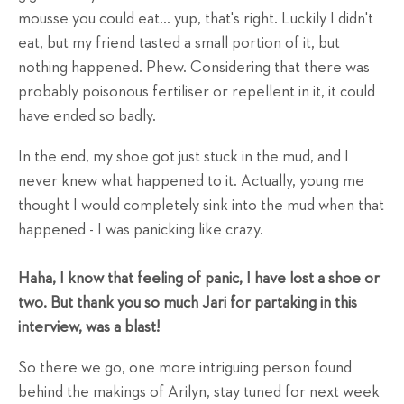
mousse you could eat... yup, that's right. Luckily I didn't
eat, but my friend tasted a small portion of it, but
nothing happened. Phew. Considering that there was
probably poisonous fertiliser or repellent in it, it could
have ended so badly.
In the end, my shoe got just stuck in the mud, and I
never knew what happened to it. Actually, young me
thought I would completely sink into the mud when that
happened - I was panicking like crazy.
Haha, I know that feeling of panic, I have lost a shoe or
two. But thank you so much Jari for partaking in this
interview, was a blast!
So there we go, one more intriguing person found
behind the makings of Arilyn, stay tuned for next week