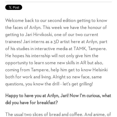
Welcome back to our second edition getting to know
the faces of Arilyn. This week we have the honour of
getting to Jari Hirvikoski, one of our two current
trainees! Jari interns as a 3D artist here at Arilyn, part
of his studies in interactive media at TAMK, Tampere.
He hopes his internship will not only give him the
opportunity to learn some new skills in AR but also,
coming from Tampere, help him get to know Helsinki
both for work and living. Alright so new face, same
questions, you know the drill - let's get grilling!
Happy to have you at Arilyn, Jari! Now I'm curious, what
did you have for breakfast?
The usual two slices of bread and coffee. And anime, of