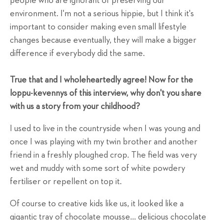
people who are ignorant of preserving our
environment. I'm not a serious hippie, but I think it's
important to consider making even small lifestyle
changes because eventually, they will make a bigger
difference if everybody did the same.
True that and I wholeheartedly agree! Now for the
loppu-kevennys of this interview, why don't you share
with us a story from your childhood?
I used to live in the countryside when I was young and
once I was playing with my twin brother and another
friend in a freshly ploughed crop. The field was very
wet and muddy with some sort of white powdery
fertiliser or repellent on top it.
Of course to creative kids like us, it looked like a
gigantic tray of chocolate mousse... delicious chocolate