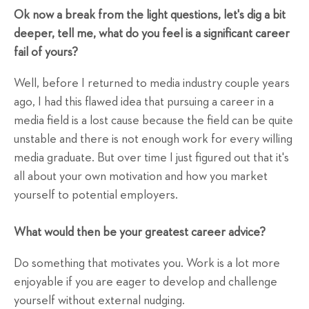
Ok now a break from the light questions, let's dig a bit
deeper, tell me, what do you feel is a significant career
fail of yours?
Well, before I returned to media industry couple years
ago, I had this flawed idea that pursuing a career in a
media field is a lost cause because the field can be quite
unstable and there is not enough work for every willing
media graduate. But over time I just figured out that it's
all about your own motivation and how you market
yourself to potential employers.
What would then be your greatest career advice?
Do something that motivates you. Work is a lot more
enjoyable if you are eager to develop and challenge
yourself without external nudging.