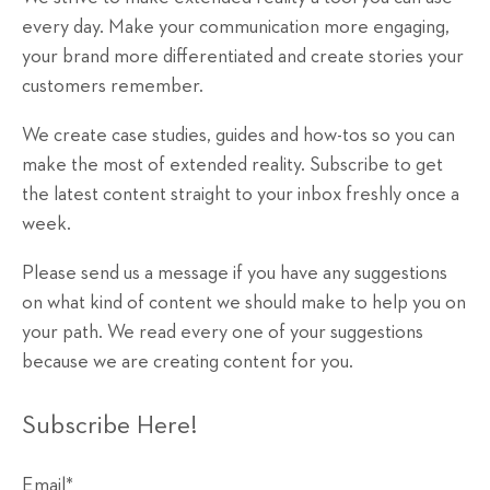
every day. Make your communication more engaging,
your brand more differentiated and create stories your
customers remember.
We create case studies, guides and how-tos so you can
make the most of extended reality. Subscribe to get
the latest content straight to your inbox freshly once a
week.
Please send us a message if you have any suggestions
on what kind of content we should make to help you on
your path. We read every one of your suggestions
because we are creating content for you.
Subscribe Here!
Email
*