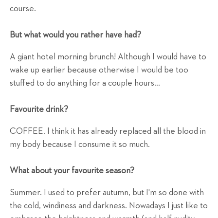
course.
But what would you rather have had?
A giant hotel morning brunch! Although I would have to
wake up earlier because otherwise I would be too
stuffed to do anything for a couple hours...
Favourite drink?
COFFEE. I think it has already replaced all the blood in
my body because I consume it so much.
What about your favourite season?
Summer. I used to prefer autumn, but I'm so done with
the cold, windiness and darkness. Nowadays I just like to