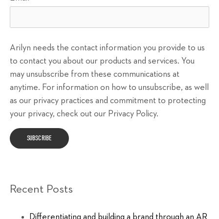
Arilyn needs the contact information you provide to us
to contact you about our products and services. You
may unsubscribe from these communications at
anytime. For information on how to unsubscribe, as well
as our privacy practices and commitment to protecting
your privacy, check out our Privacy Policy.
Recent Posts
Differentiating and building a brand through an AR