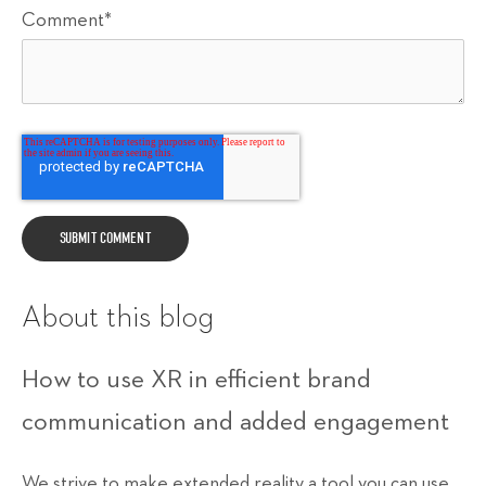
Comment
*
About this blog
How to use XR in efficient brand
communication and added engagement
We strive to make extended reality a tool you can use