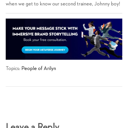
when we get to know our second trainee, Johnny boy!
Topics:
People of Arilyn
Leave a Reply