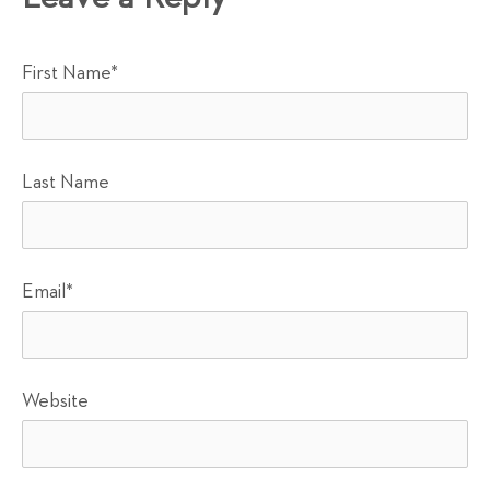
First Name
*
Last Name
Email
*
Website