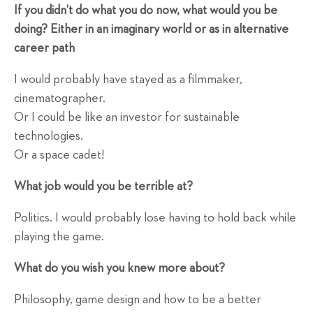
If you didn’t do what you do now, what would you be
doing? Either in an imaginary world or as in alternative
career path
I would probably have stayed as a filmmaker,
cinematographer.
Or I could be like an investor for sustainable
technologies.
Or a space cadet!
What job would you be terrible at?
Politics. I would probably lose having to hold back while
playing the game.
What do you wish you knew more about?
Philosophy, game design and how to be a better