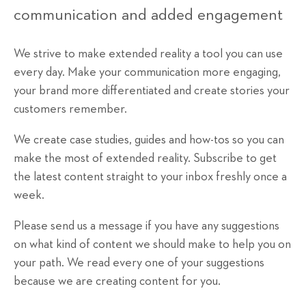
communication and added engagement
We strive to make extended reality a tool you can use
every day. Make your communication more engaging,
your brand more differentiated and create stories your
customers remember.
We create case studies, guides and how-tos so you can
make the most of extended reality. Subscribe to get
the latest content straight to your inbox freshly once a
week.
Please send us a message if you have any suggestions
on what kind of content we should make to help you on
your path. We read every one of your suggestions
because we are creating content for you.