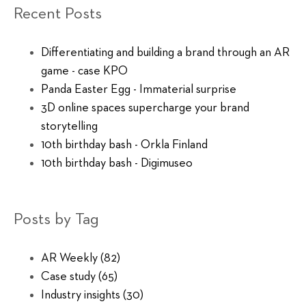
Recent Posts
Differentiating and building a brand through an AR
game - case KPO
Panda Easter Egg - Immaterial surprise
3D online spaces supercharge your brand
storytelling
10th birthday bash - Orkla Finland
10th birthday bash - Digimuseo
Posts by Tag
AR Weekly
(82)
Case study
(65)
Industry insights
(30)