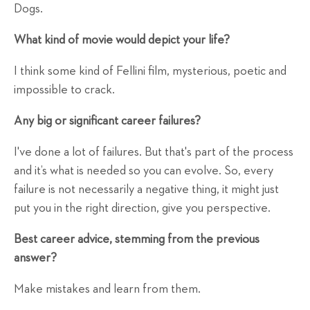
Dogs.
What kind of movie would depict your life?
I think some kind of Fellini film, mysterious, poetic and
impossible to crack.
Any big or significant career failures?
I've done a lot of failures. But that's part of the process
and it’s what is needed so you can evolve. So, every
failure is not necessarily a negative thing, it might just
put you in the right direction, give you perspective.
Best career advice, stemming from the previous
answer?
Make mistakes and learn from them.