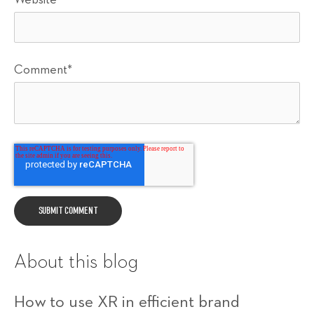
Comment
*
About this blog
How to use XR in efficient brand