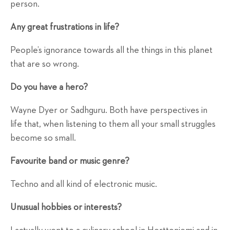
person.
Any great frustrations in life?
People’s ignorance towards all the things in this planet
that are so wrong.
Do you have a hero?
Wayne Dyer or Sadhguru. Both have perspectives in
life that, when listening to them all your small struggles
become so small.
Favourite band or music genre?
Techno and all kind of electronic music.
Unusual hobbies or interests?