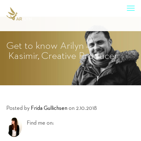
Get to know Arilyn –
Kasimir, Creative Producer
Posted by
Frida Gullichsen
on 2.10.2018
Find me on: