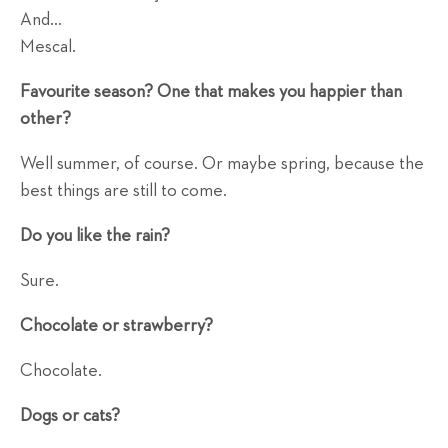
And...
Mescal.
Favourite season? One that makes you happier than
other?
Well summer, of course. Or maybe spring, because the
best things are still to come.
Do you like the rain?
Sure.
Chocolate or strawberry?
Chocolate.
Dogs or cats?