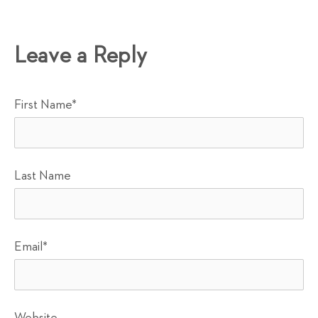
Leave a Reply
First Name
*
Last Name
Email
*
Website