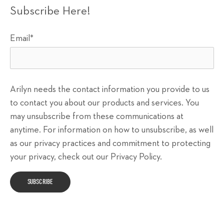
Subscribe Here!
Email
*
Arilyn needs the contact information you provide to us
to contact you about our products and services. You
may unsubscribe from these communications at
anytime. For information on how to unsubscribe, as well
as our privacy practices and commitment to protecting
your privacy, check out our Privacy Policy.