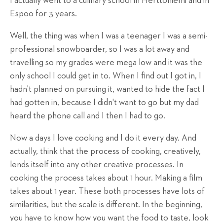
I actually went to a culinary school in Herttoniemi and in
Espoo for 3 years.
Well, the thing was when I was a teenager I was a semi-
professional snowboarder, so I was a lot away and
travelling so my grades were mega low and it was the
only school I could get in to. When I find out I got in, I
hadn't planned on pursuing it, wanted to hide the fact I
had gotten in, because I didn't want to go but my dad
heard the phone call and I then I had to go.
Now a days I love cooking and I do it every day. And
actually, think that the process of cooking, creatively,
lends itself into any other creative processes. In
cooking the process takes about 1 hour. Making a film
takes about 1 year. These both processes have lots of
similarities, but the scale is different. In the beginning,
you have to know how you want the food to taste, look