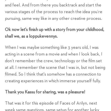
and feel. And from there you backtrack and start the
various stages of the process to reach the idea you’re
pursuing, same way like in any other creative process.
Ok now let's finish up with a story from your childhood,
shall we, as a loppukevennys.
When I was maybe something like 3 years old, I was
acting in a scene from a movie and when I look back, I
don’t remember the crew, technology or the film set
at all. I remember the scene that I was in, but not being
filmed. So I think that's somehow has a connection to
creating experiences in which immerse yourself fully.
Thank you Kassu for sharing, was a pleasure!
That was it for this episode of Faces of Arilyn, next
week same questions, same setup for another lucky