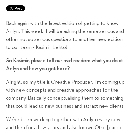
Back again with the latest edition of getting to know
Arilyn. This week, I will be asking the same serious and
other not so serious questions to another new edition
to our team - Kasimir Lehto!
So Kasimir, please tell our avid readers what you do at
Arilyn and how you got here?
Alright, so my title is Creative Producer. I'm coming up
with new concepts and creative approaches for the
company. Basically conceptualising them to something
that could lead to new business and attract new clients.
We’ve been working together with Arilyn every now
and then for a few years and also known Otso [our co-