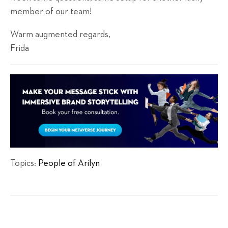
member of our team!
Warm augmented regards,
Frida
Topics:
People of Arilyn