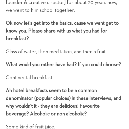
founder & creative director] for about 20 years now,
we went to film school together.
Ok now let's get into the basics, cause we want get to
know you. Please share with us what you had for
breakfast?
Glass of water, then meditation, and then a fruit.
What would you rather have had? If you could choose?
Continental breakfast.
Ah hotel breakfasts seem to be a common
denominator (popular choices) in these interviews, and
why wouldn't it - they are delicious! Favourite
beverage? Alcoholic or non alcoholic?
Some kind of fruit juice.