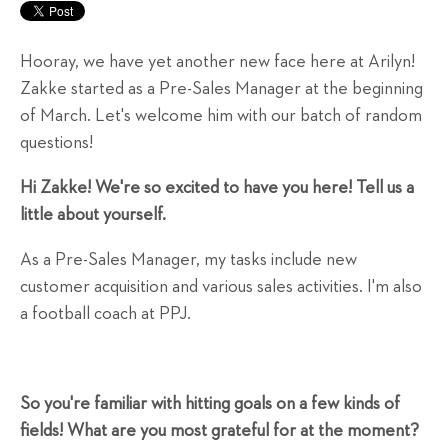
Hooray, we have yet another new face here at Arilyn!
Zakke started as a Pre-Sales Manager at the beginning
of March. Let's welcome him with our batch of random
questions!
Hi Zakke! We're so excited to have you here! Tell us a
little about yourself.
As a Pre-Sales Manager, my tasks include new
customer acquisition and various sales activities. I'm also
a football coach at PPJ.
So you're familiar with hitting goals on a few kinds of
fields! What are you most grateful for at the moment?