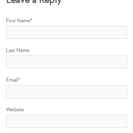
Leave a Reply
First Name
*
Last Name
Email
*
Website