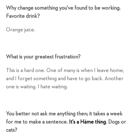
Why change something you've found to be working.
Favorite drink?
Orange juice.
What is your greatest frustration?
This is a hard one. One of many is when I leave home,
and I forget something and have to go back. Another
one is waiting. I hate waiting.
You better not ask me anything then; it takes a week
for me to make a sentence.
It's a Häme thing
. Dogs or
cats?