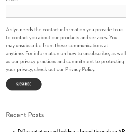
Arilyn needs the contact information you provide to us
to contact you about our products and services. You
may unsubscribe from these communications at
anytime. For information on how to unsubscribe, as well
as our privacy practices and commitment to protecting
your privacy, check out our Privacy Policy.
Recent Posts
Differentiating and building a brand through an AR