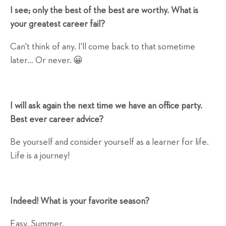
I see; only the best of the best are worthy. What is
your greatest career fail?
Can't think of any. I'll come back to that sometime
later... Or never. 😀
I will ask again the next time we have an office party.
Best ever career advice?
Be yourself and consider yourself as a learner for life.
Life is a journey!
Indeed! What is your favorite season?
Easy. Summer.