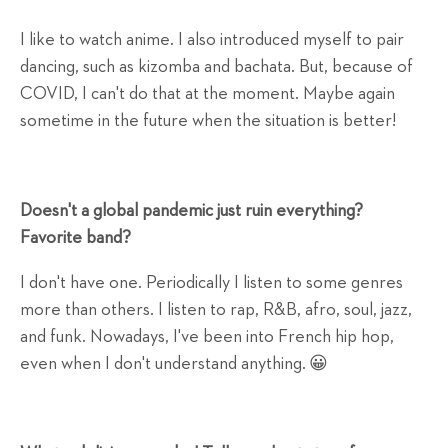
I like to watch anime. I also introduced myself to pair
dancing, such as kizomba and bachata. But, because of
COVID, I can't do that at the moment. Maybe again
sometime in the future when the situation is better!
Doesn't a global pandemic just ruin everything?
Favorite band?
I don't have one. Periodically I listen to some genres
more than others. I listen to rap, R&B, afro, soul, jazz,
and funk. Nowadays, I've been into French hip hop,
even when I don't understand anything. 😀