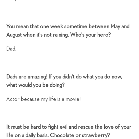
You mean that one week sometime between May and
August when it's not raining. Who's your hero?
Dad.
Dads are amazing! If you didn't do what you do now,
what would you be doing?
Actor because my life is a movie!
It must be hard to fight evil and rescue the love of your
life on a daily basis. Chocolate or strawberry?