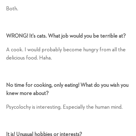
Both.
WRONG! It's cats. What job would you be terrible at?
A cook. I would probably become hungry from all the
delicious food. Haha.
No time for cooking, only eating! What do you wish you
knew more about?
Psycolochy is interesting. Especially the human mind.
It is! Unusual hobbies or interests?