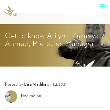
Get to know Arilyn - Zakariya
Ahmed, Pre-Sales Manager
Posted by
Liisa Mathlin
on 1.4.2021
Find me on: