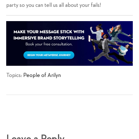
party so you can tell us all about your fails!
Topics:
People of Arilyn