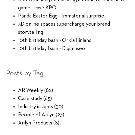
game - case KPO
Panda Easter Egg - Immaterial surprise
3D online spaces supercharge your brand
storytelling
10th birthday bash - Orkla Finland
10th birthday bash - Digimuseo
Posts by Tag
AR Weekly
(82)
Case study
(65)
Industry insights
(30)
People of Arilyn
(23)
Arilyn Products
(8)