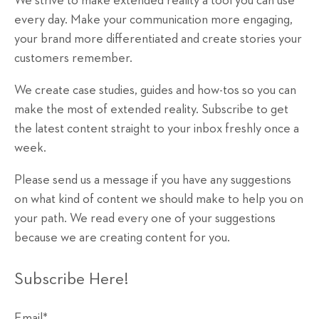
We strive to make extended reality a tool you can use
every day. Make your communication more engaging,
your brand more differentiated and create stories your
customers remember.
We create case studies, guides and how-tos so you can
make the most of extended reality. Subscribe to get
the latest content straight to your inbox freshly once a
week.
Please send us a message if you have any suggestions
on what kind of content we should make to help you on
your path. We read every one of your suggestions
because we are creating content for you.
Subscribe Here!
Email
*