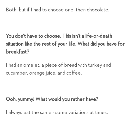
Both, but if I had to choose one, then chocolate.
You don't have to choose. This isn't a life-or-death
situation like the rest of your life. What did you have for
breakfast?
I had an omelet, a piece of bread with turkey and
cucumber, orange juice, and coffee.
Ooh, yummy! What would you rather have?
I always eat the same - some variations at times.