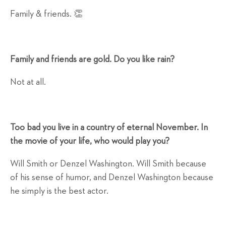
Family & friends. 👏
Family and friends are gold. Do you like rain?
Not at all.
Too bad you live in a country of eternal November. In
the movie of your life, who would play you?
Will Smith or Denzel Washington. Will Smith because
of his sense of humor, and Denzel Washington because
he simply is the best actor.