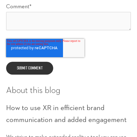
Comment
*
About this blog
How to use XR in efficient brand
communication and added engagement