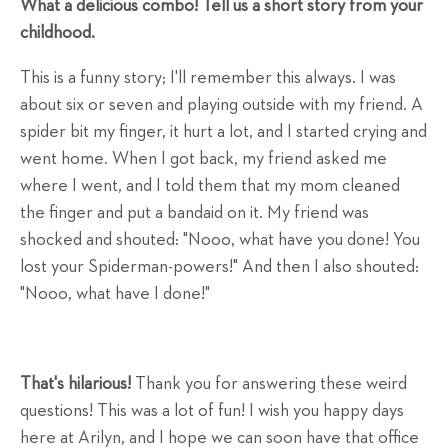
What a delicious combo! Tell us a short story from your
childhood.
This is a funny story; I'll remember this always. I was
about six or seven and playing outside with my friend. A
spider bit my finger, it hurt a lot, and I started crying and
went home. When I got back, my friend asked me
where I went, and I told them that my mom cleaned
the finger and put a bandaid on it. My friend was
shocked and shouted: "Nooo, what have you done! You
lost your Spiderman-powers!" And then I also shouted:
"Nooo, what have I done!"
That's hilarious!
Thank you for answering these weird
questions! This was a lot of fun! I wish you happy days
here at Arilyn, and I hope we can soon have that office