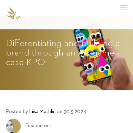
Differentiating and building a
brand through an AR game -
case KPO
Posted by
Liisa Mathlin
on 30.5.2024
Find me on: