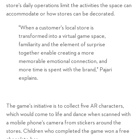
store's daily operations limit the activities the space can
accommodate or how stores can be decorated.
"When a customer's local store is
transformed into a virtual game space,
familiarity and the element of surprise
together enable creating a more
memorable emotional connection, and
more time is spent with the brand," Pajari
explains.
The game's initiative is to collect five AR characters,
which would come to life and dance when scanned with
a mobile phone's camera from stickers around the
stores. Children who completed the game won a free