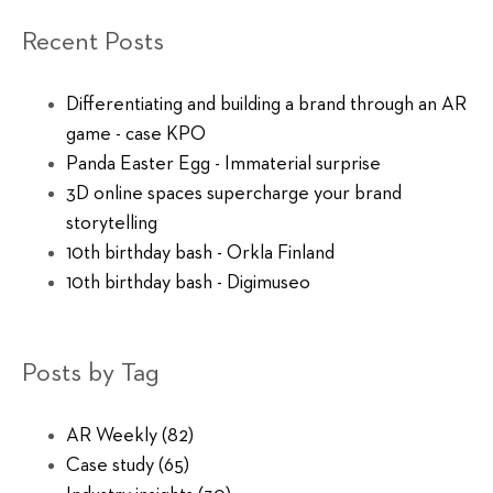
Recent Posts
Differentiating and building a brand through an AR
game - case KPO
Panda Easter Egg - Immaterial surprise
3D online spaces supercharge your brand
storytelling
10th birthday bash - Orkla Finland
10th birthday bash - Digimuseo
Posts by Tag
AR Weekly
(82)
Case study
(65)