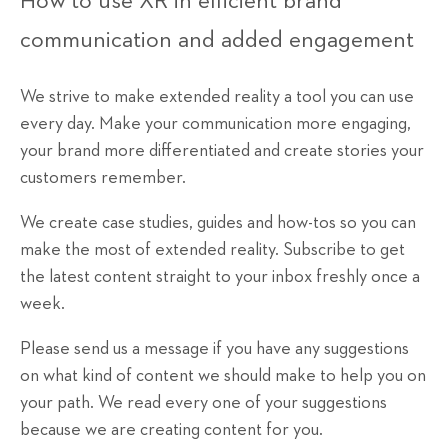
How to use XR in efficient brand
communication and added engagement
We strive to make extended reality a tool you can use
every day. Make your communication more engaging,
your brand more differentiated and create stories your
customers remember.
We create case studies, guides and how-tos so you can
make the most of extended reality. Subscribe to get
the latest content straight to your inbox freshly once a
week.
Please send us a message if you have any suggestions
on what kind of content we should make to help you on
your path. We read every one of your suggestions
because we are creating content for you.