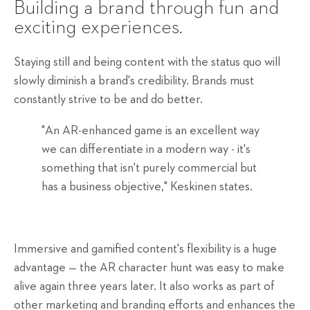
Building
a brand through fun and
exciting experiences.
Staying still and being content with the status quo will
slowly diminish a brand's credibility. Brands must
constantly strive to be and do better.
"An AR-enhanced game is an excellent way
we can differentiate in a modern way - it's
something that isn't purely commercial but
has a business objective," Keskinen states.
Immersive and gamified content's flexibility is a huge
advantage — the AR character hunt was easy to make
alive again three years later. It also works as part of
other marketing and branding efforts and enhances the