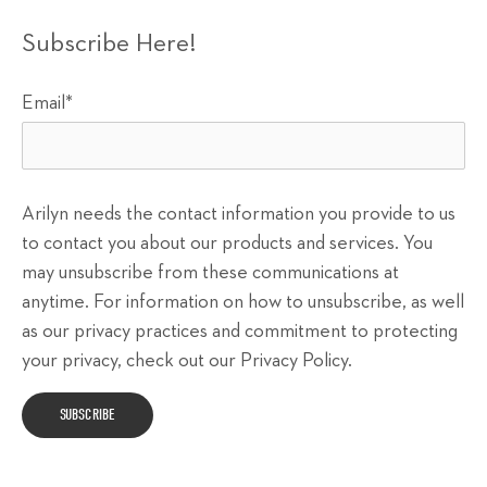
Subscribe Here!
Email
*
Arilyn needs the contact information you provide to us
to contact you about our products and services. You
may unsubscribe from these communications at
anytime. For information on how to unsubscribe, as well
as our privacy practices and commitment to protecting
your privacy, check out our Privacy Policy.