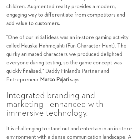
children. Augmented reality provides a modern,
engaging way to differentiate from competitors and
add value to customers.
"One of our initial ideas was an in-store gaming activity
called Hauska Hahmojahti (Fun Character Hunt). The
quirky animated characters we produced delighted
everyone during testing, so the game concept was
quickly finalised," Daddy Finland's Partner and
Entrepreneur
Marco Pajari
says.
Integrated branding and
marketing - enhanced with
immersive technology.
It is challenging to stand out and entertain in an in-store
environment with a dense communication landscape. A