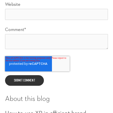
Website
Comment
*
About this blog