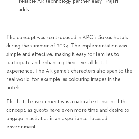
reliable AR technology partner easy," Pajari
adds.
The concept was reintroduced in KPO's Sokos hotels
during the summer of 2024. The implementation was
simple and effective, making it easy for families to
participate and enhancing their overall hotel
experience. The AR game's characters also span to the
real world, for example, as colouring images in the
hotels.
The hotel environment was a natural extension of the
concept, as guests have even more time and desire to
engage in activities in an experience-focused
environment.