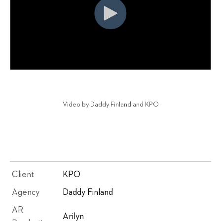
Video by Daddy Finland and KPO
Client
KPO
Agency
Daddy Finland
AR
Arilyn