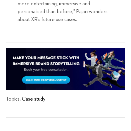
more entertaining, immersive and
personalised than before," Pajari wonders
about XR's future use cases.
Topics:
Case study