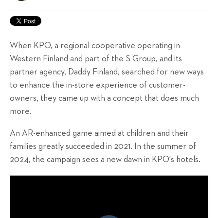
When KPO, a regional cooperative operating in
Western Finland and part of the S Group, and its
partner agency, Daddy Finland, searched for new ways
to enhance the in-store experience of customer-
owners, they came up with a concept that does much
more.
An AR-enhanced game aimed at children and their
families
greatly
succeeded in 2021. In the summer of
2024, the campaign sees a new dawn in KPO's hotels.