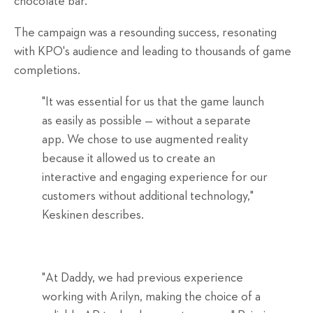
chocolate bar.
The campaign was a resounding success, resonating
with KPO's audience and leading to thousands of game
completions.
"It was essential for us that the game launch
as easily as possible — without a separate
app. We chose to use augmented reality
because it allowed us to create an
interactive and engaging experience for our
customers without additional technology,"
Keskinen describes.
"At Daddy, we had previous experience
working with Arilyn, making the choice of a