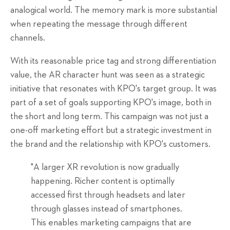
analogical world. The memory mark is more substantial
when repeating the message through different
channels.
With its reasonable price tag and
strong
differentiation
value, the AR character hunt was seen as a strategic
initiative that resonates with KPO's target group.
It was
part of a set of goals supporting KPO's image
, both
in
the short and long term.
This campaign was not just a
one-off marketing effort but a strategic investment in
the brand and the relationship with KPO's customers.
"A larger XR revolution is now gradually
happening. Richer content is optimally
accessed first through headsets and later
through glasses instead of smartphones.
This enables marketing campaigns that are