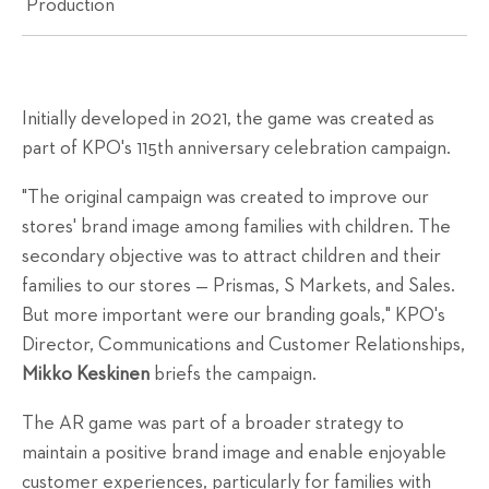
Production
Initially developed in 2021, the game was created as
part of KPO's 115th anniversary celebration campaign.
"The original campaign was created to improve our
stores' brand image among families with children. The
secondary objective was to attract children and their
families to our stores — Prismas, S Markets, and Sales.
But more important were our branding goals," KPO's
Director, Communications and Customer Relationships,
Mikko Keskinen
briefs the campaign.
The AR game was part of a broader strategy to
maintain a positive brand image and enable enjoyable
customer experiences, particularly for families with