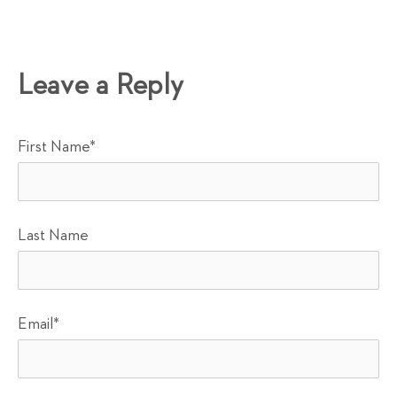
Leave a Reply
First Name
*
Last Name
Email
*