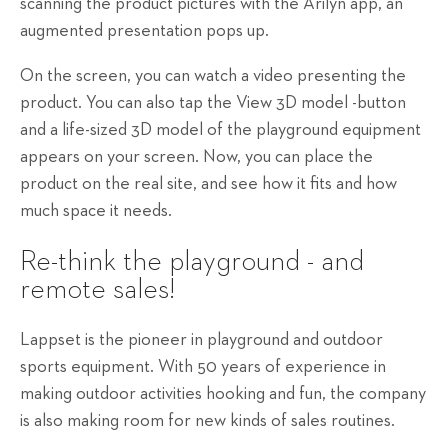
scanning the product pictures with the Arilyn app, an
augmented presentation pops up.
On the screen, you can watch a video presenting the
product. You can also tap the View 3D model -button
and a life-sized 3D model of the playground equipment
appears on your screen. Now, you can place the
product on the real site, and see how it fits and how
much space it needs.
Re-think the playground - and
remote sales!
Lappset is the pioneer in playground and outdoor
sports equipment. With 50 years of experience in
making outdoor activities hooking and fun, the company
is also making room for new kinds of sales routines.