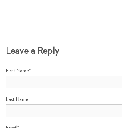
Leave a Reply
First Name
*
Last Name