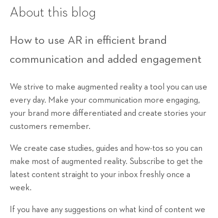
About this blog
How to use AR in efficient brand
communication and added engagement
We strive to make augmented reality a tool you can use
every day. Make your communication more engaging,
your brand more differentiated and create stories your
customers remember.
We create case studies, guides and how-tos so you can
make most of augmented reality. Subscribe to get the
latest content straight to your inbox freshly once a
week.
If you have any suggestions on what kind of content we