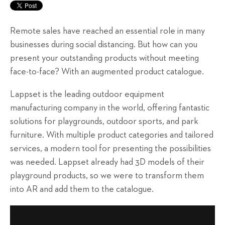
Remote sales have reached an essential role in many
businesses during social distancing. But how can you
present your outstanding products without meeting
face-to-face? With an augmented product catalogue.
Lappset is the leading outdoor equipment
manufacturing company in the world, offering fantastic
solutions for playgrounds, outdoor sports, and park
furniture. With multiple product categories and tailored
services, a modern tool for presenting the possibilities
was needed. Lappset already had 3D models of their
playground products, so we were to transform them
into AR and add them to the catalogue.