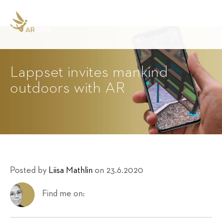
Lappset invites mankind
outdoors with AR
Posted by
Liisa Mathlin
on 23.6.2020
Find me on: