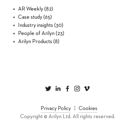
AR Weekly
(82)
Case study
(65)
Industry insights
(30)
People of Arilyn
(23)
Arilyn Products
(8)
Privacy Policy
Cookies
Copyright © Arilyn Ltd. All rights reserved.