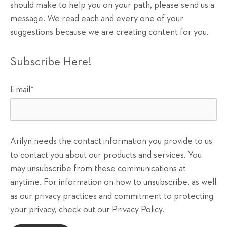
should make to help you on your path, please send us a
message. We read each and every one of your
suggestions because we are creating content for you.
Subscribe Here!
Email
*
Arilyn needs the contact information you provide to us
to contact you about our products and services. You
may unsubscribe from these communications at
anytime. For information on how to unsubscribe, as well
as our privacy practices and commitment to protecting
your privacy, check out our Privacy Policy.