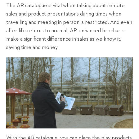
The AR catalogue is vital when talking about remote
sales and product presentations during times when
travelling and meeting in person is restricted. And even
after life returns to normal, AR-enhanced brochures
make a significant difference in sales as we know it,
saving time and money.
With the AR catalogue, you can place the play products