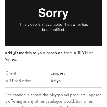
Add 3D models to your brochure
from
ARILYN
on
Vimeo
.
Client
Lappset
AR Production
Arilyn
The catalogue shows the playground products Lappset
is offering as any other catalogue would. But, when