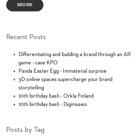
Recent Posts
Differentiating and building a brand through an AR
game - case KPO
Panda Easter Egg - Immaterial surprise
3D online spaces supercharge your brand
storytelling
10th birthday bash - Orkla Finland
10th birthday bash - Digimuseo
Posts by Tag