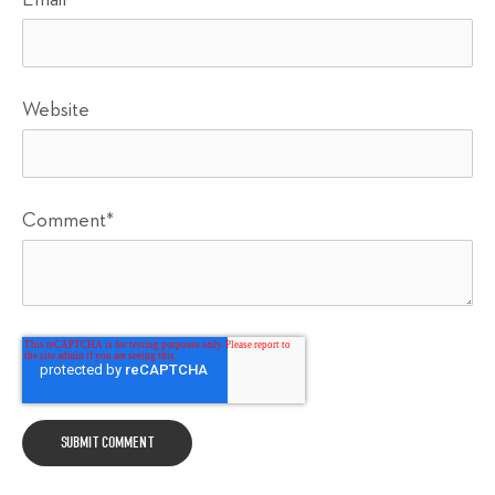
Email
*
Website
Comment
*