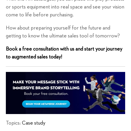
or sports equipment into real space and see your vision
come to life before purchasing.
How about preparing yourself for the future and
getting to know the ultimate sales tool of tomorrow?
Book a free consultation with us and start your journey
to augmented sales today!
Topics:
Case study