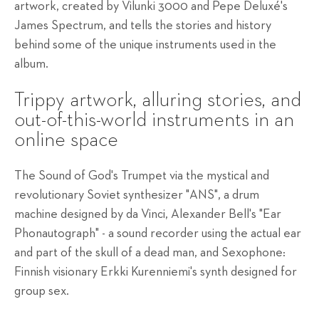
artwork, created by Vilunki 3000 and Pepe
Deluxé's
James Spectrum, and tells the stories and history
behind some of the unique instruments used in the
album.
Trippy artwork, alluring stories, and
out-of-this-world instruments in an
online space
The Sound of God's Trumpet via the mystical and
revolutionary Soviet synthesizer "ANS", a drum
machine designed by da Vinci, Alexander Bell's "Ear
Phonautograph" - a sound recorder using the actual ear
and part of the skull of a dead man, and Sexophone:
Finnish visionary Erkki Kurenniemi's synth designed for
group sex.