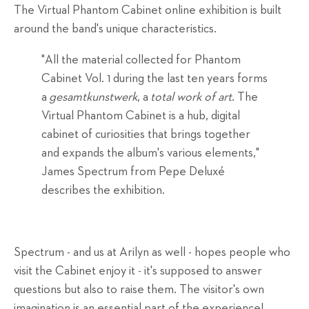
The Virtual Phantom Cabinet online exhibition is built
around the band's unique characteristics.
"All the material collected for Phantom
Cabinet Vol. 1 during the last ten years forms
a
gesamtkunstwerk
, a
total work of art
. The
Virtual Phantom Cabinet is a hub, digital
cabinet of curiosities that brings together
and expands the album's various elements,"
James Spectrum from Pepe Deluxé
describes the exhibition.
Spectrum - and us at Arilyn as well - hopes people who
visit the Cabinet enjoy it - it's supposed to answer
questions but also to raise them. The visitor's own
imagination is an essential part of the experience!