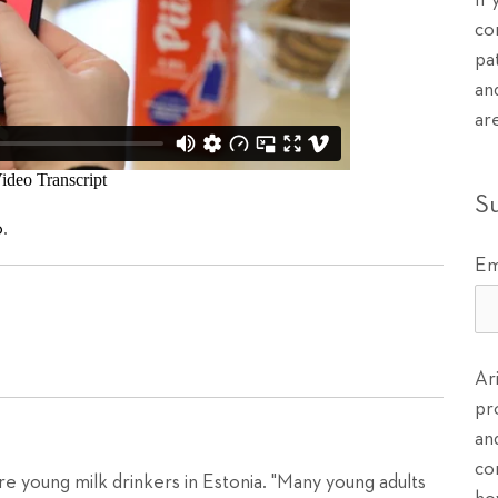
If
co
pa
an
ar
S
o
.
Em
Ar
pr
an
co
re young milk drinkers in Estonia. "Many young adults