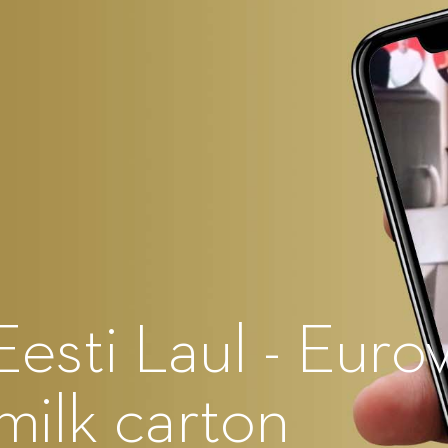
Eesti Laul - Euro
 milk carton