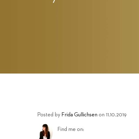
Posted by
Frida Gullichsen
on 11.10.2019
Find me on: