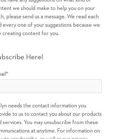
 you have any suggestions on what kind of
ntent we should make to help you on your
th, please send us a message. We read each
d every one of your suggestions because we
e creating content for you.
ubscribe Here!
ail
*
ilyn needs the contact information you
ovide to us to contact you about our products
d services. You may unsubscribe from these
mmunications at anytime. For information on