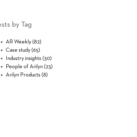
sts by Tag
AR Weekly
(82)
Case study
(65)
Industry insights
(30)
People of Arilyn
(23)
Arilyn Products
(8)