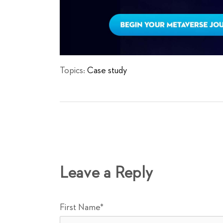
Topics:
Case study
Leave a Reply
First Name
*