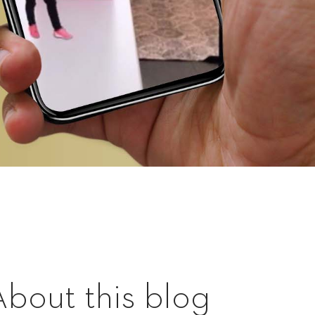
About this blog