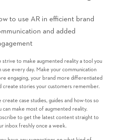
w to use AR in efficient brand
ommunication and added
ngagement
 strive to make augmented reality a tool you
n use every day. Make your communication
re engaging, your brand more differentiated
d create stories your customers remember.
 create case studies, guides and how-tos so
u can make most of augmented reality.
bscribe to get the latest content straight to
ur inbox freshly once a week.