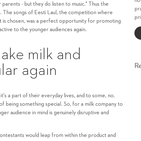
ho
ir parents - but they do listen to music." Thus the
pr
on. The songs of Eesti Laul, the competition where
pri
t is chosen, was a perfect opportunity for promoting
ctive to the younger audiences again.
ake milk and
R
lar again
t's a part of their everyday lives, and to some, no.
 of being something special. So, for a milk company to
ger audience in mind is genuinely disruptive and
 contestants would leap from within the product and