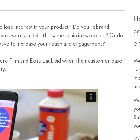
Ho
 lose interest in your product? Do you rebrand
c
d buzzwords and do the same again in two years? Or do
e
y have to increase your reach and engagement?
ere Piim and Eesti Laul, did when their customer base
We
ty.
ca
mo
an
We
yo
Su
yo