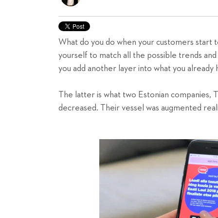
What do you do when your customers start to
yourself to match all the possible trends an
you add another layer into what you alread
The latter is what two Estonian companies, T
decreased. Their vessel was augmented reali