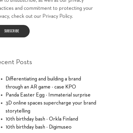
w to unsubscribe, as well as our privacy
actices and commitment to protecting your
vacy, check out our Privacy Policy.
ecent Posts
Differentiating and building a brand
through an AR game - case KPO
Panda Easter Egg - Immaterial surprise
3D online spaces supercharge your brand
storytelling
10th birthday bash - Orkla Finland
10th birthday bash - Digimuseo