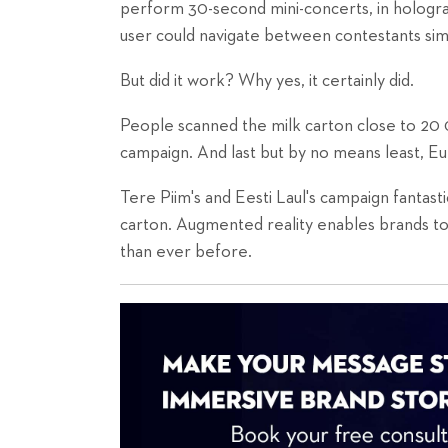
perform 30-second mini-concerts, in hologra
user could navigate between contestants simp
But did it work? Why yes, it certainly did.
People scanned the milk carton close to 20 
campaign. And last but by no means least, Eu
Tere Piim's and Eesti Laul's campaign fantastic
carton. Augmented reality enables brands to 
than ever before.