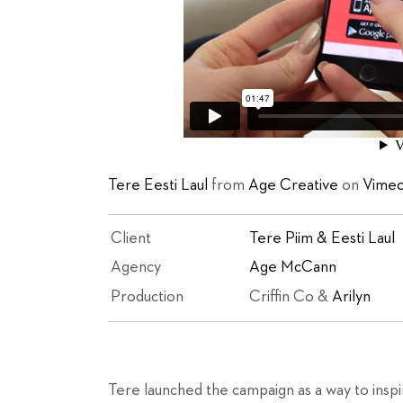
Tere Eesti Laul
from
Age Creative
on
Vime
Client
Tere Piim & Eesti Laul
Agency
Age McCann
Production
Criffin Co &
Arilyn
Tere launched the campaign as a way to inspi