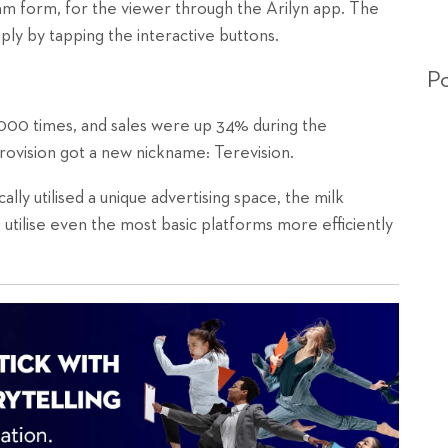
m form, for the viewer through the Arilyn app. The
ly by tapping the interactive buttons.
Po
000 times, and sales were up 34% during the
rovision got a new nickname: Terevision.
ally utilised a unique advertising space, the milk
utilise even the most basic platforms more efficiently