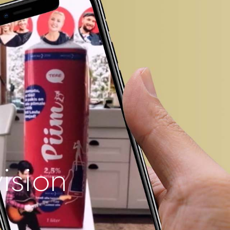
vision