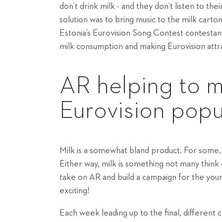
don’t drink milk - and they don’t listen to the
solution was to bring music to the milk cart
Estonia’s Eurovision Song Contest contestan
milk consumption and making Eurovision attra
AR helping to m
Eurovision popu
Milk is a somewhat bland product. For some, i
Either way, milk is something not many think
take on AR and build a campaign for the youn
exciting!
Each week leading up to the final, different