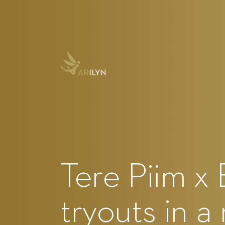
Tere Piim x 
tryouts in a