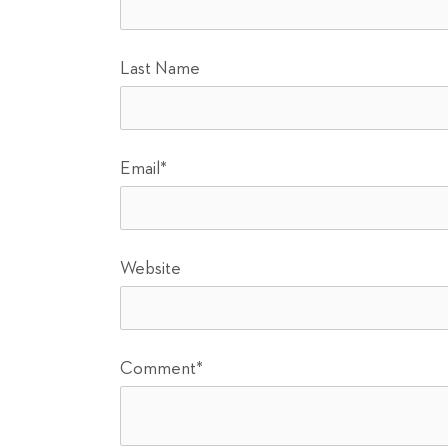
Last Name
Email
*
Website
Comment
*