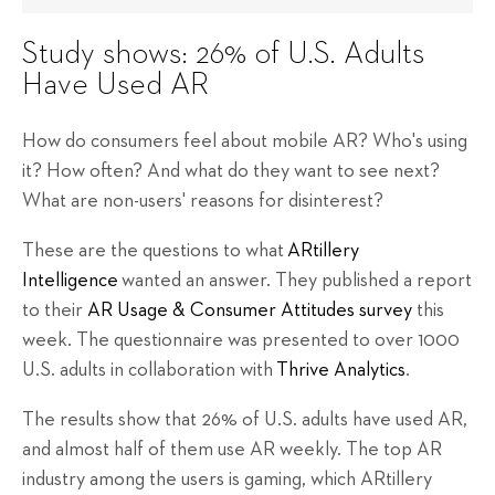
Study shows: 26% of U.S. Adults
Have Used AR
How do consumers feel about mobile AR? Who's using
it? How often? And what do they want to see next?
What are non-users' reasons for disinterest?
These are the questions to what
ARtillery
Intelligence
wanted an answer. They published a report
to their
AR Usage & Consumer Attitudes survey
this
week. The questionnaire was presented to over 1000
U.S. adults in collaboration with
Thrive Analytics
.
The results show that 26% of U.S. adults have used AR,
and almost half of them use AR weekly. The top AR
industry among the users is gaming, which ARtillery