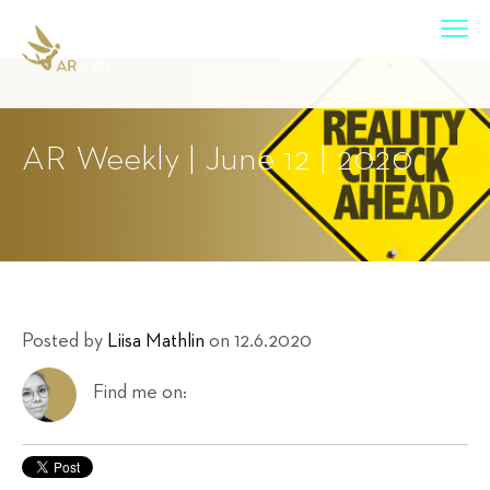
AR Weekly | June 12 | 2020
Posted by
Liisa Mathlin
on 12.6.2020
Find me on: