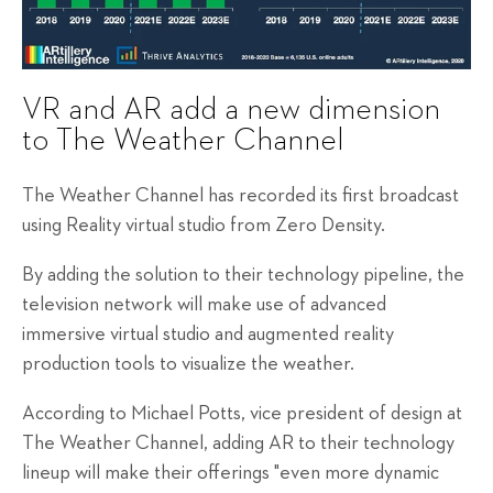
VR and AR add a new dimension
to The Weather Channel
The Weather Channel has recorded its first broadcast
using Reality virtual studio from Zero Density.
By adding the solution to their technology pipeline, the
television network will make use of advanced
immersive virtual studio and augmented reality
production tools to visualize the weather.
According to Michael Potts, vice president of design at
The Weather Channel, adding AR to their technology
lineup will make their offerings "even more dynamic