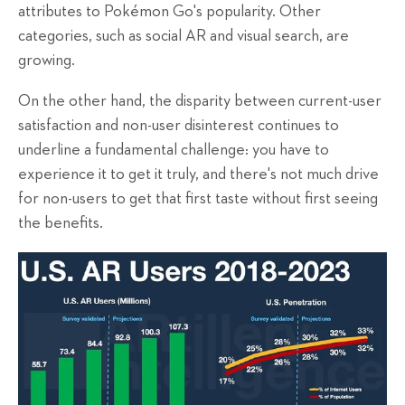
attributes to Pokémon Go's popularity. Other
categories, such as social AR and visual search, are
growing.
On the other hand, the disparity between current-user
satisfaction and non-user disinterest continues to
underline a fundamental challenge: you have to
experience it to get it truly, and there's not much drive
for non-users to get that first taste without first seeing
the benefits.