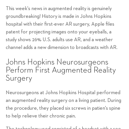
This week's news in augmented reality is genuinely
groundbreaking! History is made in Johns Hopkins
hospital with their first-ever AR surgery, Apple files
patent for projecting images onto your eyeballs, a
study shows 26% U.S. adults use AR, and a weather
channel adds a new dimension to broadcasts with AR.
Johns Hopkins Neurosurgeons
Perform First Augmented Reality
Surgery
Neurosurgeons at Johns Hopkins Hospital performed
an augmented reality surgery on a living patient. During
the procedure, they placed six screws in patien's spine
to help relieve their chronic pain.