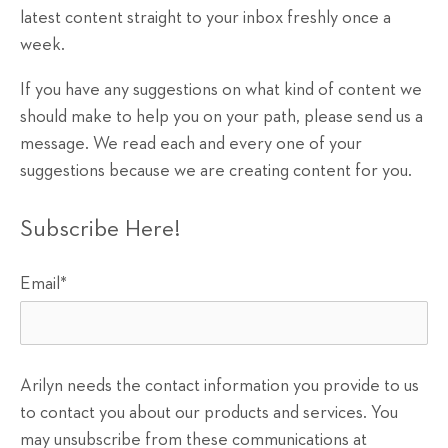
latest content straight to your inbox freshly once a
week.
If you have any suggestions on what kind of content we
should make to help you on your path, please send us a
message. We read each and every one of your
suggestions because we are creating content for you.
Subscribe Here!
Email
*
Arilyn needs the contact information you provide to us
to contact you about our products and services. You
may unsubscribe from these communications at