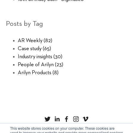
Posts by Tag
AR Weekly
(82)
Case study
(65)
Industry insights
(30)
People of Arilyn
(23)
Arilyn Products
(8)
This website stores cookies on your computer. These cookies are
used to improve your website and provide more personalized services