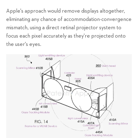
Apple's approach would remove displays altogether,
eliminating any chance of accommodation-convergence
mismatch, using a direct retinal projector system to
focus each pixel accurately as they're projected onto
the user's eyes.