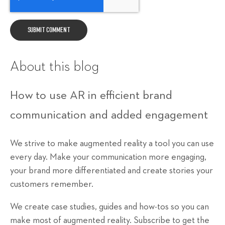
About this blog
How to use AR in efficient brand
communication and added engagement
We strive to make augmented reality a tool you can use
every day. Make your communication more engaging,
your brand more differentiated and create stories your
customers remember.
We create case studies, guides and how-tos so you can
make most of augmented reality. Subscribe to get the