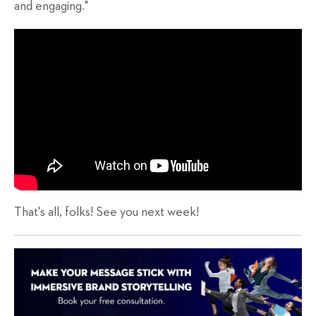
and engaging."
That's all, folks! See you next week!