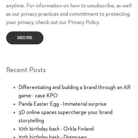
anytime. For information on how to unsubscribe, as well
as our privacy practices and commitment to protecting
your privacy, check out our Privacy Policy.
Recent Posts
Differentiating and building a brand through an AR
game - case KPO
Panda Easter Egg - Immaterial surprise
3D online spaces supercharge your brand
storytelling
10th birthday bash - Orkla Finland
10th birthday bash - Digimuseo