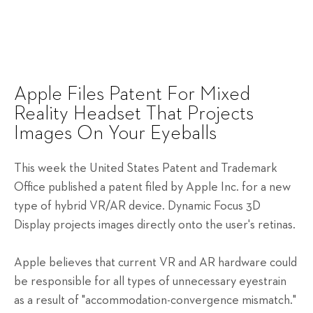
Apple Files Patent For Mixed
Reality Headset That Projects
Images On Your Eyeballs
This week the United States Patent and Trademark
Office published a patent filed by Apple Inc. for a new
type of hybrid VR/AR device. Dynamic Focus 3D
Display projects images directly onto the user's retinas.
Apple believes that current VR and AR hardware could
be responsible for all types of unnecessary eyestrain
as a result of "accommodation-convergence mismatch."