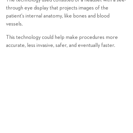
The technology used consisted of a headset with a see-
through eye display that projects images of the
patient's internal anatomy, like bones and blood
vessels.
This technology could help make procedures more
accurate, less invasive, safer, and eventually faster.