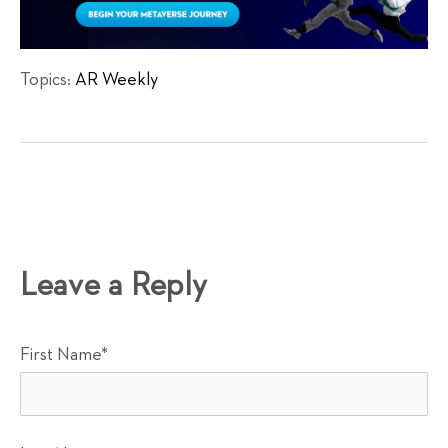
Topics:
AR Weekly
Leave a Reply
First Name
*