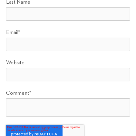
Last Name
Email
*
Website
Comment
*