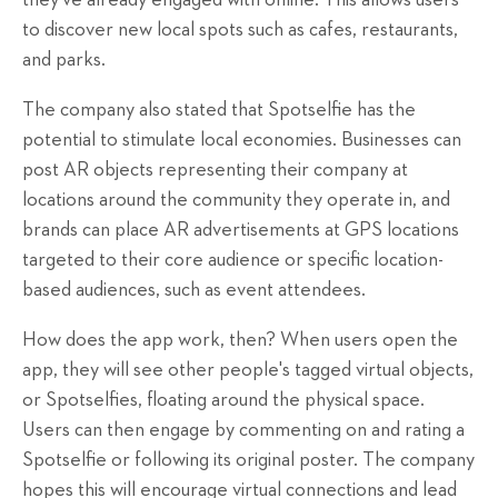
they've already engaged with online. This allows users
to discover new local spots such as cafes, restaurants,
and parks.
The company also stated that Spotselfie has the
potential to stimulate local economies. Businesses can
post AR objects representing their company at
locations around the community they operate in, and
brands can place AR advertisements at GPS locations
targeted to their core audience or specific location-
based audiences, such as event attendees.
How does the app work, then? When users open the
app, they will see other people's tagged virtual objects,
or Spotselfies, floating around the physical space.
Users can then engage by commenting on and rating a
Spotselfie or following its original poster. The company
hopes this will encourage virtual connections and lead