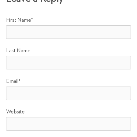
First Name
*
Last Name
Email
*
Website