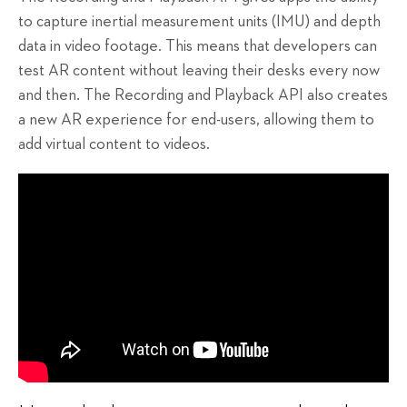
to capture inertial measurement units (IMU) and depth
data in video footage. This means that developers can
test AR content without leaving their desks every now
and then. The Recording and Playback API also creates
a new AR experience for end-users, allowing them to
add virtual content to videos.