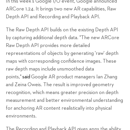
In this week's Google I/O event, Google announced
ARCore 1.24. It brings two new AR capabilities, Raw
Depth API and Recording and Playback API.
The Raw Depth API builds on the existing Depth API
by capturing additional depth data. "The new ARCore
Raw Depth API provides more detailed
representations of objects by generating 'raw' depth
maps with corresponding confidence images. These
raw depth maps include unsmoothed data
points,"
said
Google AR product managers Ian Zhang
and Zeina Oweis. The result is improved geometry
recognition, which means greater precision on depth
measurement and better environmental understanding
for anchoring AR content realistically into physical
environments.
The Recording and Playback API gives apps the ability