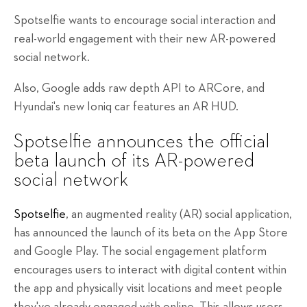
Spotselfie wants to encourage social interaction and
real-world engagement with their new AR-powered
social network.
Also, Google adds raw depth API to ARCore, and
Hyundai's new Ioniq car features an AR HUD.
Spotselfie announces the official
beta launch of its AR-powered
social network
Spotselfie
, an augmented reality (AR) social application,
has announced the launch of its beta on the App Store
and Google Play. The social engagement platform
encourages users to interact with digital content within
the app and physically visit locations and meet people