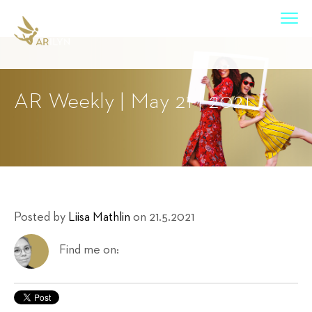
AR Weekly | May 21 | 2021
Posted by
Liisa Mathlin
on 21.5.2021
Find me on: