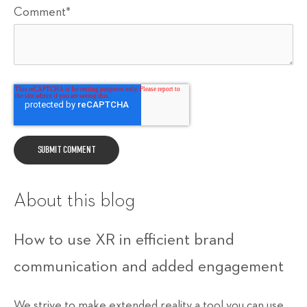
Comment
*
About this blog
How to use XR in efficient brand
communication and added engagement
We strive to make extended reality a tool you can use