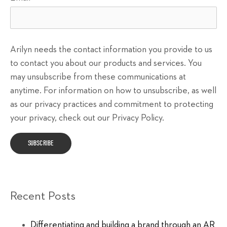
Arilyn needs the contact information you provide to us
to contact you about our products and services. You
may unsubscribe from these communications at
anytime. For information on how to unsubscribe, as well
as our privacy practices and commitment to protecting
your privacy, check out our Privacy Policy.
Recent Posts
Differentiating and building a brand through an AR