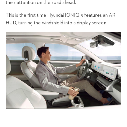
their attention on the road ahead.
This is the first time Hyundai IONIQ 5 features an AR
HUD, turning the windshield into a display screen.