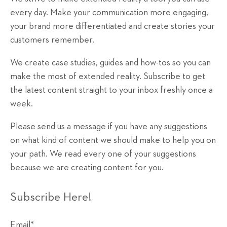
every day. Make your communication more engaging,
your brand more differentiated and create stories your
customers remember.
We create case studies, guides and how-tos so you can
make the most of extended reality. Subscribe to get
the latest content straight to your inbox freshly once a
week.
Please send us a message if you have any suggestions
on what kind of content we should make to help you on
your path. We read every one of your suggestions
because we are creating content for you.
Subscribe Here!
Email
*