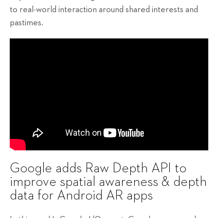
to real-world interaction around shared interests and
pastimes.
Google adds Raw Depth API to
improve spatial awareness & depth
data for Android AR apps