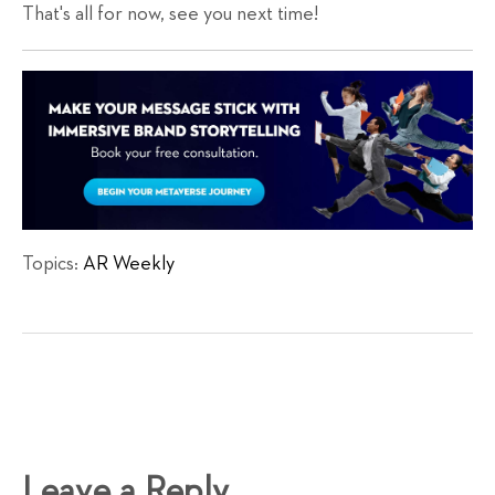
That's all for now, see you next time!
Topics:
AR Weekly
Leave a Reply