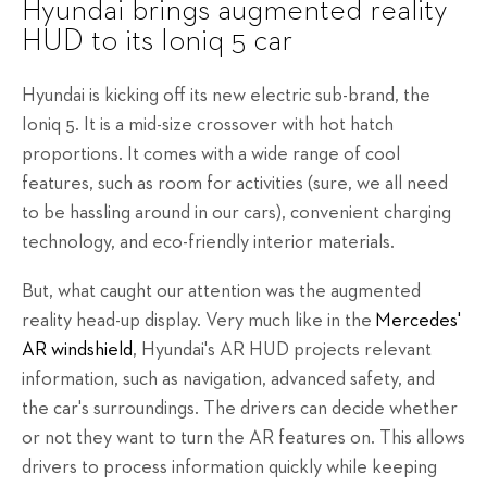
Hyundai brings augmented reality
HUD to its Ioniq 5 car
Hyundai is kicking off its new electric sub-brand, the
Ioniq 5. It is a mid-size crossover with hot hatch
proportions. It comes with a wide range of cool
features, such as room for activities (sure, we all need
to be hassling around in our cars), convenient charging
technology, and eco-friendly interior materials.
But, what caught our attention was the augmented
reality head-up display. Very much like in the
Mercedes'
AR windshield
, Hyundai's AR HUD projects relevant
information, such as navigation, advanced safety, and
the car's surroundings. The drivers can decide whether
or not they want to turn the AR features on. This allows
drivers to process information quickly while keeping