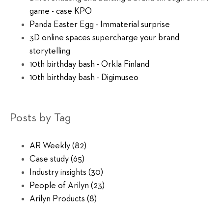
game - case KPO
Panda Easter Egg - Immaterial surprise
3D online spaces supercharge your brand
storytelling
10th birthday bash - Orkla Finland
10th birthday bash - Digimuseo
Posts by Tag
AR Weekly
(82)
Case study
(65)
Industry insights
(30)
People of Arilyn
(23)
Arilyn Products
(8)