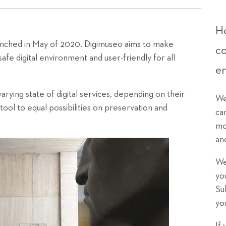
Ho
aunched in May of 2020. Digimuseo aims to make
c
afe digital environment and user-friendly for all
e
arying state of digital services, depending on their
We
ol to equal possibilities on preservation and
ca
mo
an
We
yo
Su
yo