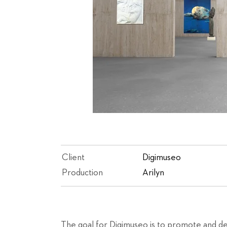
Client
Digimuseo
Production
Arilyn
The goal for Digimuseo is to promote and de