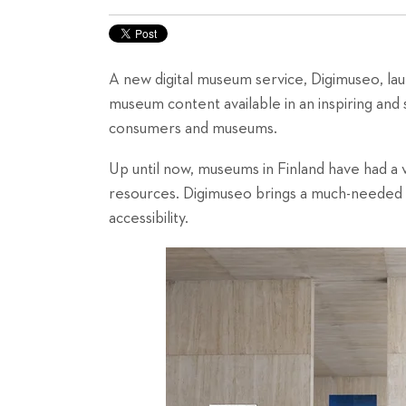
A new digital museum service, Digimuseo, l
museum content available in an inspiring and s
consumers and museums.
Up until now, museums in Finland have had a v
resources. Digimuseo brings a much-needed to
accessibility.