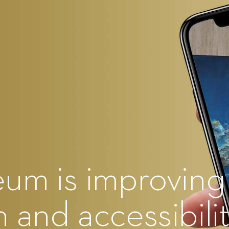
eum is improving
 and accessibili