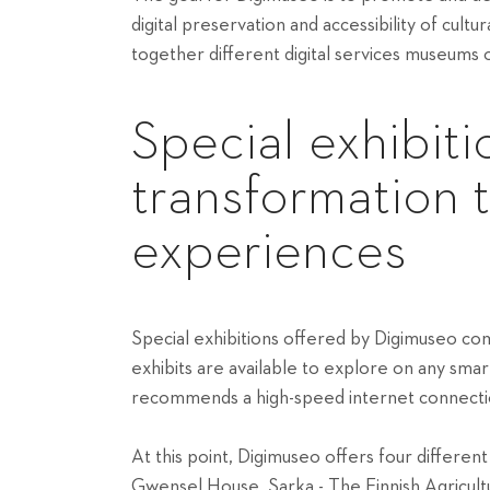
digital preservation and accessibility of cultu
together different digital services museums
Special exhibiti
transformation 
experiences
Special exhibitions offered by Digimuseo co
exhibits are available to explore on any sma
recommends a high-speed internet connection
At this point, Digimuseo offers four differen
Gwensel House, Sarka - The Finnish Agricu