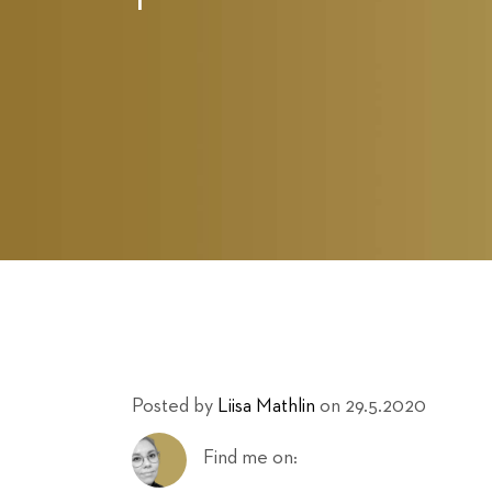
Posted by
Liisa Mathlin
on 29.5.2020
Find me on: