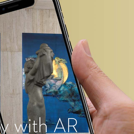
ty with AR