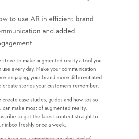
w to use AR in efficient brand
ommunication and added
ngagement
 strive to make augmented reality a tool you
n use every day. Make your communication
re engaging, your brand more differentiated
d create stories your customers remember.
 create case studies, guides and how-tos so
u can make most of augmented reality.
bscribe to get the latest content straight to
ur inbox freshly once a week.