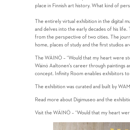
place in Finnish art history. What kind of per
The entirely virtual exhibition in the digital
and delves into the early decades of his life. 
from the perspective of two cities. The journ
home, places of study and the first studios are
The WÄINÖ – “Would that my heart were stone
Wäinö Aaltonen's career through paintings and
concept. Infinity Room enables exhibitors to
The exhibition was curated and built by WAM i
Read more about Digimuseo and the exhibit
Visit the
WÄINÖ – “Would that my heart wer