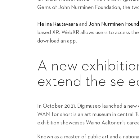
Gems of John Nurminen Foundation, the two 
Helinä Rautavaara
and
John Nurminen Found
based XR. WebXR allows users to access the
download an app.
A new exhibitio
extend the sele
In October 2021, Digimuseo launched a new o
WAM
for short is an art museum in central T
exhibition showcases Wäinö Aaltonen's caree
Known as a master of public art and a nation