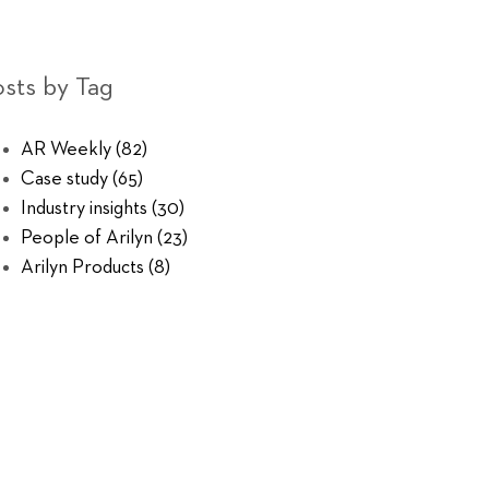
sts by Tag
AR Weekly
(82)
Case study
(65)
Industry insights
(30)
People of Arilyn
(23)
Arilyn Products
(8)