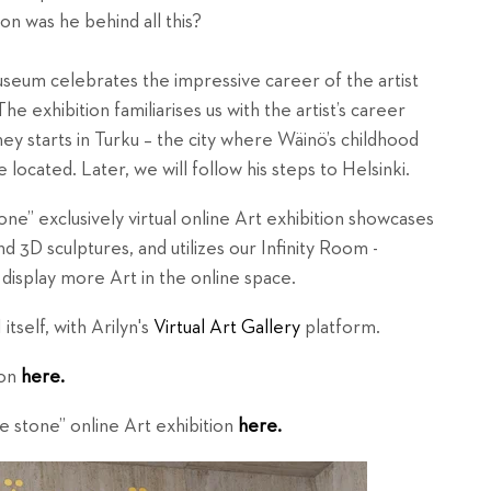
son was he behind all this?
 museum celebrates the impressive career of the artist
The exhibition familiarises us with the artist’s career
ey starts in Turku – the city where Wäinö’s childhood
 located. Later, we will follow his steps to Helsinki.
” exclusively virtual online Art exhibition showcases
 3D sculptures, and utilizes our Infinity Room -
 display more Art in the online space.
tself, with Arilyn's
Virtual Art Gallery
platform.
ion
here.
e stone”
online Art exhibition
here.