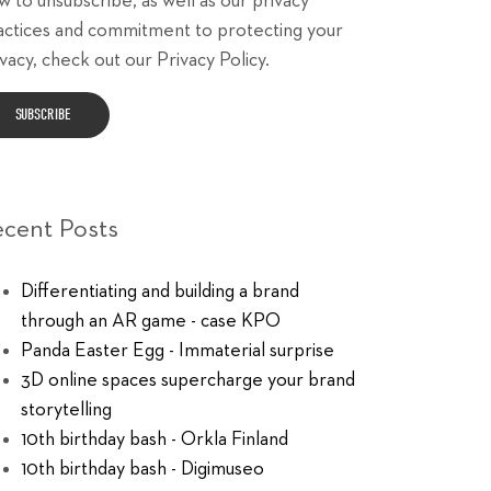
w to unsubscribe, as well as our privacy
actices and commitment to protecting your
vacy, check out our Privacy Policy.
ecent Posts
Differentiating and building a brand
through an AR game - case KPO
Panda Easter Egg - Immaterial surprise
3D online spaces supercharge your brand
storytelling
10th birthday bash - Orkla Finland
10th birthday bash - Digimuseo