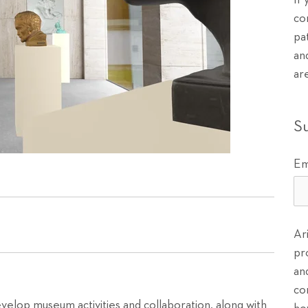
If
co
pa
an
ar
S
Em
Ar
pr
an
co
velop museum activities and collaboration, along with