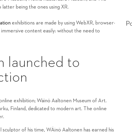
latter being the ones using XR.
Po
ation
exhibitions are made by using WebXR, browser-
 immersive content easily
: without the need to
n launched to
ction
nline exhibition;
Wäinö Aaltonen Museum of Art.
urku, Finland, dedicated to modern art.
The online
r.
al sculptor of his time, WÄinö Aaltonen has earned his