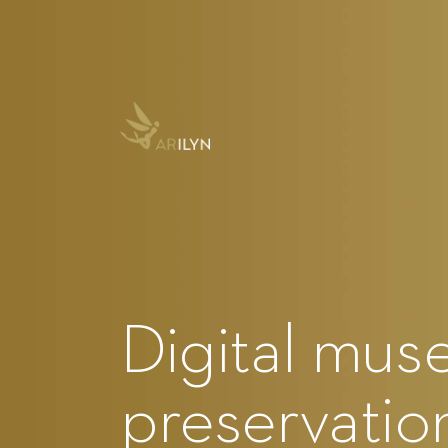
Digital mus
preservation