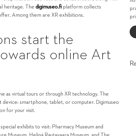
ho
ral heritage. The
digimuseo.fi
platform collects
pr
 offer. Among them are XR exhibitions.
pri
ons start the
towards online Art
R
me as virtual tours or through XR technology. The
rt device: smartphone, tablet, or computer. Digimuseo
 for your visit.
t special exhibits to visit: Pharmacy Museum and
lture Museum, Helinä Rautavaara Museum, and The