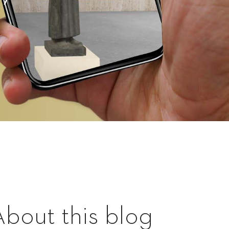
About this blog