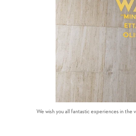
We wish you all fantastic experiences in the