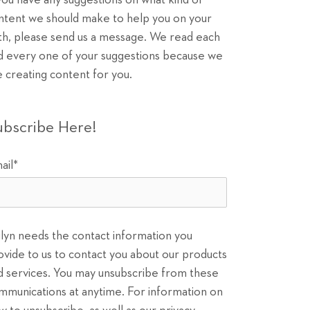
 you have any suggestions on what kind of
ntent we should make to help you on your
th, please send us a message. We read each
d every one of your suggestions because we
e creating content for you.
ubscribe Here!
ail
*
ilyn needs the contact information you
ovide to us to contact you about our products
d services. You may unsubscribe from these
mmunications at anytime. For information on