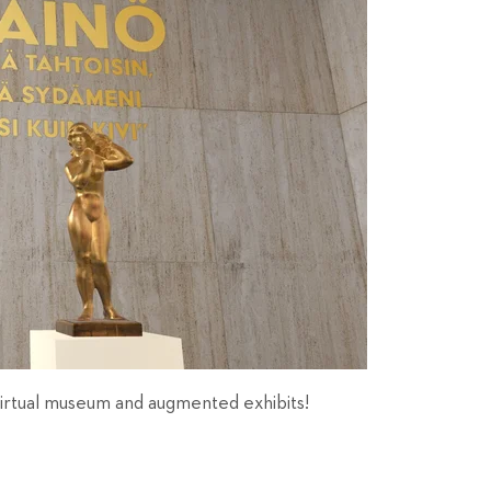
 virtual museum and augmented exhibits!