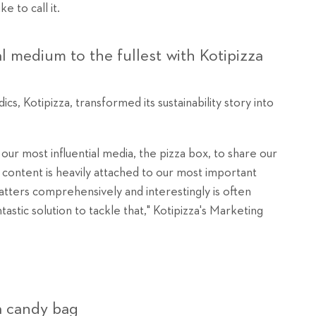
 to call it.
al medium to the fullest with Kotipizza
cs, Kotipizza, transformed its sustainability story into
our most influential media, the pizza box, to share our
content is heavily attached to our most important
atters comprehensively and interestingly is often
tastic solution to tackle that," Kotipizza's Marketing
a candy bag