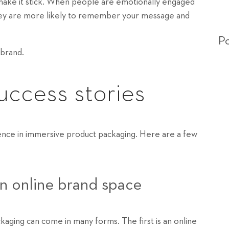
ake it stick. When people are emotionally engaged
 they are more likely to remember your message and
Po
 brand.
ccess stories
ence in immersive product packaging. Here are a few
an online brand space
kaging can come in many forms. The first is an online