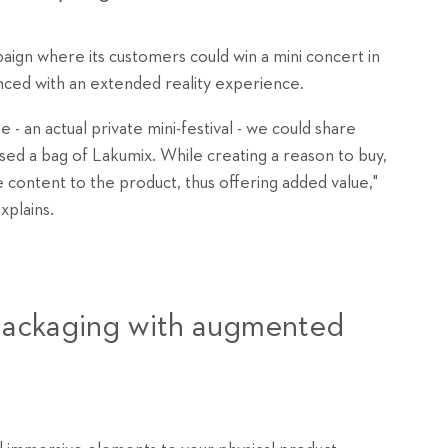
gn where its customers could win a mini concert in
ced with an extended reality experience.
e - an actual private mini-festival - we could share
ed a bag of Lakumix. While creating a reason to buy,
 content to the product, thus offering added value,"
plains.
 packaging with augmented