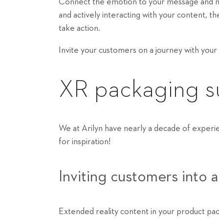
Connect the emotion to your message and m
and actively interacting with your content,
take action.
Invite your customers on a journey with your
XR packaging su
We at Arilyn have nearly a decade of experi
for inspiration!
Inviting customers into 
Extended reality content in your product pac