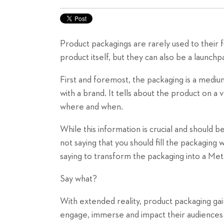
Product packagings are rarely used to their fu
product itself, but they can also be a launc
First and foremost, the packaging is a medium.
with a brand. It tells about the product on a v
where and when.
While this information is crucial and should 
not saying that you should fill the packaging 
saying to transform the packaging into a Met
Say what?
With extended reality, product packaging gai
engage, immerse and impact their audiences 