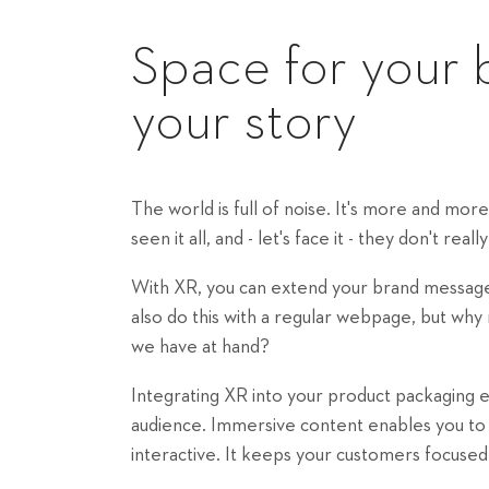
Space for your 
your story
The world is full of noise. It's more and mo
seen it all, and - let's face it - they don't rea
With XR, you can extend your brand message 
also do this with a regular webpage, but wh
we have at hand?
Integrating XR into your product packaging e
audience. Immersive content enables you to te
interactive. It keeps your customers focuse