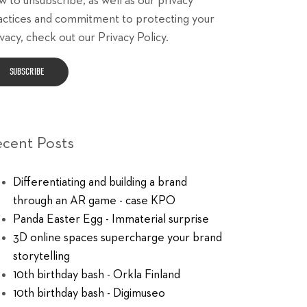
w to unsubscribe, as well as our privacy
actices and commitment to protecting your
vacy, check out our Privacy Policy.
ecent Posts
Differentiating and building a brand
through an AR game - case KPO
Panda Easter Egg - Immaterial surprise
3D online spaces supercharge your brand
storytelling
10th birthday bash - Orkla Finland
10th birthday bash - Digimuseo