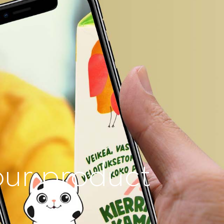
our product