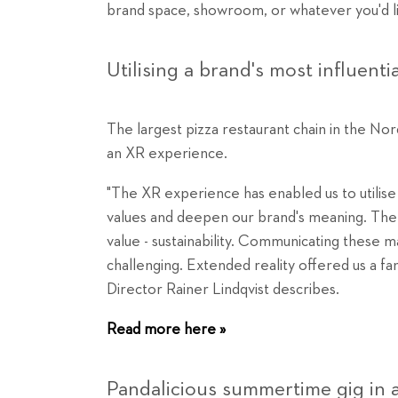
brand space, showroom, or whatever you'd like
Utilising a brand's most influenti
The largest pizza restaurant chain in the Nordi
an XR experience.
"The XR experience has enabled us to utilise 
values and deepen our brand's meaning. The 
value - sustainability. Communicating these m
challenging. Extended reality offered us a fan
Director Rainer Lindqvist describes.
Read more here »
Pandalicious summertime gig in 