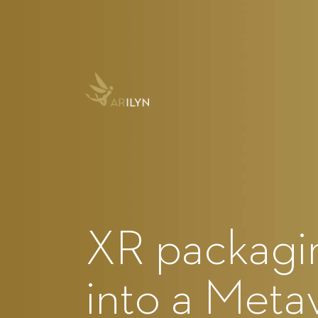
XR packagin
into a Meta