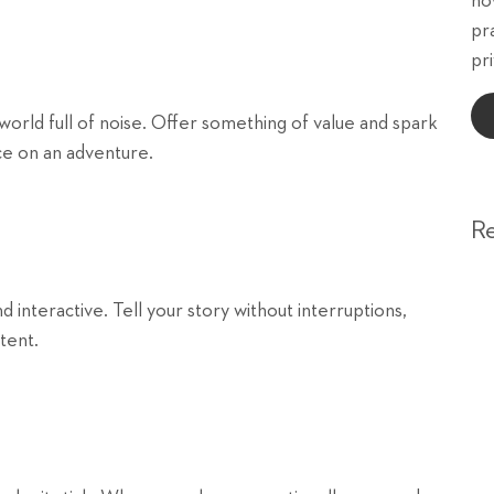
ho
pr
pri
 world full of noise. Offer something of value and spark
nce on an adventure.
R
nteractive. Tell your story without interruptions,
tent.