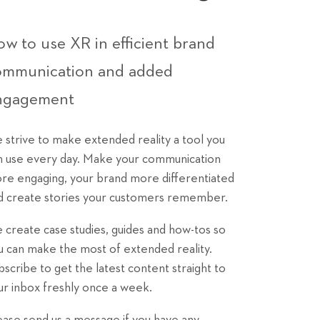
w to use XR in efficient brand
ommunication and added
ngagement
 strive to make extended reality a tool you
n use every day. Make your communication
re engaging, your brand more differentiated
d create stories your customers remember.
 create case studies, guides and how-tos so
u can make the most of extended reality.
bscribe to get the latest content straight to
ur inbox freshly once a week.