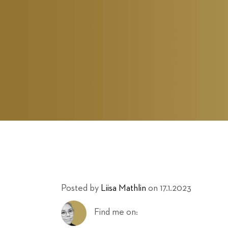
Posted by
Liisa Mathlin
on 17.1.2023
Find me on: