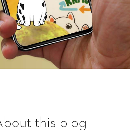
About this blog