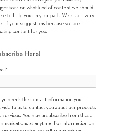
ease send us a message if you have any
ggestions on what kind of content we should
ke to help you on your path. We read every
e of your suggestions because we are
eating content for you.
ubscribe Here!
ail
*
ilyn needs the contact information you
ovide to us to contact you about our products
d services. You may unsubscribe from these
mmunications at anytime. For information on