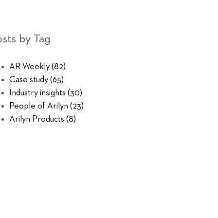
sts by Tag
AR Weekly
(82)
Case study
(65)
Industry insights
(30)
People of Arilyn
(23)
Arilyn Products
(8)