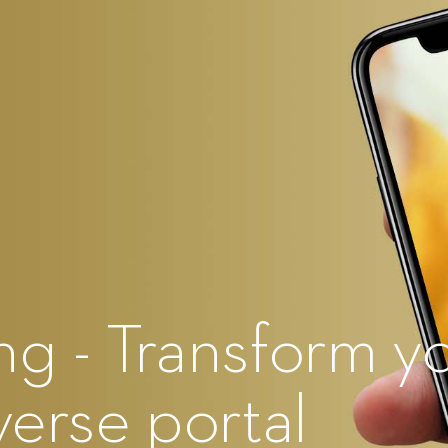
g - Transform y
verse portal