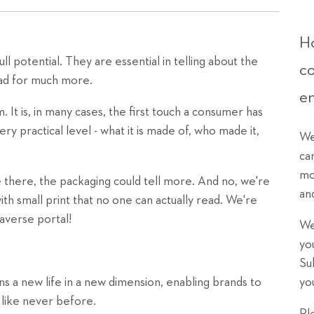
Ho
ll potential. They are essential in telling about the
c
hpad for much more.
e
 It is, in many cases, the first touch a consumer has
ery practical level - what it is made of, who made it,
We
ca
mo
be there, the packaging could tell more. And no, we're
an
with small print that no one can actually read. We're
averse portal!
We
yo
Su
ns a new life in a new dimension, enabling brands to
yo
like never before.