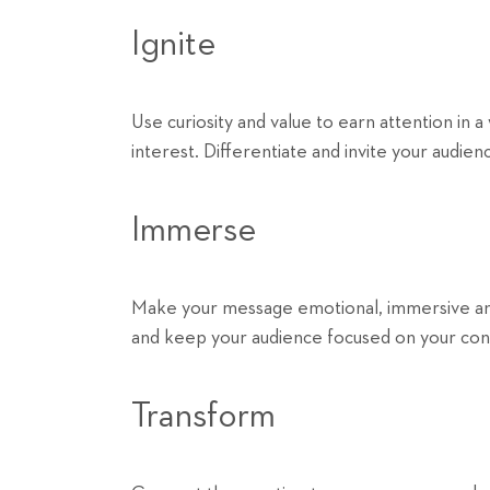
Ignite
Use curiosity and value to earn attention in a
interest. Differentiate and invite your audie
Immerse
Make your message emotional, immersive and i
and keep your audience focused on your con
Transform