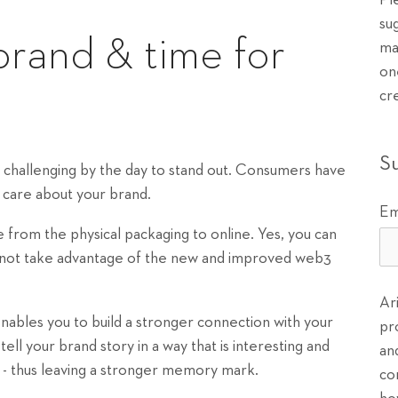
Pl
su
brand & time for
ma
on
cr
S
re challenging by the day to stand out. Consumers have
lly care about your brand.
Em
from the physical packaging to online. Yes, you can
y not take advantage of the new and improved web3
Ar
nables you to build a stronger connection with your
pr
ll your brand story in a way that is interesting and
an
d - thus leaving a stronger memory mark.
co