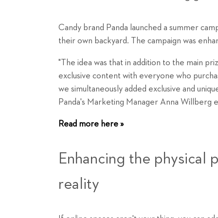
Candy brand Panda launched a summer campai
their own backyard. The campaign was enhan
"The idea was that in addition to the main priz
exclusive content with everyone who purchas
we simultaneously added exclusive and unique
Panda's Marketing Manager Anna Willberg ex
Read more here »
Enhancing the physical
reality