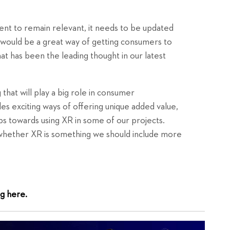
ent to remain relevant, it needs to be updated
on would be a great way of getting consumers to
t has been the leading thought in our latest
 that will play a big role in consumer
s exciting ways of offering unique added value,
s towards using XR in some of our projects.
whether XR is something we should include more
g here.