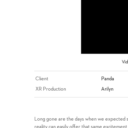
Vi
Client
Panda
XR Production
Arilyn
Long gone are the days when we expected su
reality can easily offer that same excitement 