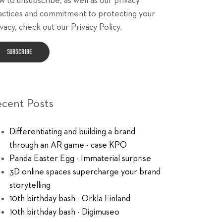
w to unsubscribe, as well as our privacy
actices and commitment to protecting your
vacy, check out our Privacy Policy.
ecent Posts
Differentiating and building a brand
through an AR game - case KPO
Panda Easter Egg - Immaterial surprise
3D online spaces supercharge your brand
storytelling
10th birthday bash - Orkla Finland
10th birthday bash - Digimuseo