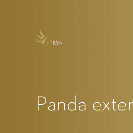
Panda exte