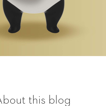
About this blog