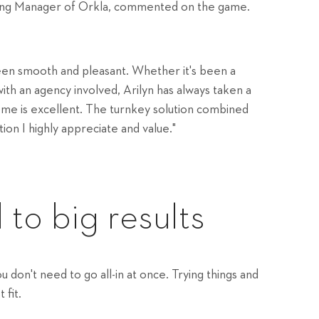
ing Manager of Orkla, commented on the game.
een smooth and pleasant. Whether it's been a
with an agency involved, Arilyn has always taken a
ome is excellent. The turnkey solution combined
tion I highly appreciate and value."
 to big results
don't need to go all-in at once. Trying things and
 fit.