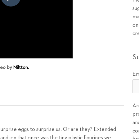
Pl
su
ma
on
cr
S
deo by
Miltton.
Em
Ar
pr
an
rprise eggs to surprise us. Or are they? Extended
co
and joy that once was the tiny plastic figurines we