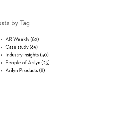
sts by Tag
AR Weekly
(82)
Case study
(65)
Industry insights
(30)
People of Arilyn
(23)
Arilyn Products
(8)