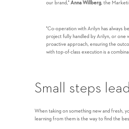
our brand,"
Anna Willberg
, the Market
"Co-operation with Arilyn has always b
project fully handled by Arilyn, or one 
proactive approach, ensuring the outc
with top-of-class execution is a combina
Small steps lead
When taking on something new and fresh, you 
learning from them is the way to find the best