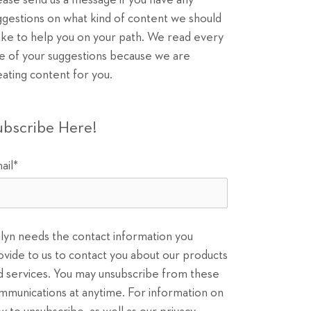
ease send us a message if you have any
ggestions on what kind of content we should
ke to help you on your path. We read every
e of your suggestions because we are
eating content for you.
ubscribe Here!
ail
*
ilyn needs the contact information you
ovide to us to contact you about our products
d services. You may unsubscribe from these
mmunications at anytime. For information on