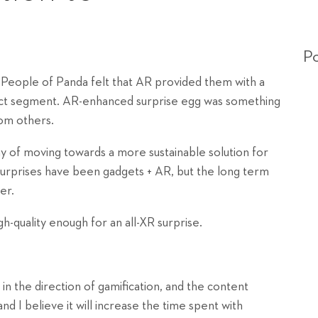
Po
. People of Panda felt that AR provided them with a
oduct segment. AR-enhanced surprise egg was something
rom others.
way of moving towards a more sustainable solution for
 surprises have been gadgets + AR, but the long term
er.
h-quality enough for an all-XR surprise.
in the direction of gamification, and the content
and I believe it will increase the time spent with