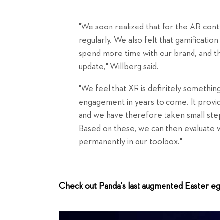
"We soon realized that for the AR cont
regularly. We also felt that gamificati
spend more time with our brand, and tha
update," Willberg said.
"We feel that XR is definitely something
engagement in years to come. It provide
and we have therefore taken small step
Based on these, we can then evaluate 
permanently in our toolbox."
Check out Panda's last augmented Easter eg