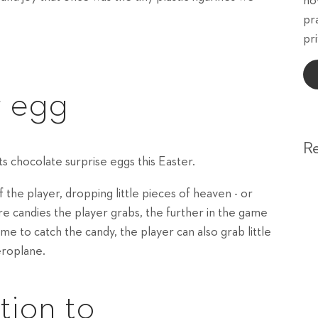
ho
pr
pri
r egg
R
s chocolate surprise eggs this Easter.
the player, dropping little pieces of heaven - or
re candies the player grabs, the further in the game
me to catch the candy, the player can also grab little
eroplane.
tion to