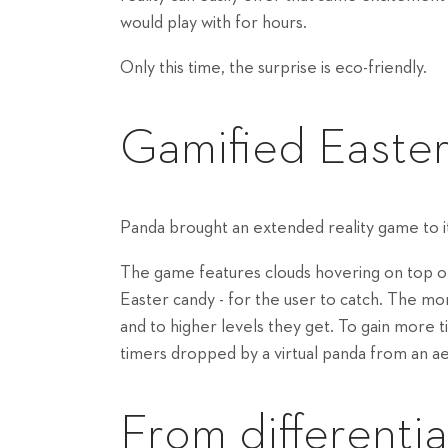
would play with for hours.
Only this time, the surprise is eco-friendly.
Gamified Easte
Panda brought an extended reality game to it
The game features clouds hovering on top of 
Easter candy - for the user to catch. The mo
and to higher levels they get. To gain more ti
timers dropped by a virtual panda from an a
From differentia