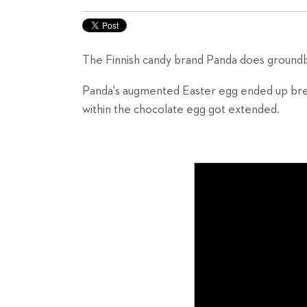
The Finnish candy brand Panda does groundbr
Panda's augmented Easter egg ended up br
within the chocolate egg got extended.