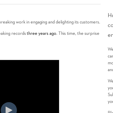
Ho
eaking work in engaging and delighting its customers.
c
eaking records
three years ago
. This time, the surprise
e
We
ca
mo
an
We
yo
Su
yo