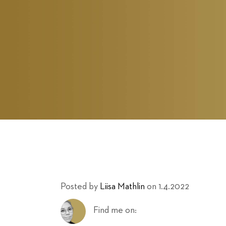
Posted by
Liisa Mathlin
on 1.4.2022
Find me on: