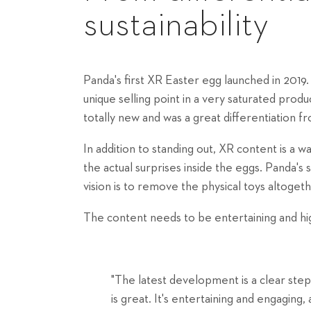
sustainability
Panda's first XR Easter egg launched in 2019
unique selling point in a very saturated pr
totally new and was a great differentiation f
In addition to standing out, XR content is a 
the actual surprises inside the eggs. Panda's
vision is to remove the physical toys altogeth
The content needs to be entertaining and hig
"The latest development is a clear step 
is great. It's entertaining and engaging, 