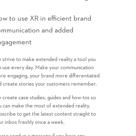
w to use XR in efficient brand
ommunication and added
ngagement
 strive to make extended reality a tool you
n use every day. Make your communication
re engaging, your brand more differentiated
d create stories your customers remember.
 create case studies, guides and how-tos so
u can make the most of extended reality.
bscribe to get the latest content straight to
ur inbox freshly once a week.