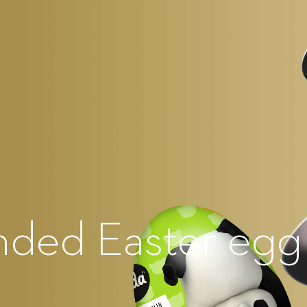
nded Easter egg