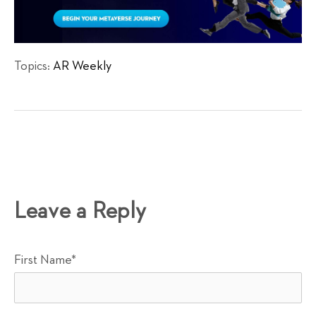
Topics:
AR Weekly
Leave a Reply
First Name
*