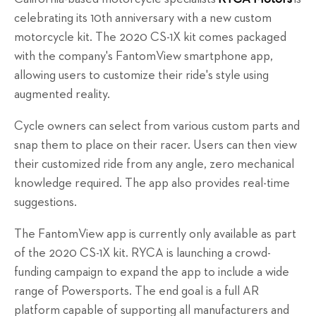
celebrating its 10th anniversary with a new custom
motorcycle kit. The 2020 CS-1X kit comes packaged
with the company's FantomView smartphone app,
allowing users to customize their ride's style using
augmented reality.
Cycle owners can select from various custom parts and
snap them to place on their racer. Users can then view
their customized ride from any angle, zero mechanical
knowledge required. The app also provides real-time
suggestions.
The FantomView app is currently only available as part
of the 2020 CS-1X kit. RYCA is launching a crowd-
funding campaign to expand the app to include a wide
range of Powersports. The end goal is a full AR
platform capable of supporting all manufacturers and