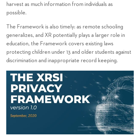
harvest as much information from individuals as
possible.
The Framework is also timely: as remote schooling
generalizes, and XR potentially plays a larger role in
education, the Framework covers existing laws
protecting children under 13 and older students against
discrimination and inappropriate record keeping.