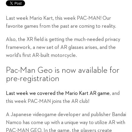
Last week Mario Kart, this week PAC-MAN! Our
favorite games from the past are coming to reality.
Also, the XR field is getting the much-needed privacy
framework, a new set of AR glasses arises, and the
world's first AR-built motorcycle.
Pac-Man Geo is now available for
pre-registration
Last week we covered the Mario Kart AR game
, and
this week PAC-MAN joins the AR club!
A Japanese videogame developer and publisher Bandai
Namco has come up with a unique way to utilize AR with
PAC-MAN GEO. In the game, the players create