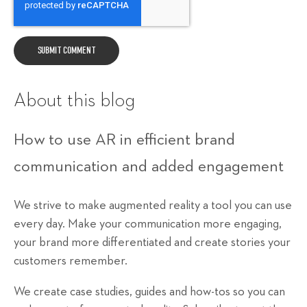
About this blog
How to use AR in efficient brand
communication and added engagement
We strive to make augmented reality a tool you can use
every day. Make your communication more engaging,
your brand more differentiated and create stories your
customers remember.
We create case studies, guides and how-tos so you can