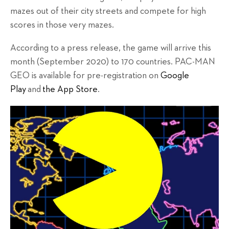
mazes out of their city streets and compete for high
scores in those very mazes.
According to a press release, the game will arrive this
month (September 2020) to 170 countries. PAC-MAN
GEO is available for pre-registration on
Google
Play
and
the App Store
.