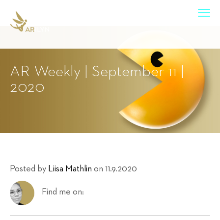
AR Weekly | September 11 |
2020
Posted by
Liisa Mathlin
on 11.9.2020
Find me on: