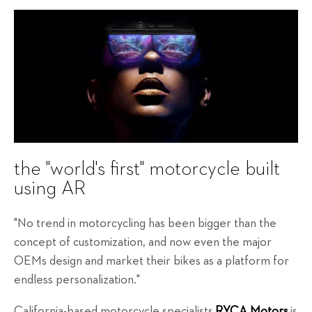
the "world's first" motorcycle built
using AR
"No trend in motorcycling has been bigger than the
concept of customization, and now even the major
OEMs design and market their bikes as a platform for
endless personalization."
California-based motorcycle specialists
RYCA Motors
is