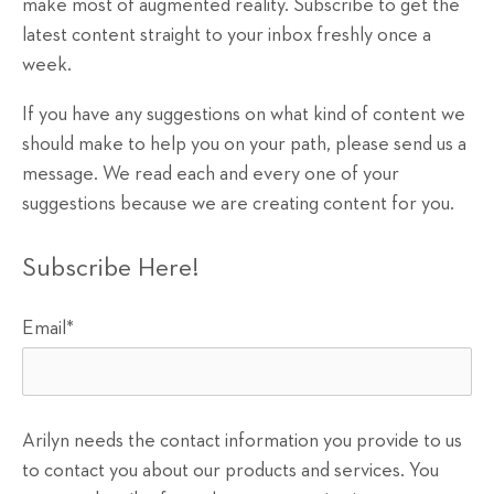
make most of augmented reality. Subscribe to get the
latest content straight to your inbox freshly once a
week.
If you have any suggestions on what kind of content we
should make to help you on your path, please send us a
message. We read each and every one of your
suggestions because we are creating content for you.
Subscribe Here!
Email
*
Arilyn needs the contact information you provide to us
to contact you about our products and services. You