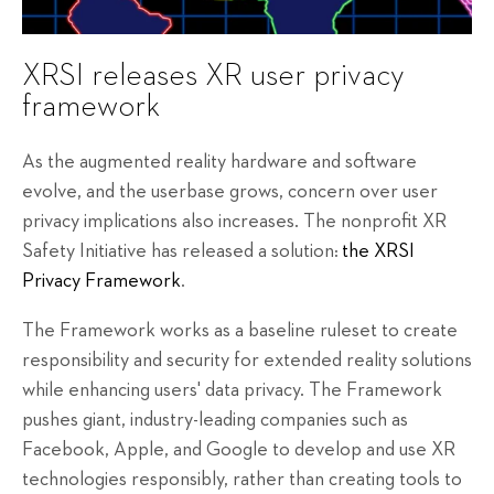
XRSI releases XR user privacy
framework
As the augmented reality hardware and software
evolve, and the userbase grows, concern over user
privacy implications also increases. The nonprofit XR
Safety Initiative has released a solution:
the XRSI
Privacy Framework
.
The Framework works as a baseline ruleset to create
responsibility and security for extended reality solutions
while enhancing users' data privacy. The Framework
pushes giant, industry-leading companies such as
Facebook, Apple, and Google to develop and use XR
technologies responsibly, rather than creating tools to