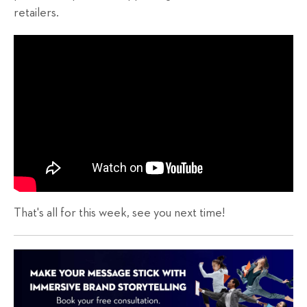
retailers.
That's all for this week, see you next time!