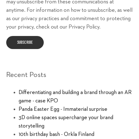
may unsubscribe from these communications at
anytime. For information on how to unsubscribe, as well
as our privacy practices and commitment to protecting
your privacy, check out our Privacy Policy.
Recent Posts
Differentiating and building a brand through an AR
game - case KPO
Panda Easter Egg - Immaterial surprise
3D online spaces supercharge your brand
storytelling
10th birthday bash - Orkla Finland