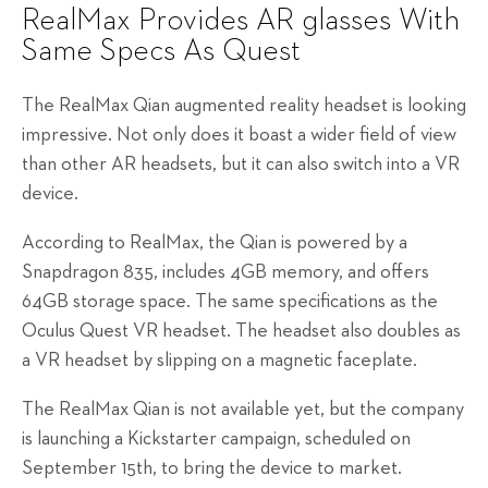
RealMax Provides AR glasses With
Same Specs As Quest
The RealMax Qian augmented reality headset is looking
impressive. Not only does it boast a wider field of view
than other AR headsets, but it can also switch into a VR
device.
According to RealMax, the Qian is powered by a
Snapdragon 835, includes 4GB memory, and offers
64GB storage space. The same specifications as the
Oculus Quest VR headset. The headset also doubles as
a VR headset by slipping on a magnetic faceplate.
The RealMax Qian is not available yet, but the company
is launching a Kickstarter campaign, scheduled on
September 15th, to bring the device to market.