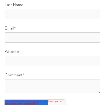
Last Name
Email
*
Website
Comment
*