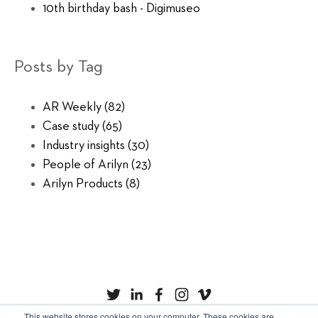
10th birthday bash - Digimuseo
Posts by Tag
AR Weekly
(82)
Case study
(65)
Industry insights
(30)
People of Arilyn
(23)
Arilyn Products
(8)
This website stores cookies on your computer. These cookies are