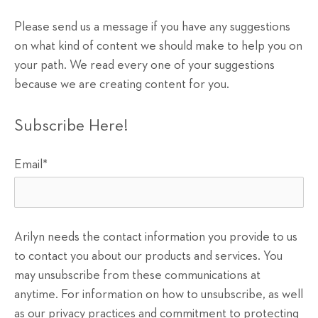
Please send us a message if you have any suggestions
on what kind of content we should make to help you on
your path. We read every one of your suggestions
because we are creating content for you.
Subscribe Here!
Email
*
Arilyn needs the contact information you provide to us
to contact you about our products and services. You
may unsubscribe from these communications at
anytime. For information on how to unsubscribe, as well
as our privacy practices and commitment to protecting