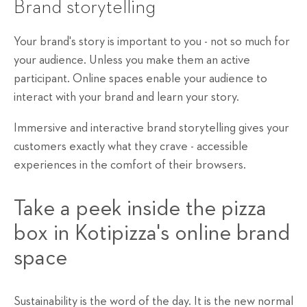
Brand storytelling
Your brand's story is important to you - not so much for
your audience. Unless you make them an active
participant. Online spaces enable your audience to
interact with your brand and learn your story.
Immersive and interactive brand storytelling gives your
customers exactly what they crave - accessible
experiences in the comfort of their browsers.
Take a peek inside the pizza
box in Kotipizza's online brand
space
Sustainability is the word of the day. It is the new normal