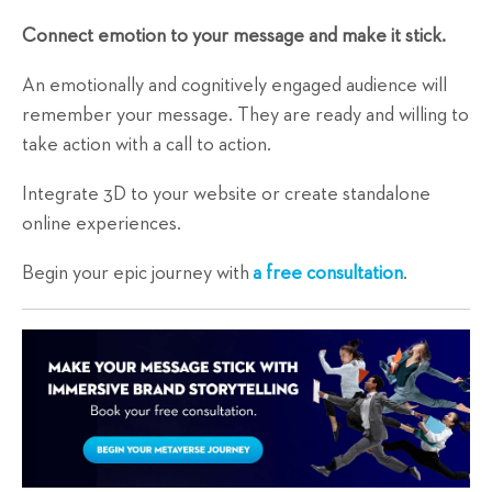
Connect emotion to your message and make it stick.
An emotionally and cognitively engaged audience will
remember your message. They are ready and willing to
take action with a call to action.
Integrate 3D to your website or create standalone
online experiences.
Begin your epic journey with
a free consultation
.