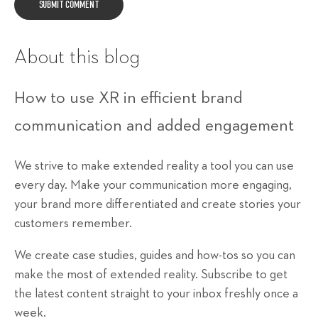
About this blog
How to use XR in efficient brand
communication and added engagement
We strive to make extended reality a tool you can use
every day. Make your communication more engaging,
your brand more differentiated and create stories your
customers remember.
We create case studies, guides and how-tos so you can
make the most of extended reality. Subscribe to get
the latest content straight to your inbox freshly once a
week.