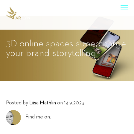
3D online spaces supercharge
your brand storytelling
Posted by
Liisa Mathlin
on 14.9.2023
Find me on: