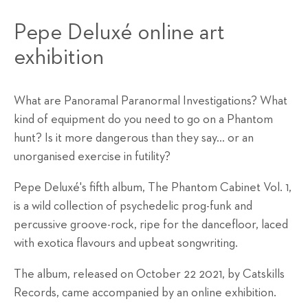
Pepe Deluxé online art
exhibition
What are Panoramal Paranormal Investigations? What
kind of equipment do you need to go on a Phantom
hunt? Is it more dangerous than they say… or an
unorganised exercise in futility?
Pepe Deluxé's fifth album, The Phantom Cabinet Vol. 1,
is a wild collection of psychedelic prog-funk and
percussive groove-rock, ripe for the dancefloor, laced
with exotica flavours and upbeat songwriting.
The album, released on October 22 2021, by Catskills
Records, came accompanied by an online exhibition.