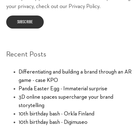
your privacy, check out our Privacy Policy.
Recent Posts
Differentiating and building a brand through an AR
game - case KPO
Panda Easter Egg - Immaterial surprise
3D online spaces supercharge your brand
storytelling
10th birthday bash - Orkla Finland
10th birthday bash - Digimuseo