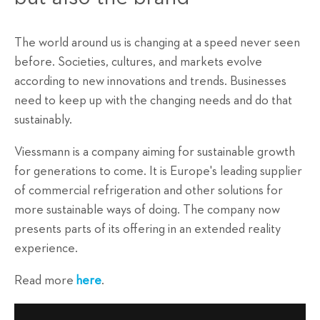
The world around us is changing at a speed never seen
before. Societies, cultures, and markets evolve
according to new innovations and trends. Businesses
need to keep up with the changing needs and do that
sustainably.
Viessmann is a company aiming for sustainable growth
for generations to come. It is Europe's leading supplier
of commercial refrigeration and other solutions for
more sustainable ways of doing. The company now
presents parts of its offering in an extended reality
experience.
Read more
here
.