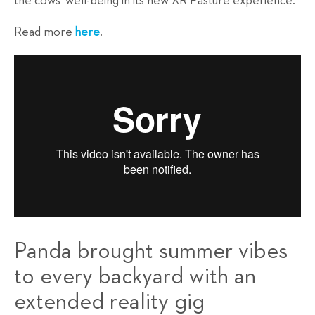
the cows' well-being in its new XR Pasture experience.
Read more
here
.
Panda brought summer vibes
to every backyard with an
extended reality gig