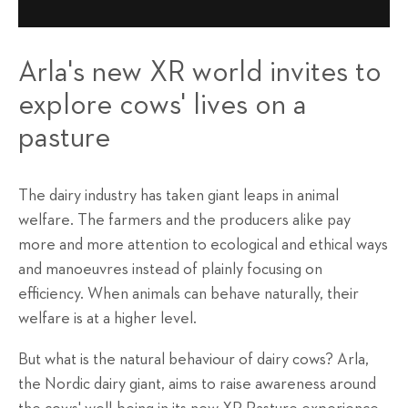
Arla's new XR world invites to
explore cows' lives on a
pasture
The dairy industry has taken giant leaps in animal
welfare. The farmers and the producers alike pay
more and more attention to ecological and ethical ways
and manoeuvres instead of plainly focusing on
efficiency. When animals can behave naturally, their
welfare is at a higher level.
But what is the natural behaviour of dairy cows? Arla,
the Nordic dairy giant, aims to raise awareness around