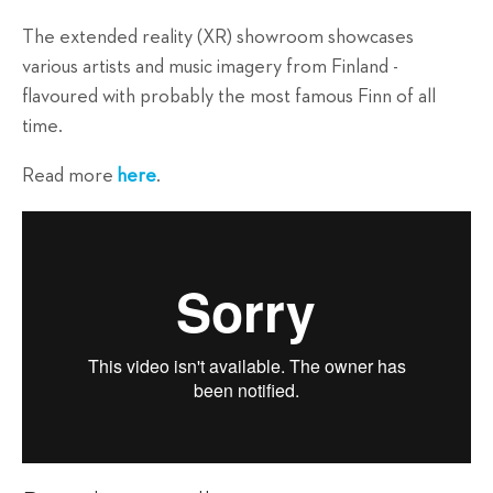
The extended reality (XR) showroom showcases
various artists and music imagery from Finland -
flavoured with probably the most famous Finn of all
time.
Read more
here
.