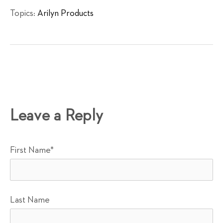
Topics:
Arilyn Products
Leave a Reply
First Name
*
Last Name