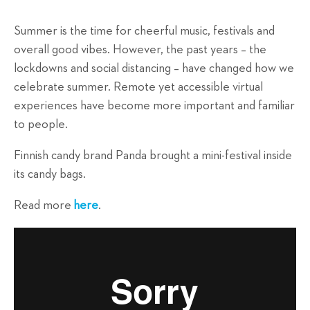
Summer is the time for cheerful music, festivals and
overall good vibes. However, the past years – the
lockdowns and social distancing – have changed how we
celebrate summer. Remote yet accessible virtual
experiences have become more important and familiar
to people.
Finnish candy brand Panda brought a mini-festival inside
its candy bags.
Read more
here
.