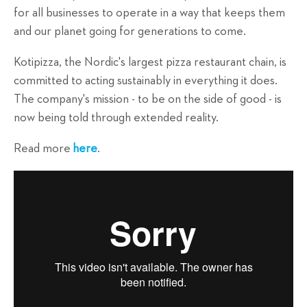
for all businesses to operate in a way that keeps them
and our planet going for generations to come.
Kotipizza, the Nordic's largest pizza restaurant chain, is
committed to acting sustainably in everything it does.
The company's mission - to be on the side of good - is
now being told through extended reality.
Read more
here
.