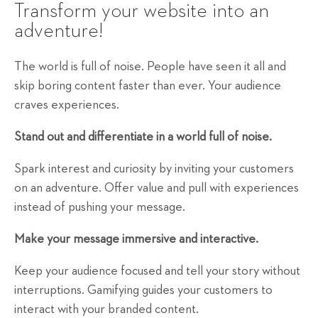
Transform your website into an
adventure!
The world is full of noise. People have seen it all and
skip boring content faster than ever. Your audience
craves experiences.
Stand out and differentiate in a world full of noise.
Spark interest and curiosity by inviting your customers
on an adventure. Offer value and pull with experiences
instead of pushing your message.
Make your message immersive and interactive.
Keep your audience focused and tell your story without
interruptions. Gamifying guides your customers to
interact with your branded content.