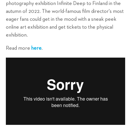
photography exhibition Infinite Deep to Finland in the
autumn of 2022. The world-famous film director's most
eager fans could get in the mood with a sneak peek
online art exhibition and get tickets to the physical
exhibition.
Read more
here
.