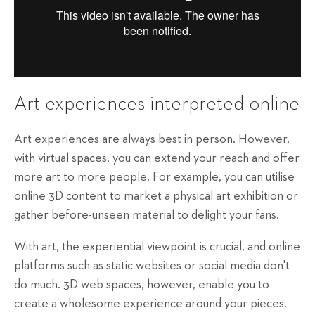
Art experiences interpreted online
Art experiences are always best in person. However,
with virtual spaces, you can extend your reach and offer
more art to more people. For example, you can utilise
online 3D content to market a physical art exhibition or
gather before-unseen material to delight your fans.
With art, the experiential viewpoint is crucial, and online
platforms such as static websites or social media don't
do much. 3D web spaces, however, enable you to
create a wholesome experience around your pieces.