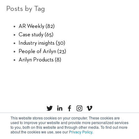
Posts by Tag
AR Weekly
(82)
Case study
(65)
Industry insights
(30)
People of Arilyn
(23)
Arilyn Products
(8)
This website stores cookies on your computer. These cookies are
used to improve your website and provide more personalized services
to you, both on this website and through other media. To find out more
Privacy Policy
Cookies
about the cookies we use, see our
Privacy Policy
.
Copyright © Arilyn Ltd. All rights reserved.