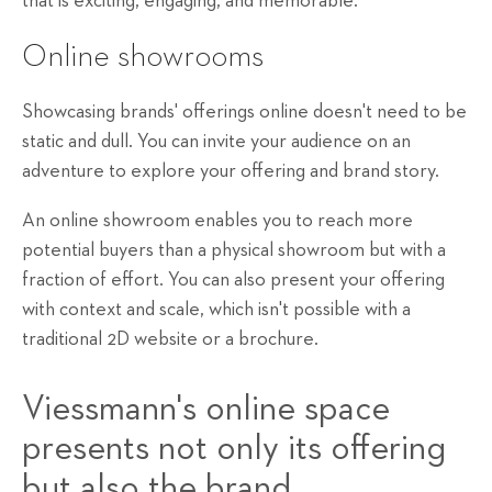
that is exciting, engaging, and memorable.
Online showrooms
Showcasing brands' offerings online doesn't need to be
static and dull. You can invite your audience on an
adventure to explore your offering and brand story.
An online showroom enables you to reach more
potential buyers than a physical showroom but with a
fraction of effort. You can also present your offering
with context and scale, which isn't possible with a
traditional 2D website or a brochure.
Viessmann's
online space
presents not only its offering
but also the brand