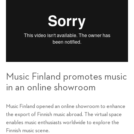
Music Finland promotes music
in an online showroom
Music Finland opened an online showroom to enhance
the export of Finnish music abroad. The virtual space
enables music enthusiasts worldwide to explore the
Finnish music scene.