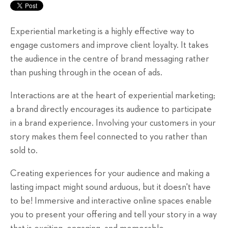
Experiential marketing is a highly effective way to
engage customers and improve client loyalty. It takes
the audience in the centre of brand messaging rather
than pushing through in the ocean of ads.
Interactions are at the heart of experiential marketing;
a brand directly encourages its audience to participate
in a brand experience. Involving your customers in your
story makes them feel connected to you rather than
sold to.
Creating experiences for your audience and making a
lasting impact might sound arduous, but it doesn't have
to be! Immersive and interactive online spaces enable
you to present your offering and tell your story in a way