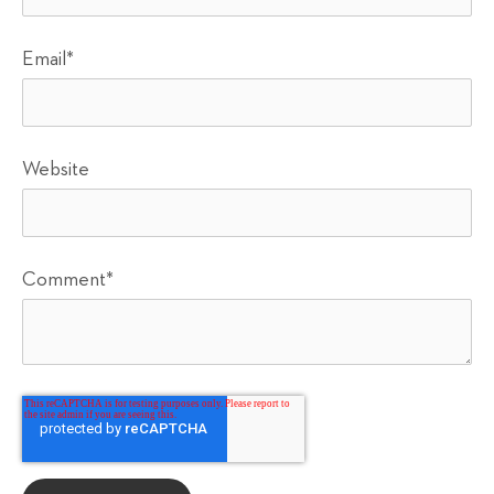
Email
*
Website
Comment
*