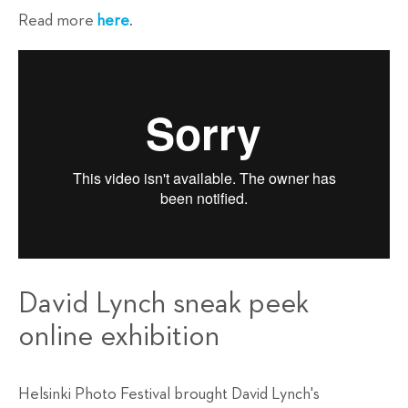
Read more
here
.
David Lynch sneak peek
online exhibition
Helsinki Photo Festival brought David Lynch's