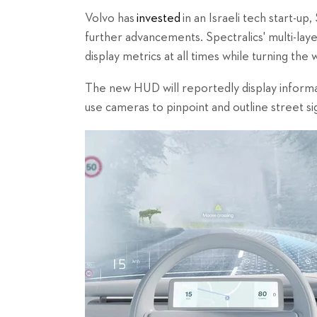
Volvo has
invested
in an Israeli tech start-up
further advancements. Spectralics' multi-la
display metrics at all times while turning the 
The new HUD will reportedly display informat
use cameras to pinpoint and outline street si