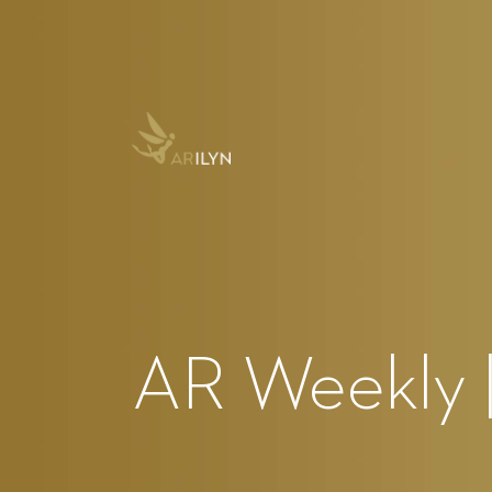
AR Weekly |