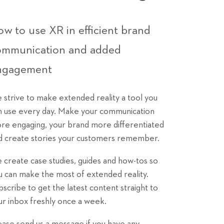
w to use XR in efficient brand
ommunication and added
ngagement
 strive to make extended reality a tool you
n use every day. Make your communication
re engaging, your brand more differentiated
d create stories your customers remember.
 create case studies, guides and how-tos so
u can make the most of extended reality.
bscribe to get the latest content straight to
ur inbox freshly once a week.