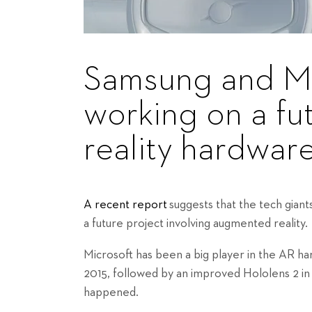
Samsung and Mi
working on a f
reality hardwar
A recent report
suggests that the tech gian
a future project involving augmented reality.
Microsoft has been a big player in the AR h
2015, followed by an improved Hololens 2 in
happened.