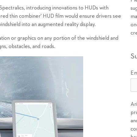
Pl
, Spectralics, introducing innovations to HUDs with
su
yered thin combiner' HUD film would ensure drivers see
ma
windshield into an augmented reality display.
on
cr
ion or graphics on any portion of the windshield and
gns, obstacles, and roads.
S
Em
Ar
pr
an
co