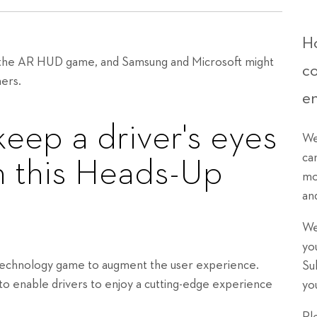
Ho
g the AR HUD game, and Samsung and Microsoft might
c
mers.
e
keep a driver's eyes
We
ca
h this Heads-Up
mo
an
We
yo
 technology game to augment the user experience.
Su
to enable drivers to enjoy a cutting-edge experience
yo