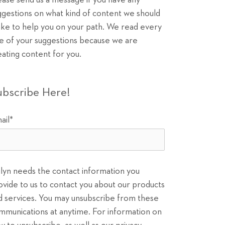
ease send us a message if you have any
ggestions on what kind of content we should
ke to help you on your path. We read every
e of your suggestions because we are
eating content for you.
ubscribe Here!
ail
*
ilyn needs the contact information you
ovide to us to contact you about our products
d services. You may unsubscribe from these
mmunications at anytime. For information on