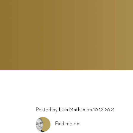
Posted by
Liisa Mathlin
on 10.12.2021
Find me on: