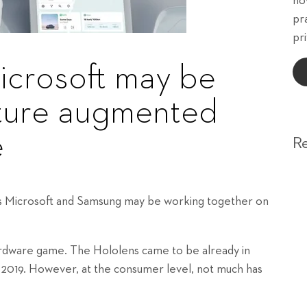
ho
pr
pri
crosoft may be
uture augmented
e
R
ts Microsoft and Samsung may be working together on
ardware game. The Hololens came to be already in
 2019. However, at the consumer level, not much has