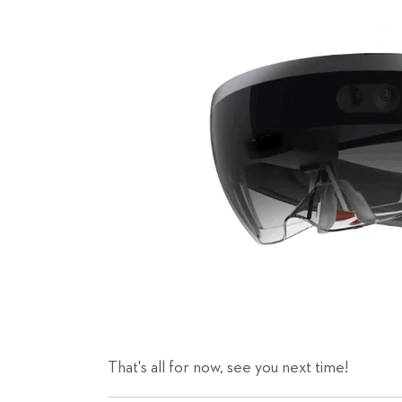
That's all for now, see you next time!