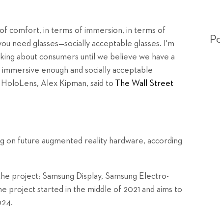
of comfort, in terms of immersion, in terms of
Po
u need glasses—socially acceptable glasses. I'm
alking about consumers until we believe we have a
 immersive enough and socially acceptable
 HoloLens, Alex Kipman, said to
The Wall Street
g on future augmented reality hardware, according
 the project; Samsung Display, Samsung Electro-
e project started in the middle of 2021 and aims to
024.