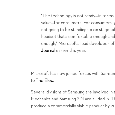
"The technology is not ready—in terms 
value—for consumers. For consumers, yo
not going to be standing up on stage t
headset that's comfortable enough and
enough," Microsoft's lead developer of
Journal
earlier this year.
Microsoft has now joined forces with Samsun
to
The Elec
.
Several divisions of Samsung are involved in
Mechanics and Samsung SDI are all tied in. Th
produce a commercially viable product by 2