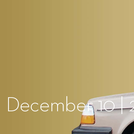
 December 10 | 