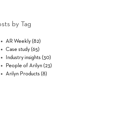
sts by Tag
AR Weekly
(82)
Case study
(65)
Industry insights
(30)
People of Arilyn
(23)
Arilyn Products
(8)