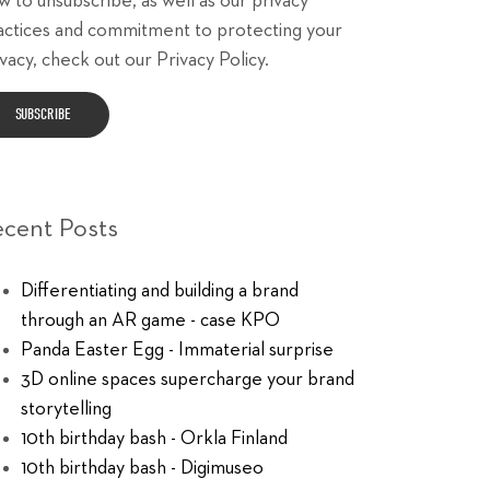
w to unsubscribe, as well as our privacy
actices and commitment to protecting your
vacy, check out our Privacy Policy.
ecent Posts
Differentiating and building a brand
through an AR game - case KPO
Panda Easter Egg - Immaterial surprise
3D online spaces supercharge your brand
storytelling
10th birthday bash - Orkla Finland
10th birthday bash - Digimuseo