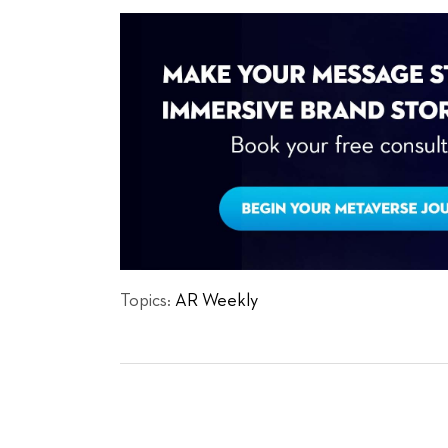
Topics:
AR Weekly