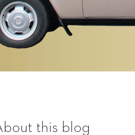
About this blog