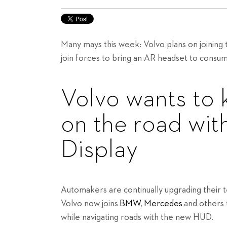
Many mays this week: Volvo plans on joinin
join forces to bring an AR headset to consu
Volvo wants to 
on the road wit
Display
Automakers are continually upgrading their
Volvo now joins
BMW
,
Mercedes
and others 
while navigating roads with the new HUD.