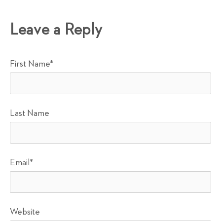
Leave a Reply
First Name
*
Last Name
Email
*
Website