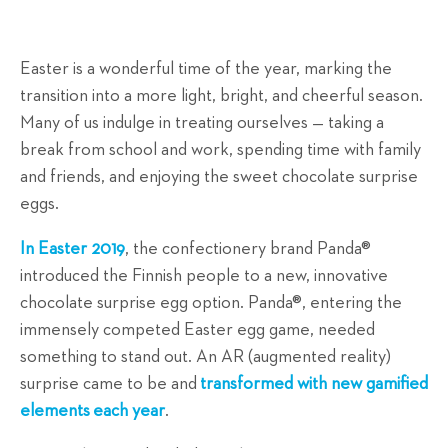
Easter is a wonderful time of the year, marking the
transition into a more light, bright, and cheerful season.
Many of us indulge in treating ourselves — taking a
break from school and work, spending time with family
and friends, and enjoying the sweet chocolate surprise
eggs.
In Easter 2019
, the confectionery brand Panda®
introduced the Finnish people to a new, innovative
chocolate surprise egg option. Panda®, entering the
immensely competed Easter egg game, needed
something to stand out. An AR (augmented reality)
surprise came to be and
transformed with new gamified
elements
each year
.