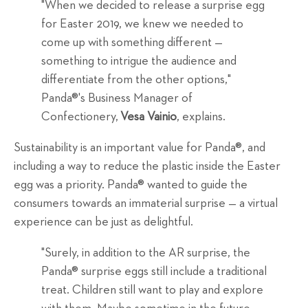
"When we decided to release a surprise egg
for Easter 2019, we knew we needed to
come up with something different —
something to intrigue the audience and
differentiate from the other options,"
Panda®'s Business Manager of
Confectionery,
Vesa Vainio
, explains.
Sustainability is an important value for Panda®, and
including a way to reduce the plastic inside the Easter
egg was a priority. Panda® wanted to guide the
consumers towards an immaterial surprise — a virtual
experience can be just as delightful.
"Surely, in addition to the AR surprise, the
Panda® surprise eggs still include a traditional
treat. Children still want to play and explore