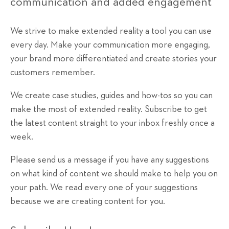
communication and added engagement
We strive to make extended reality a tool you can use
every day. Make your communication more engaging,
your brand more differentiated and create stories your
customers remember.
We create case studies, guides and how-tos so you can
make the most of extended reality. Subscribe to get
the latest content straight to your inbox freshly once a
week.
Please send us a message if you have any suggestions
on what kind of content we should make to help you on
your path. We read every one of your suggestions
because we are creating content for you.