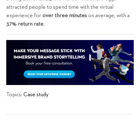
attracted people to spend time with the virtual
experience for
over three minutes
on average, with a
37% return rate
.
Topics:
Case study