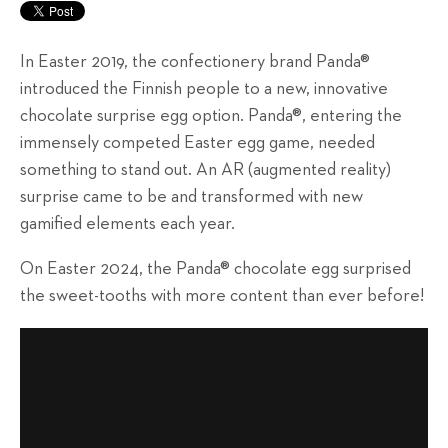
In Easter 2019, the confectionery brand Panda®
introduced the Finnish people to a new, innovative
chocolate surprise egg option. Panda®, entering the
immensely competed Easter egg game, needed
something to stand out. An AR (augmented reality)
surprise came to be and transformed with new
gamified elements each year.
On Easter 2024, the Panda® chocolate egg surprised
the sweet-tooths with more content than ever before!