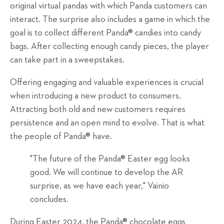
original virtual pandas with which Panda customers can
interact. The surprise also includes a game in which the
goal is to collect different Panda® candies into candy
bags. After collecting enough candy pieces, the player
can take part in a sweepstakes.
Offering engaging and valuable experiences is crucial
when introducing a new product to consumers.
Attracting both old and new customers requires
persistence and an open mind to evolve. That is what
the people of Panda® have.
"The future of the Panda® Easter egg looks
good. We will continue to develop the AR
surprise, as we have each year," Vainio
concludes.
During Easter 2024, the Panda® chocolate eggs