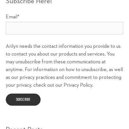
Subscribe Here!
Email
*
Arilyn needs the contact information you provide to us
to contact you about our products and services. You
may unsubscribe from these communications at
anytime. For information on how to unsubscribe, as well
as our privacy practices and commitment to protecting
your privacy, check out our Privacy Policy.