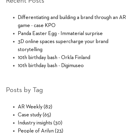
Recent Posts
Differentiating and building a brand through an AR
game - case KPO
Panda Easter Egg - Immaterial surprise
3D online spaces supercharge your brand
storytelling
10th birthday bash - Orkla Finland
10th birthday bash - Digimuseo
Posts by Tag
AR Weekly
(82)
Case study
(65)
Industry insights
(30)
People of Arilyn
(23)