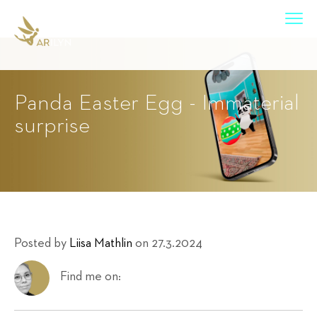
Panda Easter Egg - Immaterial
surprise
Posted by
Liisa Mathlin
on 27.3.2024
Find me on: