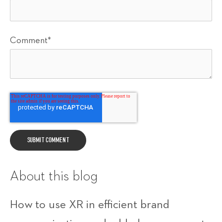
Comment
*
About this blog
How to use XR in efficient brand