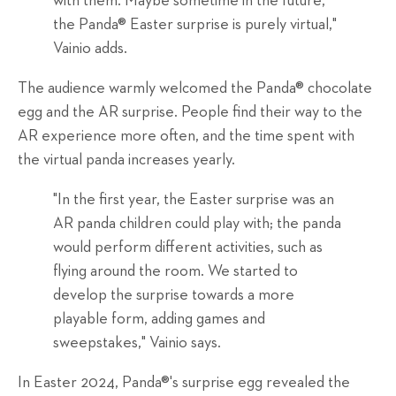
with them. Maybe sometime in the future,
the Panda® Easter surprise is purely virtual,"
Vainio adds.
The audience warmly welcomed the Panda® chocolate
egg and the AR surprise. People find their way to the
AR experience more often, and the time spent with
the virtual panda increases yearly.
"In the first year, the Easter surprise was an
AR panda children could play with; the panda
would perform different activities, such as
flying around the room. We started to
develop the surprise towards a more
playable form, adding games and
sweepstakes," Vainio says.
In Easter 2024, Panda®'s surprise egg revealed the