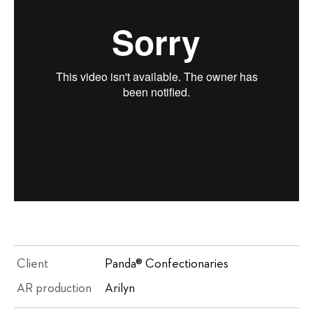
Client
Panda® Confectionaries
AR production
Arilyn