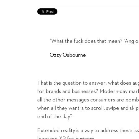
"What the fuck does that mean? 'Ang o
Ozzy Osbourne
That is the question to answer; what does 
for brands and businesses? Modern-day mark
all the other messages consumers are bomba
when all they want is to scroll, swipe and s
end of the day?
Extended reality is a way to address these i