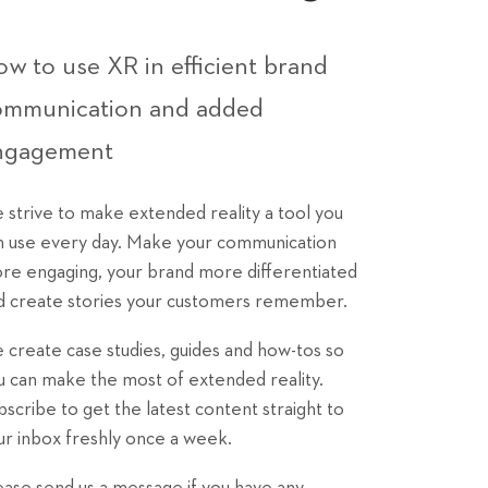
w to use XR in efficient brand
ommunication and added
ngagement
 strive to make extended reality a tool you
n use every day. Make your communication
re engaging, your brand more differentiated
d create stories your customers remember.
 create case studies, guides and how-tos so
u can make the most of extended reality.
bscribe to get the latest content straight to
ur inbox freshly once a week.