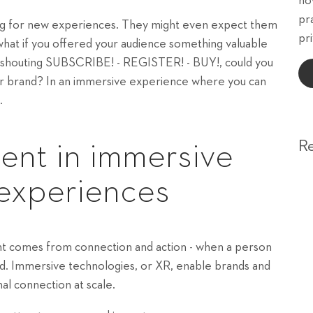
ho
pr
king for new experiences. They might even expect them
pri
 what if you offered your audience something valuable
of shouting SUBSCRIBE! - REGISTER! - BUY!, could you
ur brand? In an immersive experience where you can
.
R
nt in immersive
 experiences
ent comes from connection and action - when a person
rand. Immersive technologies, or XR, enable brands and
al connection at scale.