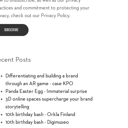
w to unsubscribe, as well as our privacy
actices and commitment to protecting your
vacy, check out our Privacy Policy.
ecent Posts
Differentiating and building a brand
through an AR game - case KPO
Panda Easter Egg - Immaterial surprise
3D online spaces supercharge your brand
storytelling
10th birthday bash - Orkla Finland
10th birthday bash - Digimuseo