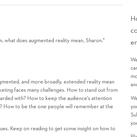
Ho
c
n, what does augmented reality mean, Sharon."
e
We
ca
mo
augmented, and more broadly, extended reality mean
an
eting faces many challenges. How to stand out from
rded with? How to keep the audience's attention
We
kip? How to be the one people will remember at the
yo
Su
yo
ssues. Keep on reading to get some insight on how to