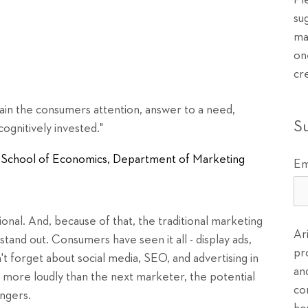
Pl
su
ma
on
cr
gain the consumers attention, answer to a need,
S
ognitively invested."
en School of Economics, Department of Marketing
Em
onal. And, because of that, the traditional marketing
Ar
tand out. Consumers have seen it all - display ads,
pr
t forget about social media, SEO, and advertising in
an
ut more loudly than the next marketer, the potential
co
ingers.