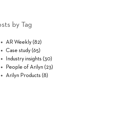
sts by Tag
AR Weekly
(82)
Case study
(65)
Industry insights
(30)
People of Arilyn
(23)
Arilyn Products
(8)