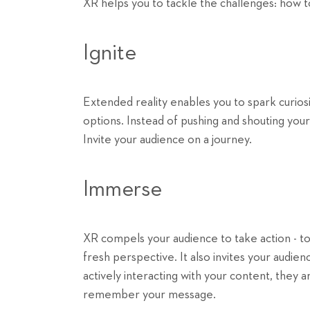
XR helps you to tackle the challenges: how t
Ignite
Extended reality enables you to spark curiosi
options. Instead of pushing and shouting you
Invite your audience on a journey.
Immerse
XR compels your audience to take action - to 
fresh perspective. It also invites your audi
actively interacting with your content, they a
remember your message.