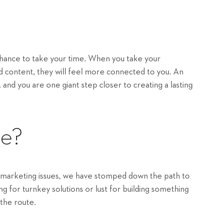
 chance to take your time. When you take your
nd content, they will feel more connected to you. An
 and you are one giant step closer to creating a lasting
re?
 marketing issues, we have stomped down the path to
 for turnkey solutions or lust for building something
 the route.