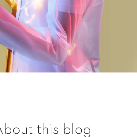
About this blog