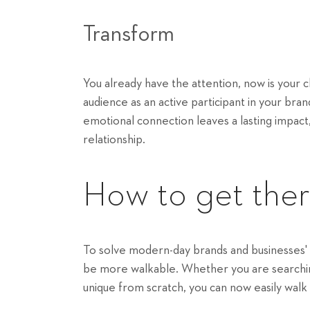
Transform
You already have the attention, now is your
audience as an active participant in your bra
emotional connection leaves a lasting impact,
relationship.
How to get the
To solve modern-day brands and businesses'
be more walkable. Whether you are searching
unique from scratch, you can now easily walk