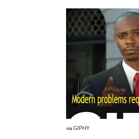
via GIPHY