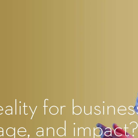
ality for busines
gage, and impact