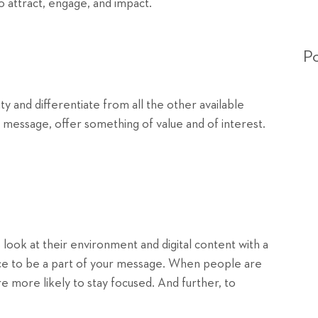
o attract, engage, and impact.
Po
ty and differentiate from all the other available
r message, offer something of value and of interest.
look at their environment and digital content with a
ence to be a part of your message. When people are
re more likely to stay focused. And further, to