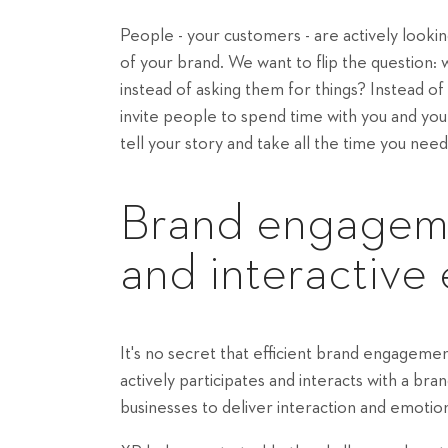
People - your customers - are actively loo
of your brand. We want to flip the question:
instead of asking them for things? Instead 
invite people to spend time with you and yo
tell your story and take all the time you need
Brand engageme
and interactive
It's no secret that efficient brand engagem
actively participates and interacts with a b
businesses to deliver interaction and emotion