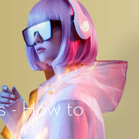
s - How to
?