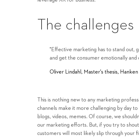
leverage XR for business.
The challenges
"Effective marketing has to stand out, 
and get the consumer emotionally and c
Oliver Lindahl, Master's thesis, Hank
This is nothing new to any marketing professi
channels make it more challenging by day to s
blogs, videos, memes. Of course, we shouldn'
our marketing efforts. But, if you try to sho
customers will most likely slip through your f