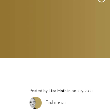
Posted by
Liisa Mathlin
on 21.9.2021
Find me on: