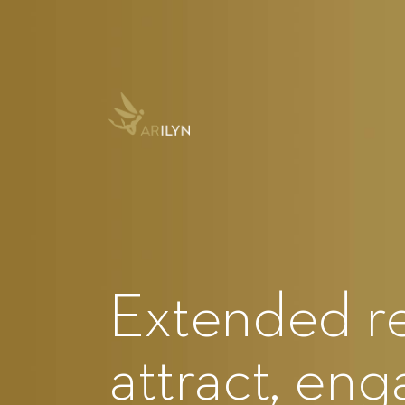
Extended re
attract, en