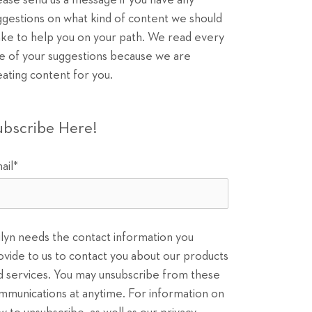
ease send us a message if you have any
ggestions on what kind of content we should
ke to help you on your path. We read every
e of your suggestions because we are
eating content for you.
ubscribe Here!
ail
*
ilyn needs the contact information you
ovide to us to contact you about our products
d services. You may unsubscribe from these
mmunications at anytime. For information on