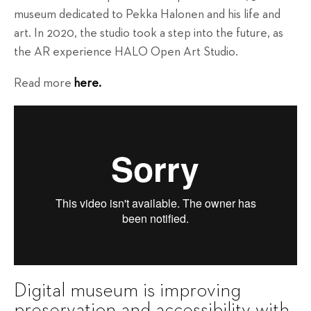
museum dedicated to Pekka Halonen and his life and
art. In 2020, the studio took a step into the future, as
the AR experience HALO Open Art Studio.
Read more
here.
Digital museum is improving
preservation and accessibility with