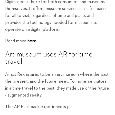
Digimuseo is there for both consumers and museums
themselves. It offers museum services in a safe space
for all to visit, regardless of time and place, and
provides the technology needed for museums to
operate on a digital platform.
Read more
here.
Art museum uses AR for time
travel
Amos Rex aspires to be an art museum where the past,
the present, and the future meet. To immerse visitors
in a time travel to the past, they made use of the future
- augmented reality.
The AR Flashback experience is p