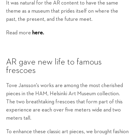
It was natural for the AR content to have the same
theme as a museum that prides itself on where the
past, the present, and the future meet.
Read more
here.
AR gave new life to famous
frescoes
Tove Jansson's works are among the most cherished
pieces in the HAM, Helsinki Art Museum collection.
The two breathtaking frescoes that form part of this
experience are each over five meters wide and two
meters tall.
To enhance these classic art pieces, we brought fashion