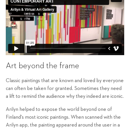
Art beyond the frame
Classic paintings that are known and loved by everyone
can often be taken for granted. Sometimes they need
a lift to remind the audience why they indeed are iconic.
Arilyn helped to expose the world beyond one of
Finland's most iconic paintings. When scanned with the
Arilyn app, the painting appeared around the user in a