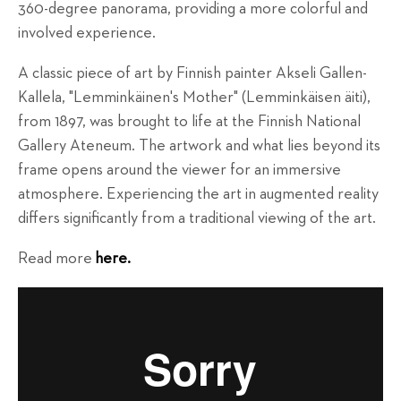
360-degree panorama, providing a more colorful and
involved experience.
A classic piece of art by Finnish painter Akseli Gallen-
Kallela, "Lemminkäinen's Mother" (Lemminkäisen äiti),
from 1897, was brought to life at the Finnish National
Gallery Ateneum. The artwork and what lies beyond its
frame opens around the viewer for an immersive
atmosphere. Experiencing the art in augmented reality
differs significantly from a traditional viewing of the art.
Read more
here.