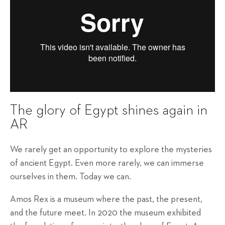
The glory of Egypt shines again in
AR
We rarely get an opportunity to explore the mysteries
of ancient Egypt. Even more rarely, we can immerse
ourselves in them. Today we can.
Amos Rex is a museum where the past, the present,
and the future meet. In 2020 the museum exhibited