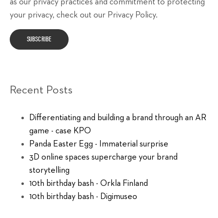
as our privacy practices and commitment to protecting
your privacy, check out our Privacy Policy.
Recent Posts
Differentiating and building a brand through an AR
game - case KPO
Panda Easter Egg - Immaterial surprise
3D online spaces supercharge your brand
storytelling
10th birthday bash - Orkla Finland
10th birthday bash - Digimuseo