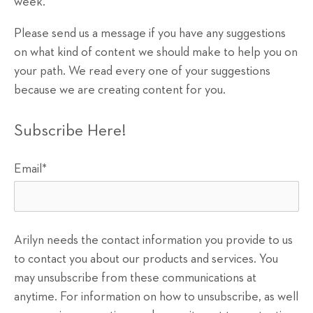
week.
Please send us a message if you have any suggestions
on what kind of content we should make to help you on
your path. We read every one of your suggestions
because we are creating content for you.
Subscribe Here!
Email
*
Arilyn needs the contact information you provide to us
to contact you about our products and services. You
may unsubscribe from these communications at
anytime. For information on how to unsubscribe, as well