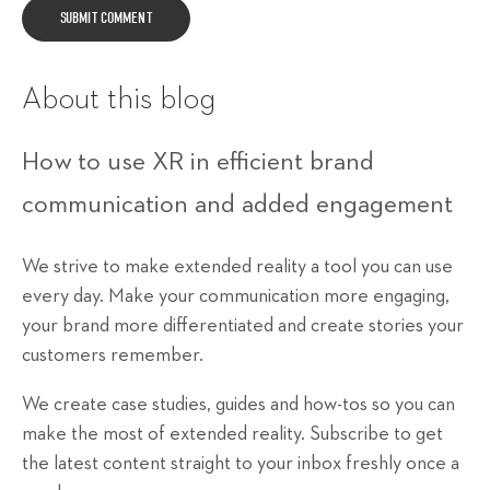
About this blog
How to use XR in efficient brand
communication and added engagement
We strive to make extended reality a tool you can use
every day. Make your communication more engaging,
your brand more differentiated and create stories your
customers remember.
We create case studies, guides and how-tos so you can
make the most of extended reality. Subscribe to get
the latest content straight to your inbox freshly once a