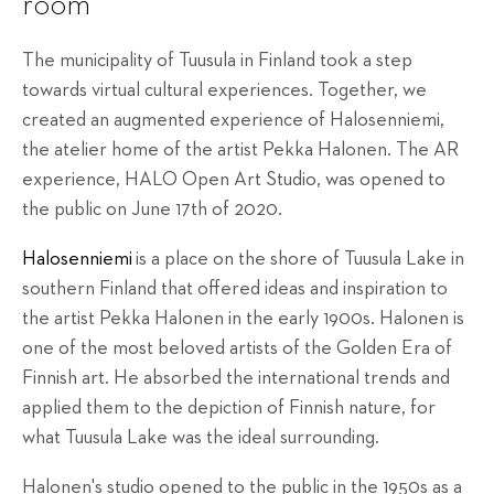
room
The municipality of Tuusula in Finland took a step
towards virtual cultural experiences. Together, we
created an augmented experience of Halosenniemi,
the atelier home of the artist Pekka Halonen. The AR
experience, HALO Open Art Studio, was opened to
the public on June 17th of 2020.
Halosenniemi
is a place on the shore of Tuusula Lake in
southern Finland that offered ideas and inspiration to
the artist Pekka Halonen in the early 1900s. Halonen is
one of the most beloved artists of the Golden Era of
Finnish art. He absorbed the international trends and
applied them to the depiction of Finnish nature, for
what Tuusula Lake was the ideal surrounding.
Halonen's studio opened to the public in the 1950s as a