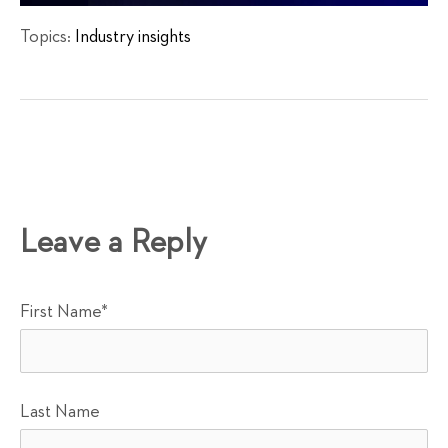
Topics:
Industry insights
Leave a Reply
First Name
*
Last Name