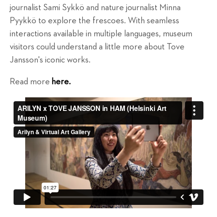
journalist Sami Sykkö and nature journalist Minna
Pyykkö to explore the frescoes. With seamless
interactions available in multiple languages, museum
visitors could understand a little more about Tove
Jansson's iconic works.
Read more
here.