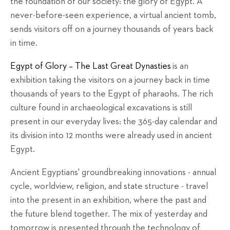
the foundation of our society: the glory of Egypt. A
never-before-seen experience, a virtual ancient tomb,
sends visitors off on a journey thousands of years back
in time.
Egypt of Glory – The Last Great Dynasties
is an
exhibition taking the visitors on a journey back in time
thousands of years to the Egypt of pharaohs. The rich
culture found in archaeological excavations is still
present in our everyday lives: the 365-day calendar and
its division into 12 months were already used in ancient
Egypt.
Ancient Egyptians' groundbreaking innovations - annual
cycle, worldview, religion, and state structure - travel
into the present in an exhibition, where the past and
the future blend together. The mix of yesterday and
tomorrow is presented through the technology of