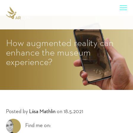
How augmented reality can
enhance the museum
experience?
Posted by
Liisa Mathlin
on 18.5.2021
Find me on: