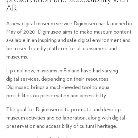
AR
A new digital museum service Digimuseo has launched in
May of 2020. Digimuseo aims to make museum content
available in an inspiring and safe digital environment and
be a user-friendly platform for all consumers and
museums.
Up until now, museums in Finland have had varying
digital services, depending on their resources.
Digimuseo brings a much-needed tool to equal
possibilities on preservation and accessibility.
The goal for Digimuseo is to promote and develop
museum activities and collaboration, along with digital
preservation and accessibility of cultural heritage.