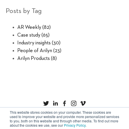
Posts by Tag
AR Weekly
(82)
Case study
(65)
Industry insights
(30)
People of Arilyn
(23)
Arilyn Products
(8)
This website stores cookies on your computer. These cookies are
used to improve your website and provide more personalized services
to you, both on this website and through other media. To find out more
Privacy Policy
Cookies
about the cookies we use, see our
Privacy Policy
.