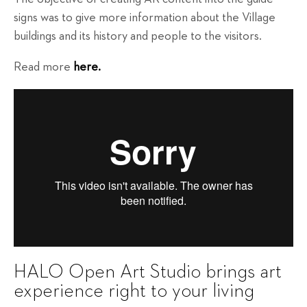
signs was to give more information about the Village
buildings and its history and people to the visitors.
Read more
here.
HALO Open Art Studio brings art
experience right to your living