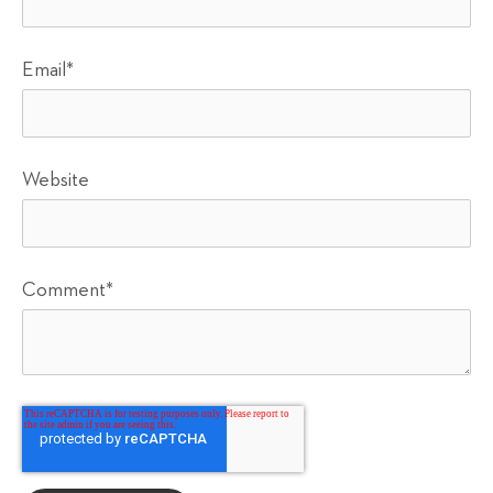
Email
*
Website
Comment
*