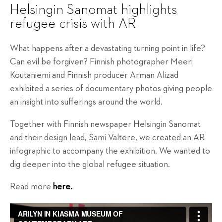
Helsingin Sanomat highlights
refugee crisis with AR
What happens after a devastating turning point in life?
Can evil be forgiven? Finnish photographer Meeri
Koutaniemi and Finnish producer Arman Alizad
exhibited a series of documentary photos giving people
an insight into sufferings around the world.
Together with Finnish newspaper Helsingin Sanomat
and their design lead, Sami Valtere, we created an AR
infographic to accompany the exhibition. We wanted to
dig deeper into the global refugee situation.
Read more
here.