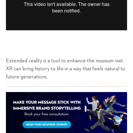
Extended reality is a tool to enhance the museum visit.
XR can bring history to life in a way that feels natural to
future generations.