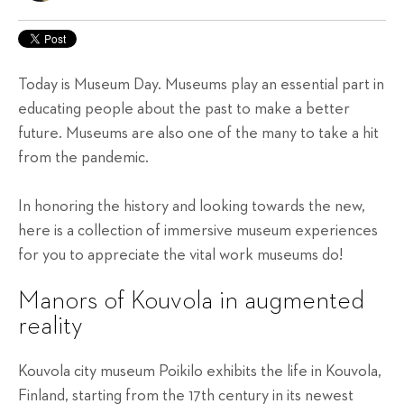
Today is Museum Day. Museums play an essential part in
educating people about the past to make a better
future. Museums are also one of the many to take a hit
from the pandemic.
In honoring the history and looking towards the new,
here is a collection of immersive museum experiences
for you to appreciate the vital work museums do!
Manors of Kouvola in augmented
reality
Kouvola city museum Poikilo exhibits the life in Kouvola,
Finland, starting from the 17th century in its newest