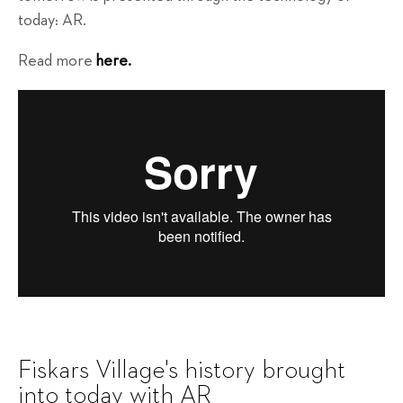
today: AR.
Read more
here.
Fiskars Village's history brought
into today with AR