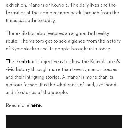
exhibition, Manors of Kouvola. The daily lives and the
festivities at the noble manors peek through from the
times passed into today.
The exhibition also features an augmented reality
route. The visitors get to see a glance from the history
of Kymenlaakso and its people brought into today.
The exhibition's
objective is to show the Kouvola area's
vivid history through more than twenty manor houses
and their intriguing stories. A manor is more than its
glorious facade. It is the wholeness of land, livelihood,
and life stories of the people.
Read more
here.