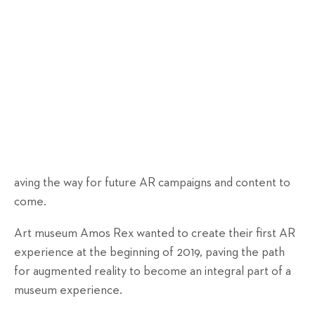
aving the way for future AR campaigns and content to
come.
Art museum Amos Rex wanted to create their first AR
experience at the beginning of 2019, paving the path
for augmented reality to become an integral part of a
museum experience.