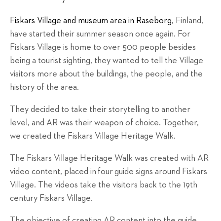
Fiskars Village and museum area in Raseborg
, Finland,
have started their summer season once again. For
Fiskars Village is home to over 500 people besides
being a tourist sighting, they wanted to tell the Village
visitors more about the buildings, the people, and the
history of the area.
They decided to take their storytelling to another
level, and AR was their weapon of choice. Together,
we created the Fiskars Village Heritage Walk.
The Fiskars Village Heritage Walk was created with AR
video content, placed in
four
guide signs around Fiskars
Village. The videos take the visitors back to the 19th
century Fiskars Village.
The objective of creating AR content into the guide