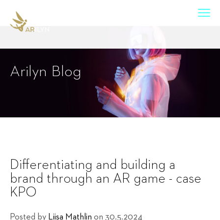
Arilyn Blog
Differentiating and building a
brand through an AR game - case
KPO
Posted by
Liisa Mathlin
on 30.5.2024