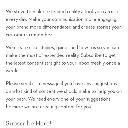
We strive to make extended reality a tool you can use
every day. Make your communication more engaging,
your brand more differentiated and create stories your
customers remember.
We create case studies, guides and how-tos so you can
make the most of extended reality. Subscribe to get
the latest content straight to your inbox freshly once a
week.
Please send us a message if you have any suggestions
on what kind of content we should make to help you on
your path. We read every one of your suggestions
because we are creating content for you.
Subscribe Here!