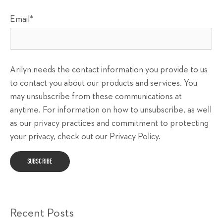
Email
*
Arilyn needs the contact information you provide to us
to contact you about our products and services. You
may unsubscribe from these communications at
anytime. For information on how to unsubscribe, as well
as our privacy practices and commitment to protecting
your privacy, check out our Privacy Policy.
Recent Posts