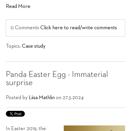
Read More
0 Comments
Click here to read/write comments
Topics:
Case study
Panda Easter Egg - Immaterial
surprise
Posted by
Liisa Mathlin
on 27.3.2024
In Easter 2019, the