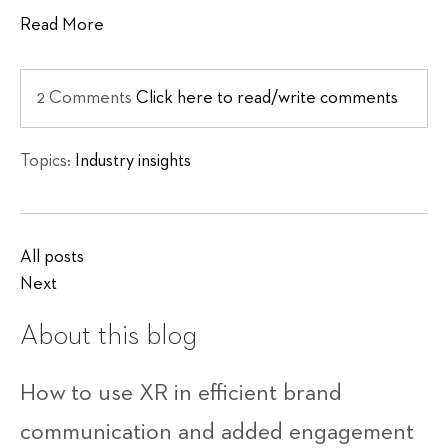
Read More
2 Comments
Click here to read/write comments
Topics:
Industry insights
All posts
Next
About this blog
How to use XR in efficient brand
communication and added engagement