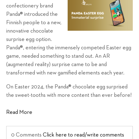
confectionery brand
Panda® introduced the
Finnish people to a new,
innovative chocolate
surprise egg option.
Panda®, entering the immensely competed Easter egg
game, needed something to stand out. An AR
(augmented reality) surprise came to be and
transformed with new gamified elements each year.
On Easter 2024, the Panda® chocolate egg surprised
the sweet-tooths with more content than ever before!
Read More
0 Comments
Click here to read/write comments