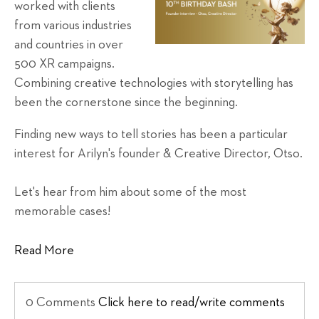
worked with clients
from various industries
and countries in over
500 XR campaigns.
Combining creative technologies with storytelling has
been the cornerstone since the beginning.
Finding new ways to tell stories has been a particular
interest for Arilyn's founder & Creative Director, Otso.
Let's hear from him about some of the most
memorable cases!
Read More
0 Comments
Click here to read/write comments