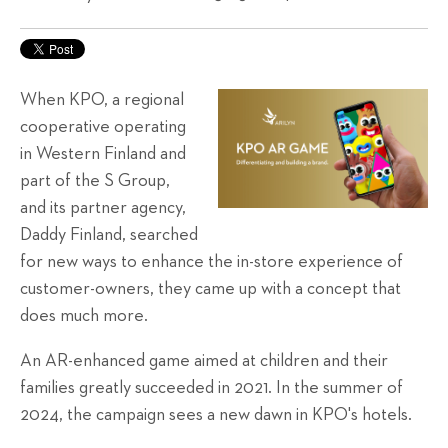
When KPO, a regional
cooperative operating
in Western Finland and
part of the S Group,
and its partner agency,
Daddy Finland, searched
for new ways to enhance the in-store experience of
customer-owners, they came up with a concept that
does much more.
An AR-enhanced game aimed at children and their
families
greatly
succeeded in 2021. In the summer of
2024, the campaign sees a new dawn in KPO's hotels.