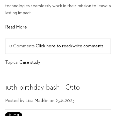
technologies seamlessly work in their mission to leave a
lasting impact.
Read More
0 Comments
Click here to read/write comments
Topics:
Case study
10th birthday bash - Otto
Posted by
Liisa Mathlin
on 23.8.2023