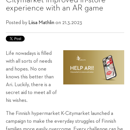
Citymarket improved in-store
experience with an AR game
Posted by
Liisa Mathlin
on 21.3.2023
Life nowadays is filled
with all sorts of needs
and hopes. No one
knows this better than
Ari. Luckily, there is a
secret aid to meet all of
his wishes.
The Finnish hypermarket K-Citymarket launched a
campaign to make the everyday struggles of Finnish
families more easily overcome. Every challenge can be