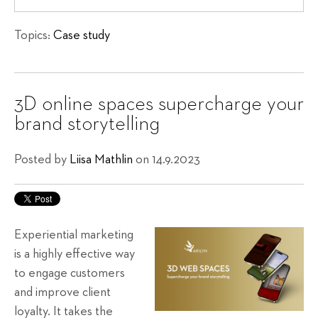
Topics:
Case study
3D online spaces supercharge your
brand storytelling
Posted by
Liisa Mathlin
on 14.9.2023
Experiential marketing
is a highly effective way
to engage customers
and improve client
loyalty. It takes the