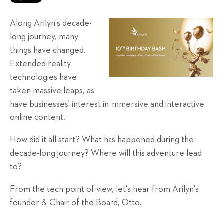
Along Arilyn's decade-
long journey, many
things have changed.
Extended reality
technologies have
taken massive leaps, as
have businesses' interest in immersive and interactive
online content.
How did it all start? What has happened during the
decade-long journey? Where will this adventure lead
to?
From the tech point of view, let's hear from Arilyn's
founder & Chair of the Board, Otto.