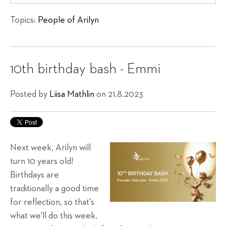
Topics:
People of Arilyn
10th birthday bash - Emmi
Posted by
Liisa Mathlin
on 21.8.2023
Next week, Arilyn will
turn 10 years old!
Birthdays are
traditionally a good time
for reflection, so that's
what we'll do this week.