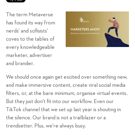
The term Metaverse
has found its way from
nerds' and scifisists'
coves to the tables of
every knowledgeable
marketer, advertiser
and brander.
We should once again get excited over something new,
and make immersive content, create viral social media
filters, or, at the bare minimum, organise virtual events.
But they just don't fit into our workflow. Even our
TikTok channel that we set up last year is shouting in
the silence. Our brand is not a trailblazer or a
trendsetter. Plus, we're always busy.