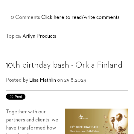
0 Comments
Click here to read/write comments
Topics:
Arilyn Products
10th birthday bash - Orkla Finland
Posted by
Liisa Mathlin
on 25.8.2023
Together with our
partners and clients, we
have transformed how