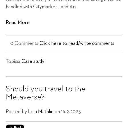
handled with Citymarket - and Ari.
Read More
0 Comments
Click here to read/write comments
Topics:
Case study
Should you travel to the
Metaverse?
Posted by
Liisa Mathlin
on 16.2.2023