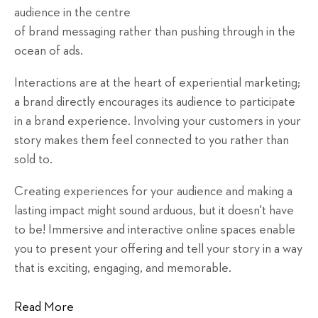
audience in the centre
of brand messaging rather than pushing through in the
ocean of ads.
Interactions are at the heart of experiential marketing;
a brand directly encourages its audience to participate
in a brand experience. Involving your customers in your
story makes them feel connected to you rather than
sold to.
Creating experiences for your audience and making a
lasting impact might sound arduous, but it doesn't have
to be! Immersive and interactive online spaces enable
you to present your offering and tell your story in a way
that is exciting, engaging, and memorable.
Read More