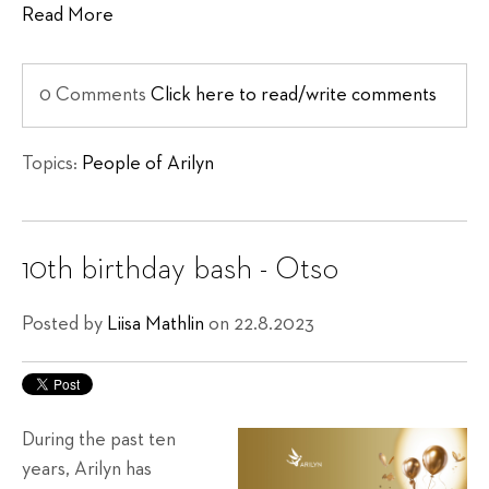
Read More
0 Comments
Click here to read/write comments
Topics:
People of Arilyn
10th birthday bash - Otso
Posted by
Liisa Mathlin
on 22.8.2023
During the past ten
years, Arilyn has