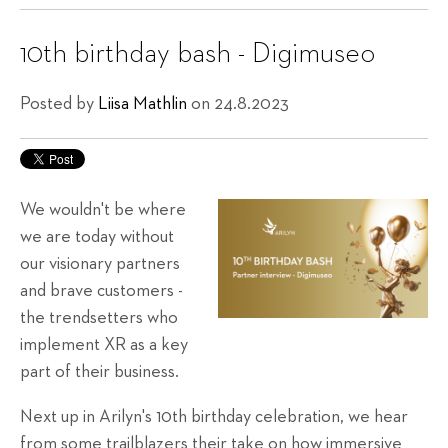
10th birthday bash - Digimuseo
Posted by
Liisa Mathlin
on 24.8.2023
We wouldn't be where
we are today without
our visionary partners
and brave customers -
the trendsetters who
implement XR as a key
part of their business.
Next up in Arilyn's 10th birthday celebration, we hear
from some trailblazers their take on how immersive