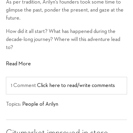
As per tradition, Arilyn's founders took some time to
glimpse the past, ponder the present, and gaze at the
future.
How did it all start? What has happened during the
decade-long journey? Where will this adventure lead
to?
Read More
1 Comment
Click here to read/write comments
Topics:
People of Arilyn