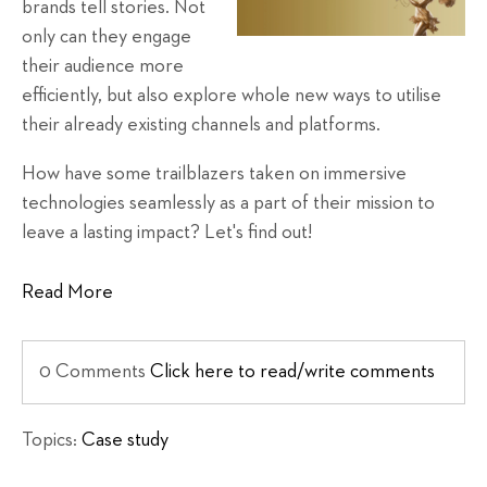
brands tell stories. Not
only can they engage
their audience more
efficiently, but also explore whole new ways to utilise
their already existing channels and platforms.
How have some trailblazers taken on immersive
technologies seamlessly as a part of their mission to
leave a lasting impact? Let's find out!
Read More
0 Comments
Click here to read/write comments
Topics:
Case study