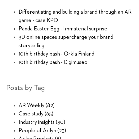
Differentiating and building a brand through an AR
game - case KPO
Panda Easter Egg - Immaterial surprise
3D online spaces supercharge your brand
storytelling
10th birthday bash - Orkla Finland
10th birthday bash - Digimuseo
Posts by Tag
AR Weekly
(82)
Case study
(65)
Industry insights
(30)
People of Arilyn
(23)
Arilyn Products
(8)