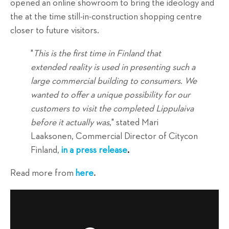
opened an online showroom to bring the ideology and
the at the time still-in-construction shopping centre
closer to future visitors.
"
This is the first time in Finland that
extended reality is used in presenting such a
large commercial building to consumers. We
wanted to offer a unique possibility for our
customers to visit the completed Lippulaiva
before it actually was
," stated Mari
Laaksonen, Commercial Director of Citycon
Finland,
in a press release
.
Read more from
here
.