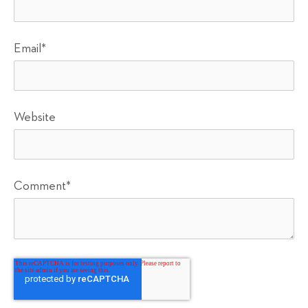
Email
*
Website
Comment
*