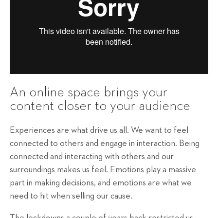
An online space brings your
content closer to your audience
Experiences are what drive us all. We want to feel
connected to others and engage in interaction. Being
connected and interacting with others and our
surroundings makes us feel. Emotions play a massive
part in making decisions, and emotions are what we
need to hit when selling our cause.
The lockdowns a couple of years back restricted us