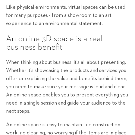
Like physical environments, virtual spaces can be used
for many purposes - from a showroom to an art
experience to an environmental statement.
An online 3D space is a real
business benefit
When thinking about business, it's all about presenting.
Whether it's showcasing the products and services you
offer or explaining the value and benefits behind them,
you need to make sure your message is loud and clear.
An online space enables you to present everything you
need in a single session and guide your audience to the
next steps.
An online space is easy to maintain - no construction
work, no cleaning, no worrying if the items are in place