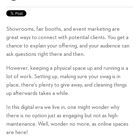
Showrooms, fair booths, and event marketing are
great ways to connect with potential clients. You get a
chance to explain your offering, and your audience can
ask questions right there and then.
However, keeping a physical space up and running is a
lot of work. Setting up, making sure your swag is in
place, there's plenty to give away, and cleaning things
up afterwards takes a while.
In this digital era we live in, one might wonder why
there is no option just as engaging but not as high-
maintenance. Well, wonder no more, as online spaces
are here!