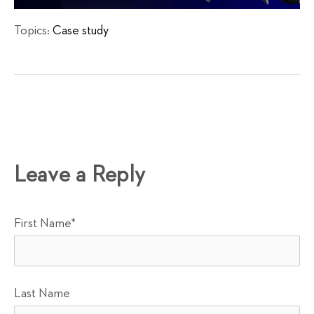
Topics:
Case study
Leave a Reply
First Name
*
Last Name