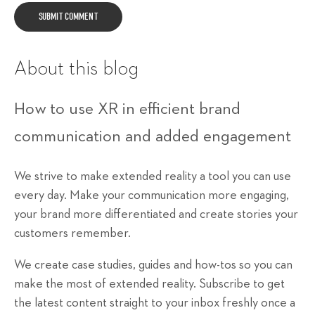
About this blog
How to use XR in efficient brand
communication and added engagement
We strive to make extended reality a tool you can use
every day. Make your communication more engaging,
your brand more differentiated and create stories your
customers remember.
We create case studies, guides and how-tos so you can
make the most of extended reality. Subscribe to get
the latest content straight to your inbox freshly once a