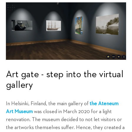
Art gate - step into the virtual
gallery
In Helsinki, Finland, the main gallery of
the Ateneum
Art Museum
was closed in March 2020 for a light
renovation. The museum decided to not let visitors or
the artworks themselves suffer. Hence, they created a