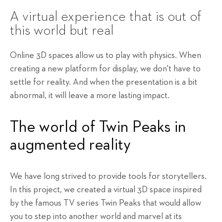
A virtual experience that is out of
this world but real
Online 3D spaces allow us to play with physics. When
creating a new platform for display, we don't have to
settle for reality. And when the presentation is a bit
abnormal, it will leave a more lasting impact.
The world of Twin Peaks in
augmented reality
We have long strived to provide tools for storytellers.
In this project, we created a virtual 3D space inspired
by the famous TV series Twin Peaks that would allow
you to step into another world and marvel at its