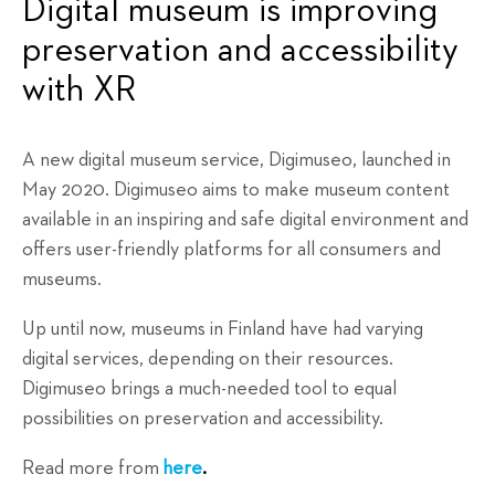
Digital museum is improving
preservation and accessibility
with XR
A new digital museum service, Digimuseo, launched in
May 2020. Digimuseo aims to make museum content
available in an inspiring and safe digital environment and
offers user-friendly platforms for all consumers and
museums.
Up until now, museums in Finland have had varying
digital services, depending on their resources.
Digimuseo brings a much-needed tool to equal
possibilities on preservation and accessibility.
Read more from
here
.