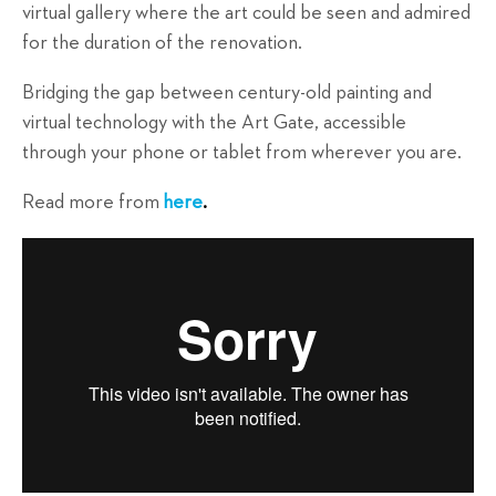
virtual gallery where the art could be seen and admired
for the duration of the renovation.
Bridging the gap between century-old painting and
virtual technology with the Art Gate, accessible
through your phone or tablet from wherever you are.
Read more from
here
.