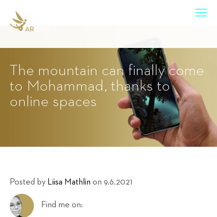
The mountain can finally come
to Mohammad, thanks to
online spaces
Posted by
Liisa Mathlin
on 9.6.2021
Find me on: