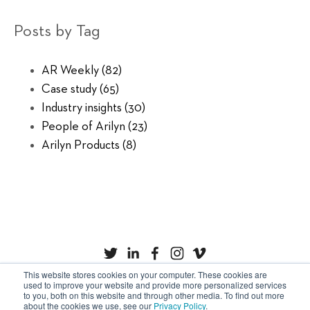
Posts by Tag
AR Weekly
(82)
Case study
(65)
Industry insights
(30)
People of Arilyn
(23)
Arilyn Products
(8)
This website stores cookies on your computer. These cookies are
used to improve your website and provide more personalized services
to you, both on this website and through other media. To find out more
Privacy Policy
Cookies
about the cookies we use, see our
Privacy Policy
.