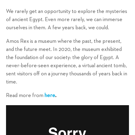
We rarely get an opportunity to explore the mysteries
of ancient Egypt. Even more rarely, we can immerse
ourselves in them. A few years back, we could.
Amos Rex is a museum where the past, the present,
and the future meet. In 2020, the museum exhibited
the foundation of our society: the glory of Egypt. A
never-before-seen experience, a virtual ancient tomb,
sent visitors off on a journey thousands of years back in
time.
Read more from
here
.