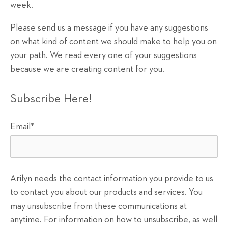
week.
Please send us a message if you have any suggestions
on what kind of content we should make to help you on
your path. We read every one of your suggestions
because we are creating content for you.
Subscribe Here!
Email
*
Arilyn needs the contact information you provide to us
to contact you about our products and services. You
may unsubscribe from these communications at
anytime. For information on how to unsubscribe, as well