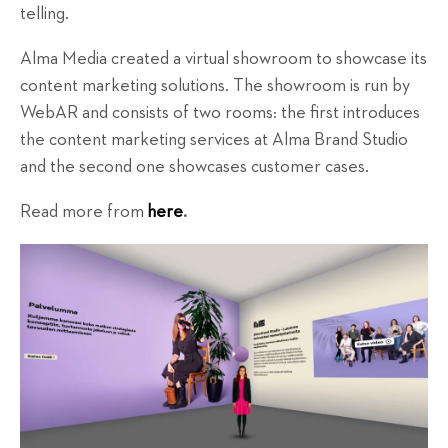
telling.
Alma Media created a virtual showroom to showcase its
content marketing solutions. The showroom is run by
WebAR and consists of two rooms: the first introduces
the content marketing services at Alma Brand Studio
and the second one showcases customer cases.
Read more from
here
.