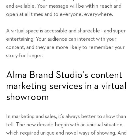
and available. Your message will be within reach and
open at all times and to everyone, everywhere.
A virtual space is accessible and shareable - and super
entertaining! Your audience can interact with your
content, and they are more likely to remember your
story for longer.
Alma Brand Studio's content
marketing services in a virtual
showroom
In marketing and sales, it's always better to show than
tell. The new decade began with an unusual situation,
which required unique and novel ways of showing. And