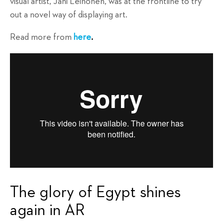
visual artist, Jani Leinonen, was at the frontline to try
out a novel way of displaying art.
Read more from
here
.
The glory of Egypt shines
again in AR