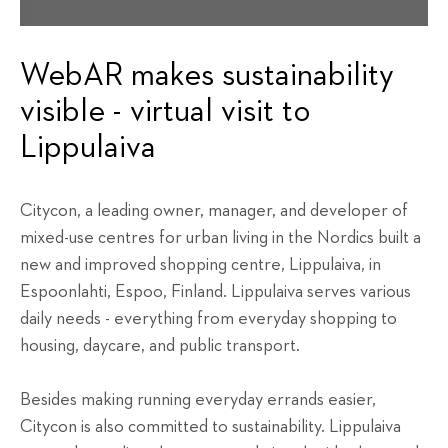
WebAR makes sustainability
visible - virtual visit to
Lippulaiva
Citycon, a leading owner, manager, and developer of
mixed-use centres for urban living in the Nordics built a
new and improved shopping centre, Lippulaiva, in
Espoonlahti, Espoo, Finland. Lippulaiva serves various
daily needs - everything from everyday shopping to
housing, daycare, and public transport.
Besides making running everyday errands easier,
Citycon is also committed to sustainability. Lippulaiva