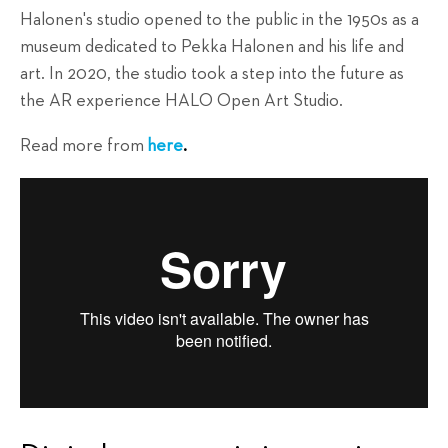
Halonen's studio opened to the public in the 1950s as a
museum dedicated to Pekka Halonen and his life and
art. In 2020, the studio took a step into the future as
the AR experience HALO Open Art Studio.
Read more from
here
.