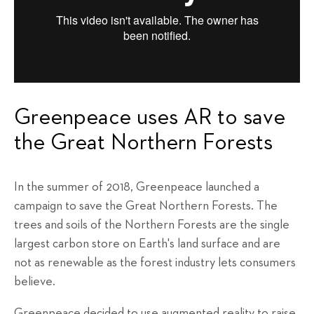
Greenpeace uses AR to save
the Great Northern Forests
In the summer of 2018, Greenpeace launched a
campaign to save the Great Northern Forests. The
trees and soils of the Northern Forests are the single
largest carbon store on Earth's land surface and are
not as renewable as the forest industry lets consumers
believe.
Greenpeace decided to use augmented reality to raise