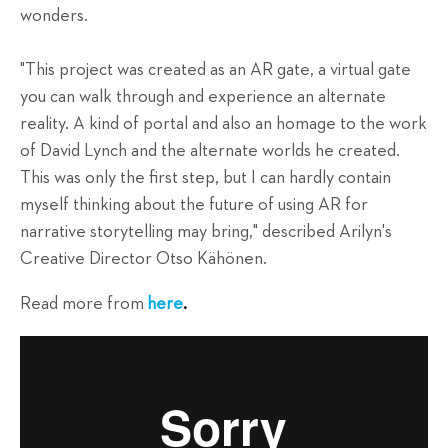
wonders.
"This project was created as an AR gate, a virtual gate
you can walk through and experience an alternate
reality. A kind of portal and also an homage to the work
of David Lynch and the alternate worlds he created.
This was only the first step, but I can hardly contain
myself thinking about the future of using AR for
narrative storytelling may bring," described Arilyn's
Creative Director Otso Kähönen.
Read more from
here
.