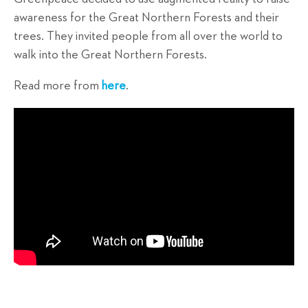
awareness for the Great Northern Forests and their
trees. They invited people from all over the world to
walk into the Great Northern Forests.
Read more from
here
.