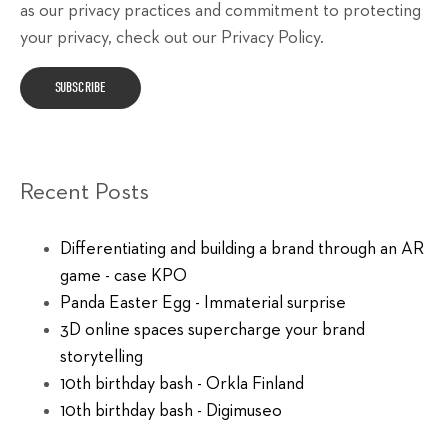
as our privacy practices and commitment to protecting
your privacy, check out our Privacy Policy.
Recent Posts
Differentiating and building a brand through an AR
game - case KPO
Panda Easter Egg - Immaterial surprise
3D online spaces supercharge your brand
storytelling
10th birthday bash - Orkla Finland
10th birthday bash - Digimuseo