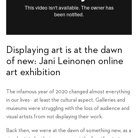
Displaying art is at the dawn
of new: Jani Leinonen online
art exhibition
The infamous year of 2020 changed almost everything
in our lives - at least the cultural aspect. Galleries and
museums were struggling with the loss of audience and
visual artists from not displaying their work.
Back then, we were at the dawn of something new, as a