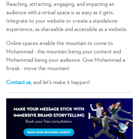
Reaching, attracting, engaging, and impacting an
audience with a virtual space is as easy as it gets.
Integrate to your website or create a standalone
experience, as shareable and accessible as a website.
Online spaces enable the mountain to come to
Mohammad - the mountain being your content and
Mohammad being your audience. Give Mohammad a
break - move the mountain!
Contact us
, and let's make it happen!