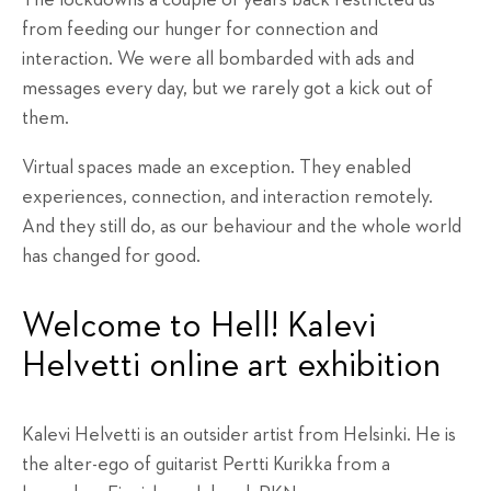
from feeding our hunger for connection and
interaction. We were all bombarded with ads and
messages every day, but we rarely got a kick out of
them.
Virtual spaces made an exception. They enabled
experiences, connection, and interaction remotely.
And they still do, as our behaviour and the whole world
has changed for good.
Welcome to Hell! Kalevi
Helvetti online art exhibition
Kalevi Helvetti is an outsider artist from Helsinki. He is
the alter-ego of guitarist Pertti Kurikka from a