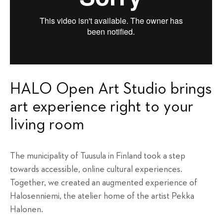
HALO Open Art Studio brings
art experience right to your
living room
The municipality of Tuusula in Finland took a step
towards accessible, online cultural experiences.
Together, we created an augmented experience of
Halosenniemi, the atelier home of the artist Pekka
Halonen.