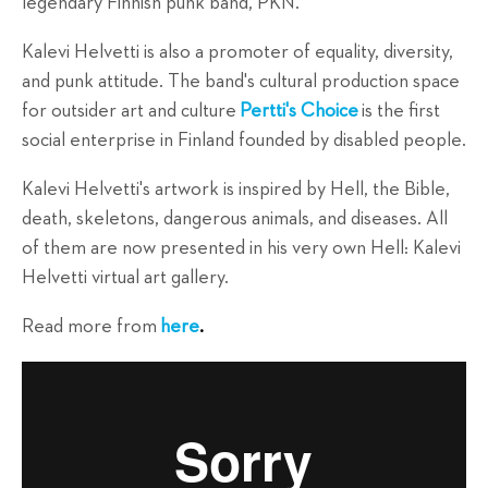
legendary Finnish punk band, PKN.
Kalevi Helvetti is also a promoter of equality, diversity,
and punk attitude. The band's cultural production space
for outsider art and culture
Pertti's Choice
is the first
social enterprise in Finland founded by disabled people.
Kalevi Helvetti's artwork is inspired by Hell, the Bible,
death, skeletons, dangerous animals, and diseases. All
of them are now presented in his very own Hell: Kalevi
Helvetti virtual art gallery.
Read more from
here
.